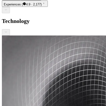
Experiences
(
4.9 · 2,177)
Technology