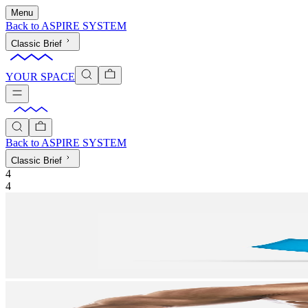
Menu
Back to
ASPIRE SYSTEM
Classic Brief
YOUR SPACE
Back to
ASPIRE SYSTEM
Classic Brief
4
4