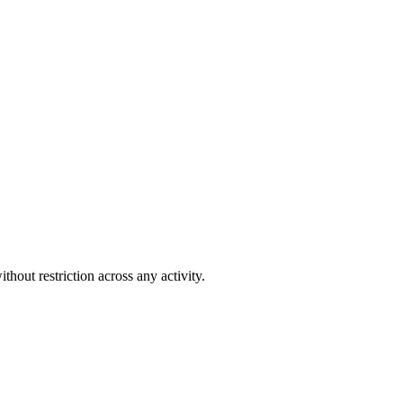
out restriction across any activity.