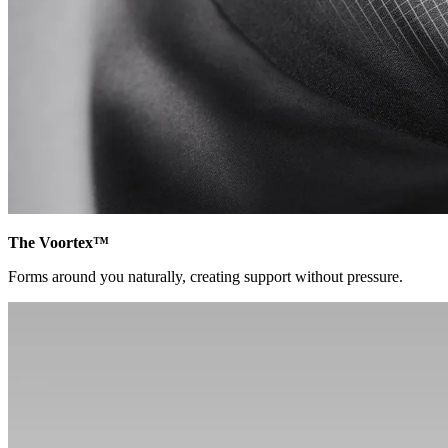
The Voortex™
Forms around you naturally, creating support without pressure.