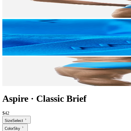
Aspire
·
Classic Brief
$42
Size
Select
Color
Sky