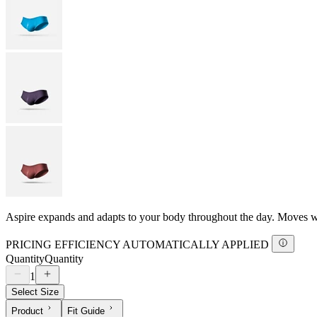
Aspire expands and adapts to your body throughout the day. Moves with
PRICING EFFICIENCY AUTOMATICALLY APPLIED
Quantity
Quantity
1
Select Size
Product
Fit Guide