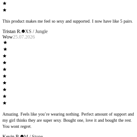
This product makes me feel so sexy and supported. I now have like 5 pairs.
Tristan R.
XS / Jungle
Wow
25.07.2026
Amazing. Feels like you’re wearing nothing. Perfect amount of support and
my girl thinks they are super sexy. Bought one, love it and bought the rest.
You wont regret.
Kevin B.
M / Stone