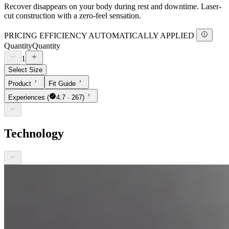
Recover disappears on your body during rest and downtime. Laser-
cut construction with a zero-feel sensation.
PRICING EFFICIENCY AUTOMATICALLY APPLIED
Quantity
Quantity
1
Select Size
Product
Fit Guide
Experiences
(
4.7 · 267)
Technology