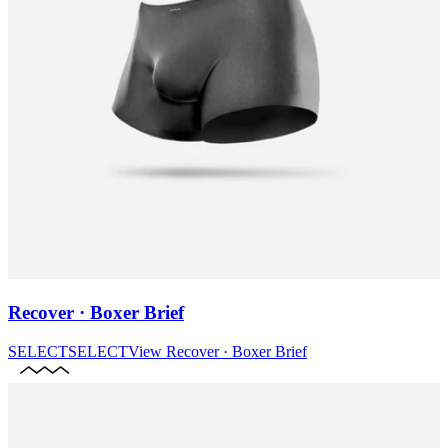
Recover · Boxer Brief
SELECT
SELECT
View
Recover · Boxer Brief