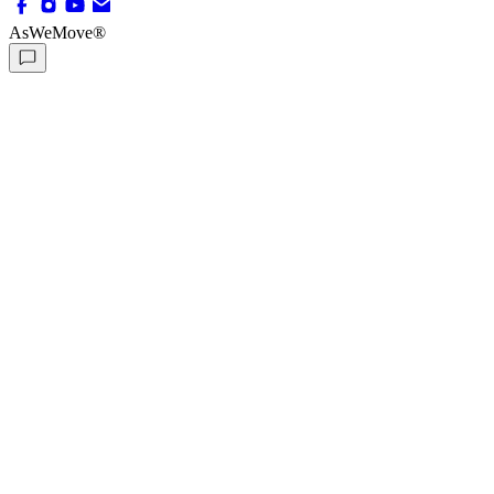
AsWeMove®