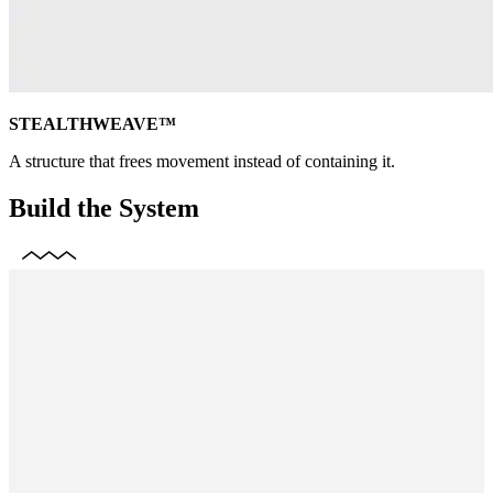
STEALTHWEAVE™
A structure that frees movement instead of containing it.
Build the System