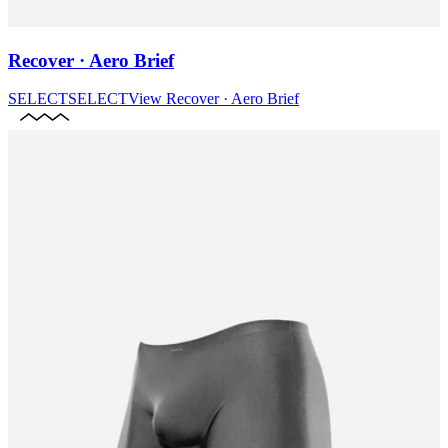
Recover · Aero Brief
SELECT
SELECT
View
Recover · Aero Brief