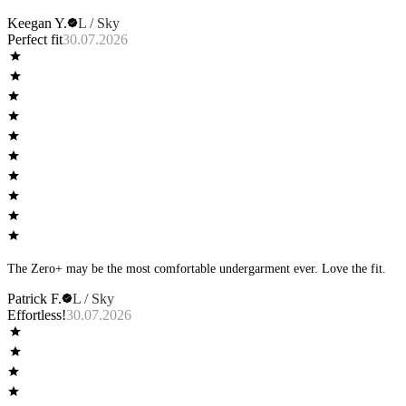
Keegan Y.
L / Sky
Perfect fit
30.07.2026
The Zero+ may be the most comfortable undergarment ever. Love the fit.
Patrick F.
L / Sky
Effortless!
30.07.2026