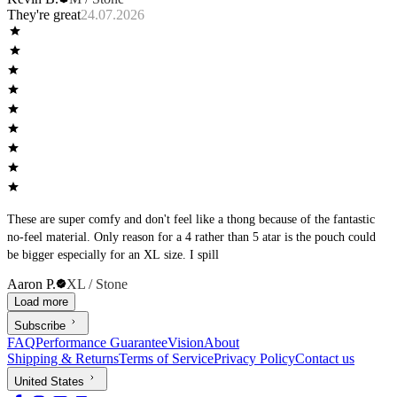
They're great
24.07.2026
These are super comfy and don't feel like a thong because of the fantastic
no-feel material. Only reason for a 4 rather than 5 atar is the pouch could
be bigger especially for an XL size. I spill
Aaron P.
XL / Stone
Load more
Subscribe
FAQ
Performance Guarantee
Vision
About
Shipping & Returns
Terms of Service
Privacy Policy
Contact us
United States