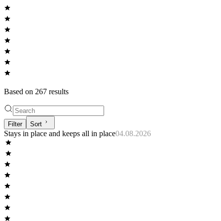
Based on
267
result
s
Filter
Sort
Stays in place and keeps all in place
04.08.2026