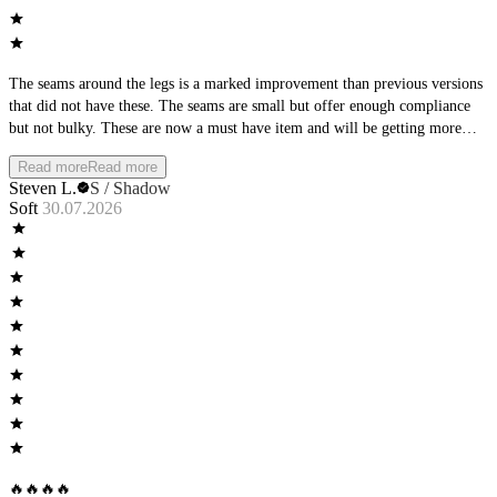
The seams around the legs is a marked improvement than previous versions
that did not have these. The seams are small but offer enough compliance
but not bulky. These are now a must have item and will be getting more
pairs in the future!
Read more
Read more
Steven L.
S / Shadow
Soft
30.07.2026
🔥🔥🔥🔥