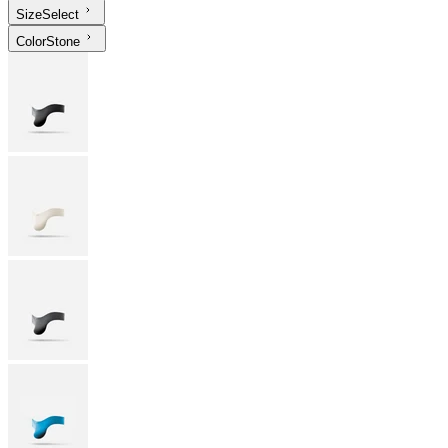
Size
Select
Color
Stone