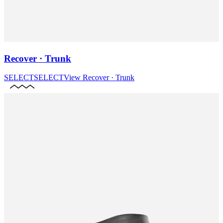
Recover · Trunk
SELECT
SELECT
View
Recover · Trunk