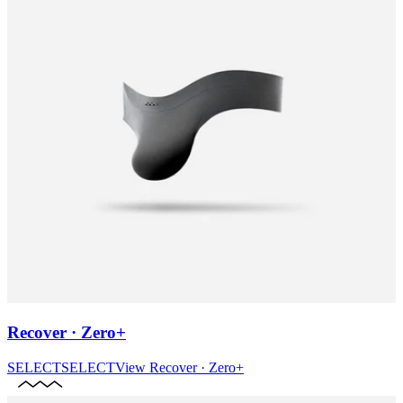
Recover · Zero+
SELECT
SELECT
View
Recover · Zero+