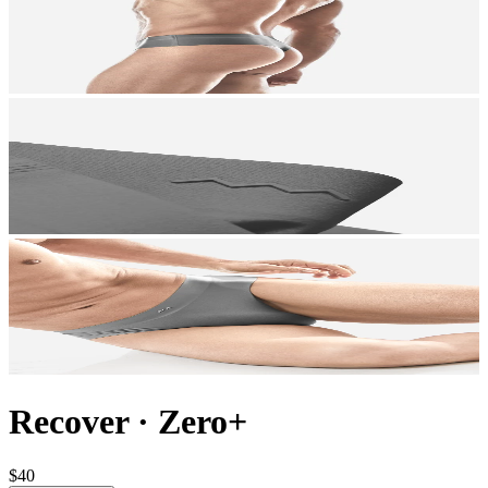
Recover
·
Zero+
$40