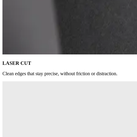
LASER CUT
Clean edges that stay precise, without friction or distraction.