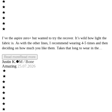
I’ve the aspire zero+ but wanted to try the recover. It’s wild how light the
fabric is. As with the other lines, I recommend wearing 4-5 times and then
deciding on how much you like them. Takes that long to wear in the
material
Read more
Read more
Justin K.
M / Bone
Amazing
25.07.2026