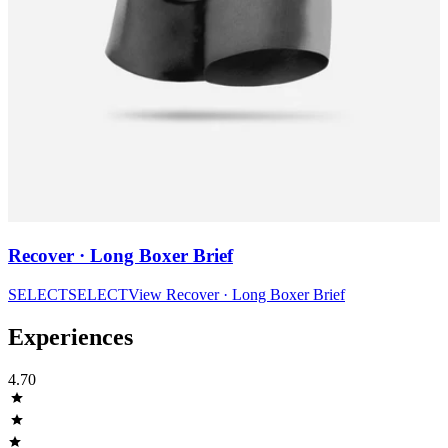
Recover · Long Boxer Brief
SELECT
SELECT
View
Recover · Long Boxer Brief
Experiences
4.70