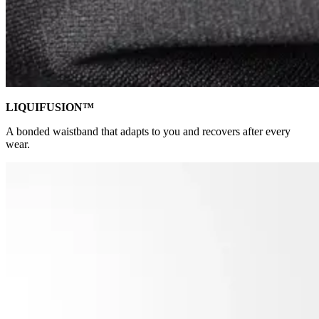
LIQUIFUSION™
A bonded waistband that adapts to you and recovers after every
wear.