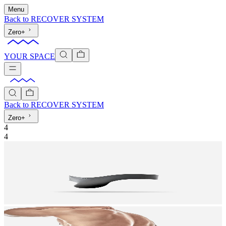
Menu
Back to
RECOVER SYSTEM
Zero+
YOUR SPACE
Back to
RECOVER SYSTEM
Zero+
4
4