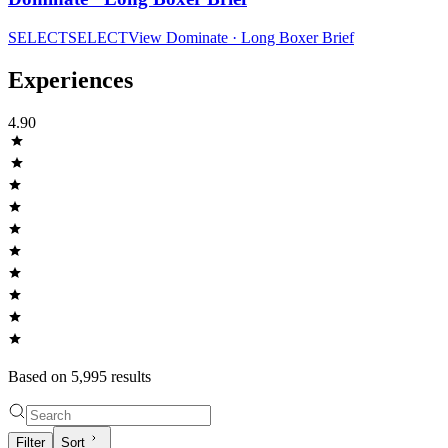
SELECT
SELECT
View
Dominate · Long Boxer Brief
Experiences
4.90
Based on
5,995
result
s
Filter
Sort