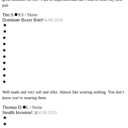
pair
Tim S.
XS / Stone
Dominate Boxer Brief
04.08.2026
Well made and very soft and silky. Almost like wearing nothing. You don’t
know you’re wearing them.
Thomas D.
L / Stone
Stealth Invasion! :)
04.08.2026