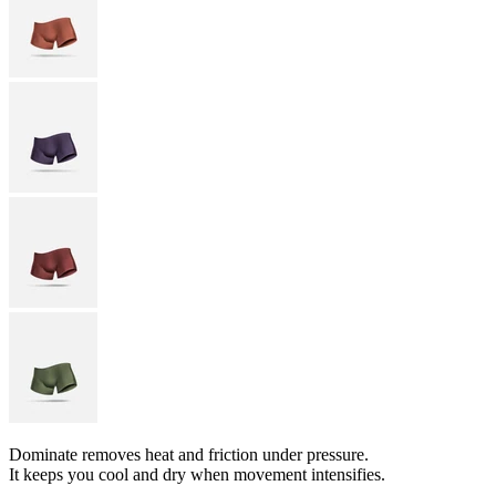
Dominate removes heat and friction under pressure.
It keeps you cool and dry when movement intensifies.