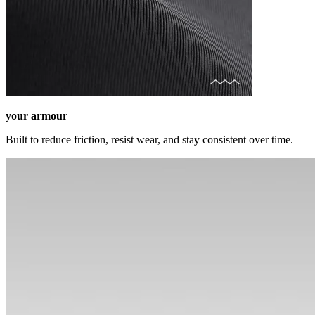
your armour
Built to reduce friction, resist wear, and stay consistent over time.