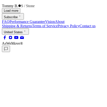
Tommy B.
S / Stone
Load more
Subscribe
FAQ
Performance Guarantee
Vision
About
Shipping & Returns
Terms of Service
Privacy Policy
Contact us
United States
AsWeMove®