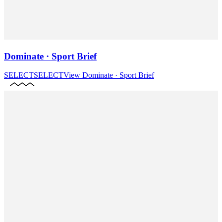
Dominate · Sport Brief
SELECT
SELECT
View
Dominate · Sport Brief