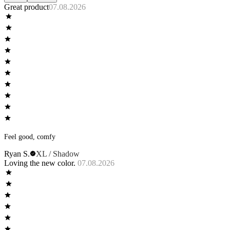
Great product
07.08.2026
Feel good, comfy
Ryan S.
XL / Shadow
Loving the new color.
07.08.2026