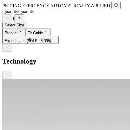
PRICING EFFICIENCY AUTOMATICALLY APPLIED
Quantity
Quantity
1
Select Size
Product
Fit Guide
Experiences
(
4.9 · 5,995)
Technology