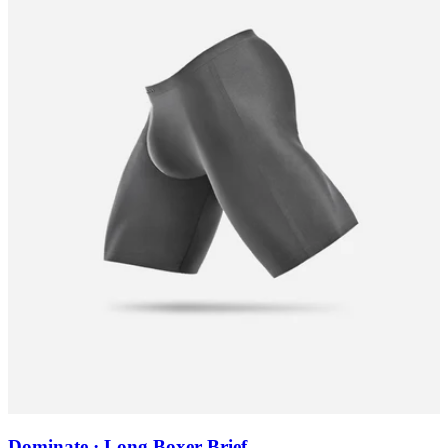
Dominate · Long Boxer Brief