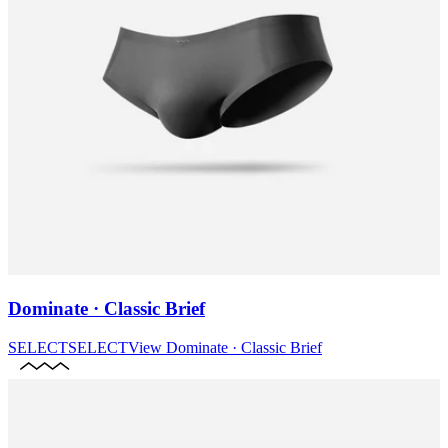
Dominate · Classic Brief
SELECT
SELECT
View
Dominate · Classic Brief