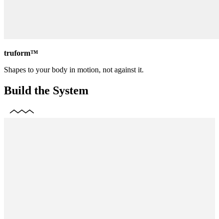
truform™
Shapes to your body in motion, not against it.
Build the System