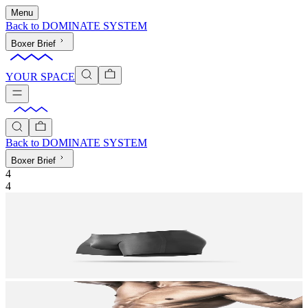
Menu
Back to
DOMINATE SYSTEM
Boxer Brief
YOUR SPACE
Back to
DOMINATE SYSTEM
Boxer Brief
4
4