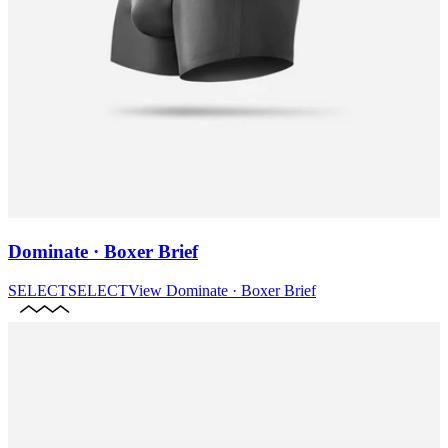
Dominate · Boxer Brief
SELECT
SELECT
View
Dominate · Boxer Brief