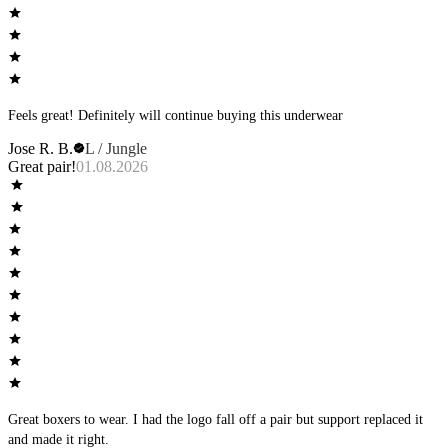
Feels great! Definitely will continue buying this underwear
Jose R. B.
L / Jungle
Great pair!
01.08.2026
Great boxers to wear. I had the logo fall off a pair but support replaced it
and made it right.