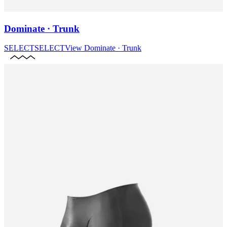
Dominate · Trunk
SELECT
SELECT
View
Dominate · Trunk