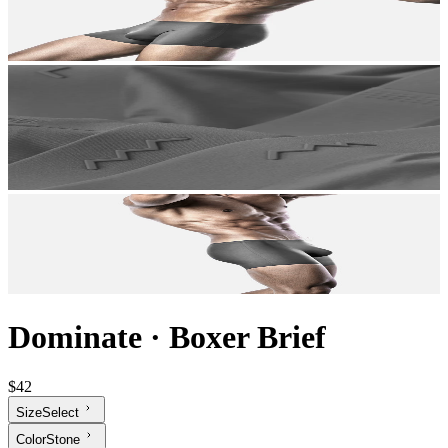
Dominate
·
Boxer Brief
$42
Size
Select
Color
Stone