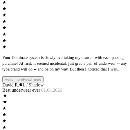
Your Dominate system is slowly overtaking my drawer, with each passing
purchase! At first, it seemed incidental, just grab a pair of underwear -- any
type/brand will do -- and be on my way. But then I noticed that I was
becoming more particular with what I was choosing. And then, I noticed
Read more
Read more
that the AWM brands were always stacked at the top. Then the clean-out of
David R.
L / Shadow
the brands at the bottom of the stack. Oh, so subtle AWM team, so subtle.
Best underwear ever
01.08.2026
You planned it all along! Love the feel, love the fit, love the new colors
coming out - nice work!