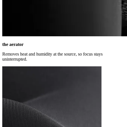
the aerator
Removes heat and humidity at the source, so focus stays
uninterrupted.