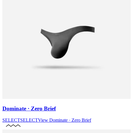
Dominate · Zero Brief
SELECT
SELECT
View
Dominate · Zero Brief