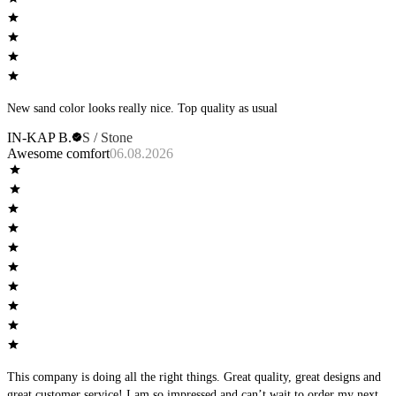
New sand color looks really nice. Top quality as usual
IN-KAP B.
S / Stone
Awesome comfort
06.08.2026
This company is doing all the right things. Great quality, great designs and
great customer service! I am so impressed and can’t wait to order my next