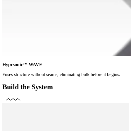
Hyprsonic™ WAVE
Fuses structure without seams, eliminating bulk before it begins.
Build the System