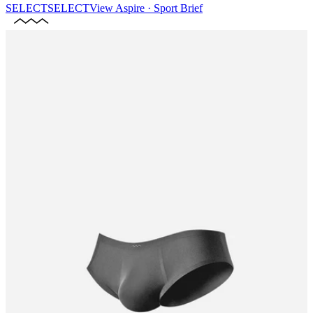
SELECT
SELECT
View
Aspire · Sport Brief