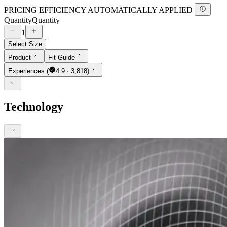
PRICING EFFICIENCY AUTOMATICALLY APPLIED
Quantity
Quantity
1
Select Size
Product
Fit Guide
Experiences
(
4.9 · 3,818)
Technology