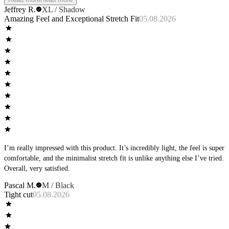
Jeffrey R.
XL / Shadow
Amazing Feel and Exceptional Stretch Fit
05.08.2026
I’m really impressed with this product. It’s incredibly light, the feel is super
comfortable, and the minimalist stretch fit is unlike anything else I’ve tried.
Overall, very satisfied.
Pascal M.
M / Black
Tight cut
05.08.2026