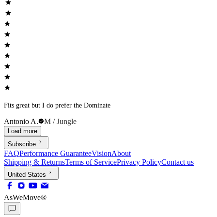
Fits great but I do prefer the Dominate
Antonio A.
M / Jungle
Load more
Subscribe
FAQ
Performance Guarantee
Vision
About
Shipping & Returns
Terms of Service
Privacy Policy
Contact us
United States
AsWeMove®