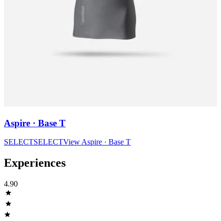
Aspire · Base T
SELECT
SELECT
View
Aspire · Base T
Experiences
4.90