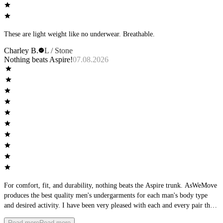
These are light weight like no underwear. Breathable.
Charley B.
L / Stone
Nothing beats Aspire!
07.08.2026
For comfort, fit, and durability, nothing beats the Aspire trunk. AsWeMove
produces the best quality men's undergarments for each man's body type
and desired activity. I have been very pleased with each and every pair that
I have purchased, and am excited about the new colors coming out.
Read more
Read more