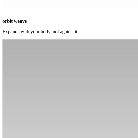
orbit weave
Expands with your body, not against it.