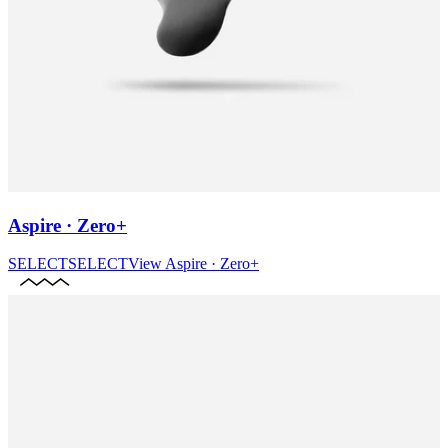
Aspire · Zero+
SELECT
SELECT
View
Aspire · Zero+