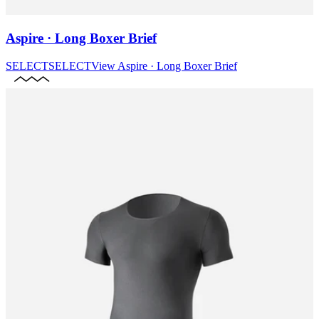
Aspire · Long Boxer Brief
SELECT
SELECT
View
Aspire · Long Boxer Brief