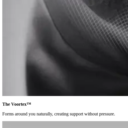
The Voortex™
Forms around you naturally, creating support without pressure.