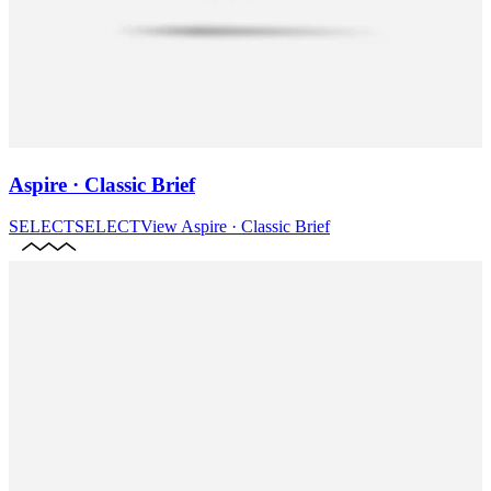
Aspire · Classic Brief
SELECT
SELECT
View
Aspire · Classic Brief