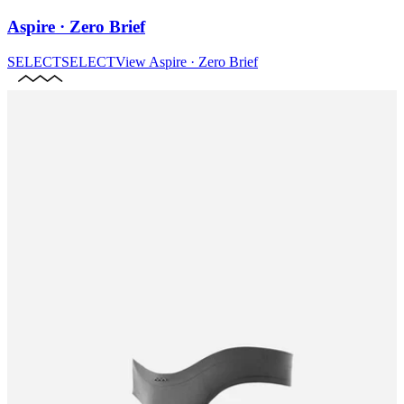
Aspire · Zero Brief
SELECT
SELECT
View
Aspire · Zero Brief