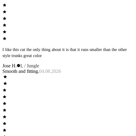
I like this cut the only thing about it is that it runs smaller than the other
style trunks great color
Jose H.
L / Jungle
Smooth and fitting.
04.08.2026