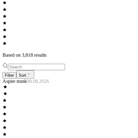
Based on
3,818
result
s
Filter
Sort
Aspire trunk
08.08.2026