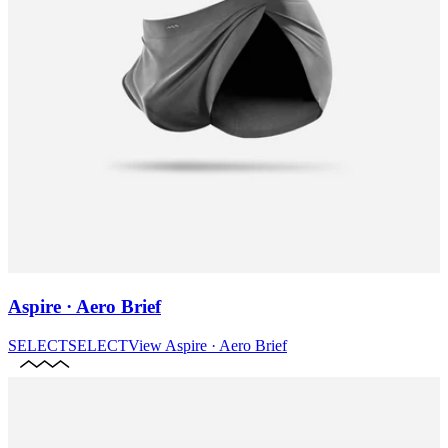
Aspire · Aero Brief
SELECT
SELECT
View
Aspire · Aero Brief