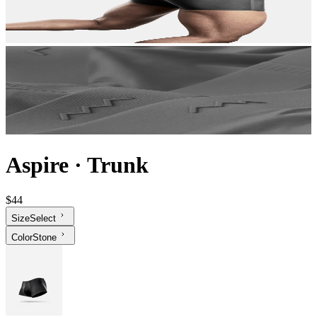
Aspire
·
Trunk
$44
Size
Select
Color
Stone