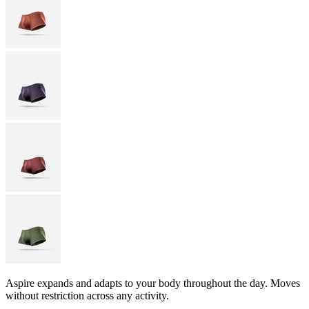
Aspire expands and adapts to your body throughout the day. Moves
without restriction across any activity.