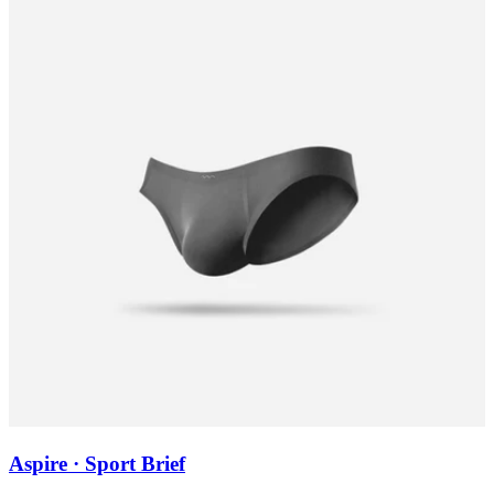
Aspire · Sport Brief