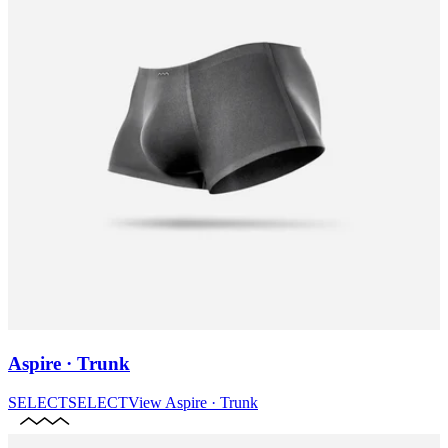
Aspire · Trunk
SELECT
SELECT
View
Aspire · Trunk