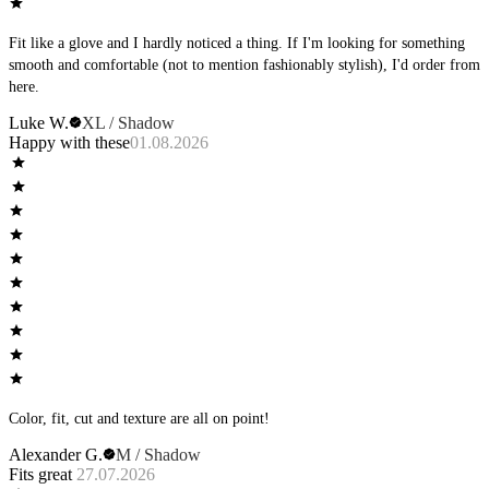
Fit like a glove and I hardly noticed a thing. If I'm looking for something
smooth and comfortable (not to mention fashionably stylish), I'd order from
here.
Luke W.
XL / Shadow
Happy with these
01.08.2026
Color, fit, cut and texture are all on point!
Alexander G.
M / Shadow
Fits great
27.07.2026