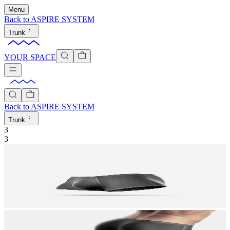
Menu
Back to
ASPIRE SYSTEM
Trunk
YOUR SPACE
Back to
ASPIRE SYSTEM
Trunk
3
3