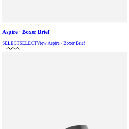
Aspire · Boxer Brief
SELECT
SELECT
View
Aspire · Boxer Brief