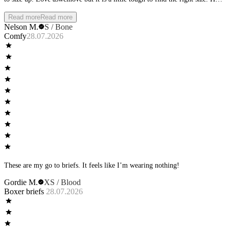
that it requires buying it and having it shipped to try it on.
Read more
Read more
Nelson M.
S / Bone
Comfy
28.07.2026
These are my go to briefs. It feels like I’m wearing nothing!
Gordie M.
XS / Blood
Boxer briefs
28.07.2026