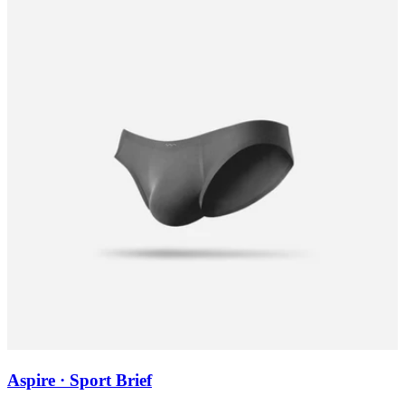
Aspire · Sport Brief