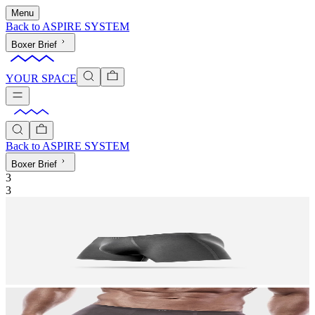
Menu
Back to
ASPIRE SYSTEM
Boxer Brief
YOUR SPACE
Back to
ASPIRE SYSTEM
Boxer Brief
3
3