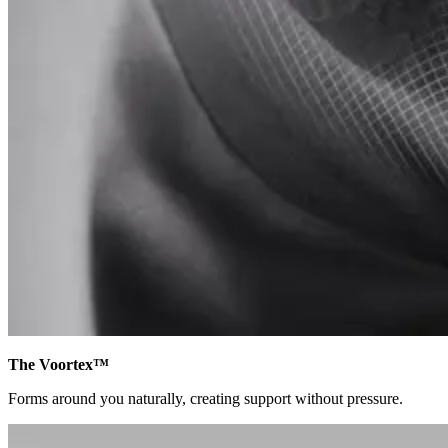
The Voortex™
Forms around you naturally, creating support without pressure.