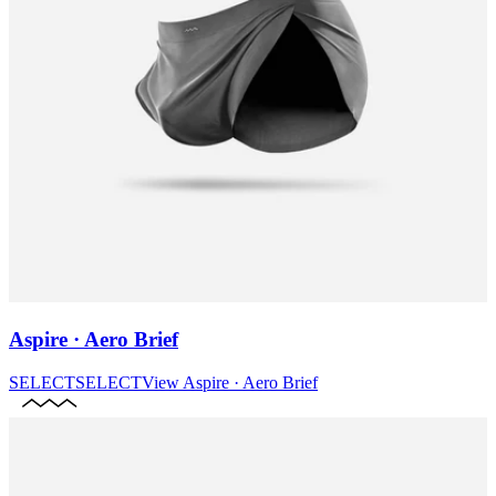
Aspire · Aero Brief
SELECT
SELECT
View
Aspire · Aero Brief