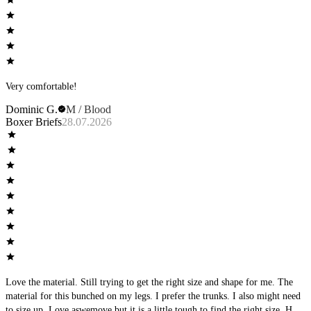
Very comfortable!
Dominic G.
M / Blood
Boxer Briefs
28.07.2026
Love the material. Still trying to get the right size and shape for me. The
material for this bunched on my legs. I prefer the trunks. I also might need
to size up. Love aswemove but it is a little tough to find the right size. Hard