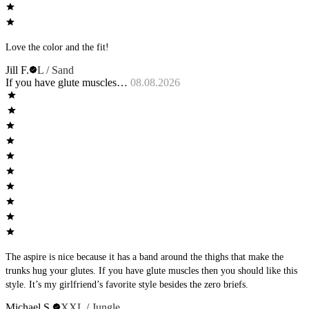
Love the color and the fit!
Jill F.
L / Sand
If you have glute muscles…
08.08.2026
The aspire is nice because it has a band around the thighs that make the
trunks hug your glutes. If you have glute muscles then you should like this
style. It’s my girlfriend’s favorite style besides the zero briefs.
Michael S.
XXL / Jungle