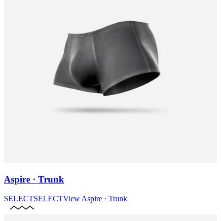
Aspire · Trunk
SELECT
SELECT
View
Aspire · Trunk