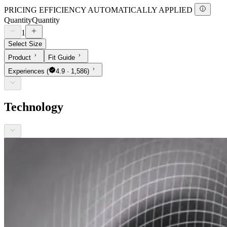
PRICING EFFICIENCY AUTOMATICALLY APPLIED
Quantity
Quantity
1
Select Size
Product
Fit Guide
Experiences
(
4.9 · 1,586)
Technology