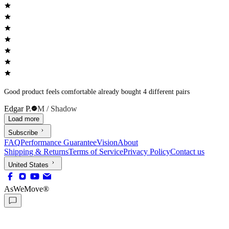
Good product feels comfortable already bought 4 different pairs
Edgar P.
M / Shadow
Load more
Subscribe
FAQ
Performance Guarantee
Vision
About
Shipping & Returns
Terms of Service
Privacy Policy
Contact us
United States
AsWeMove®