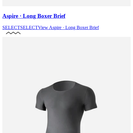
Aspire · Long Boxer Brief
SELECT
SELECT
View
Aspire · Long Boxer Brief