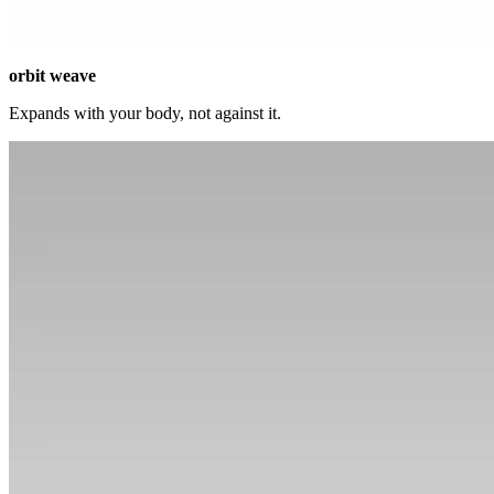
orbit weave
Expands with your body, not against it.