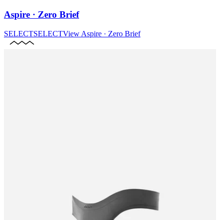
Aspire · Zero Brief
SELECT
SELECT
View
Aspire · Zero Brief