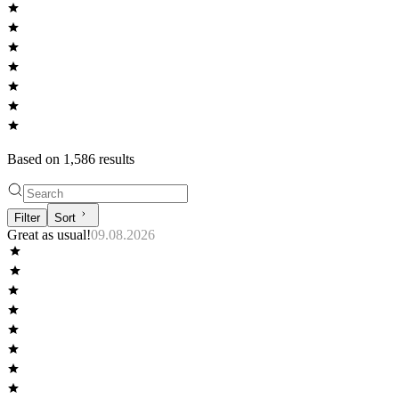
Based on
1,586
result
s
Filter
Sort
Great as usual!
09.08.2026