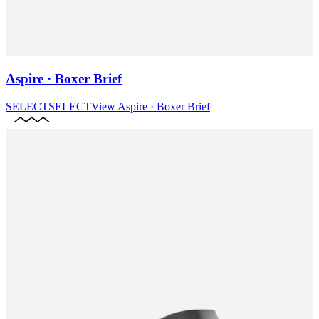
Aspire · Boxer Brief
SELECT
SELECT
View
Aspire · Boxer Brief