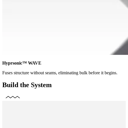
Hyprsonic™ WAVE
Fuses structure without seams, eliminating bulk before it begins.
Build the System