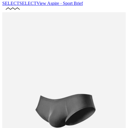
SELECT
SELECT
View
Aspire · Sport Brief