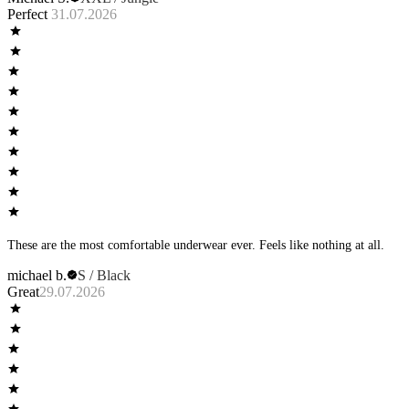
Perfect
31.07.2026
These are the most comfortable underwear ever. Feels like nothing at all.
michael b.
S / Black
Great
29.07.2026