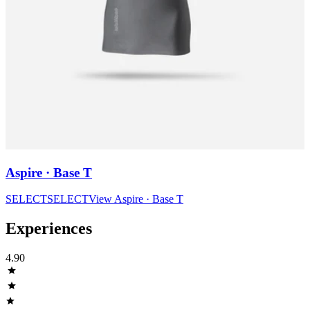
Aspire · Base T
SELECT
SELECT
View
Aspire · Base T
Experiences
4.90