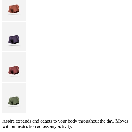
Aspire expands and adapts to your body throughout the day. Moves
without restriction across any activity.