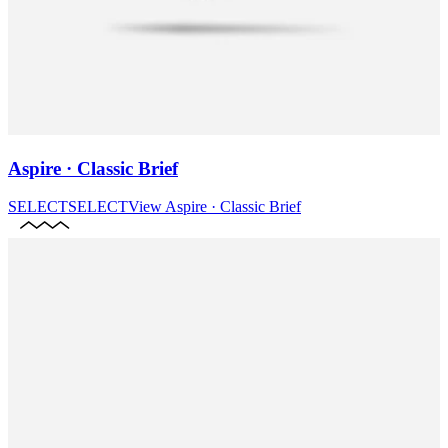
Aspire · Classic Brief
SELECT
SELECT
View
Aspire · Classic Brief