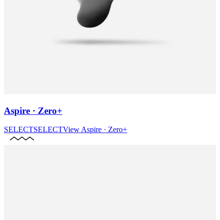
Aspire · Zero+
SELECT
SELECT
View
Aspire · Zero+