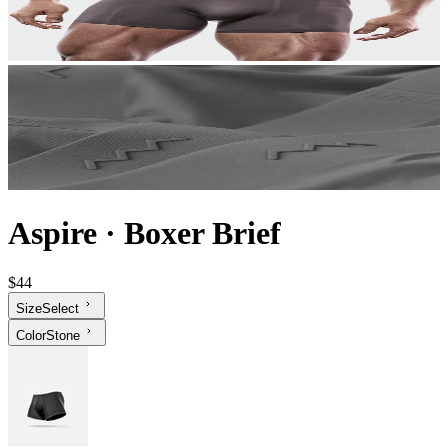
Aspire
·
Boxer Brief
$44
Size
Select
Color
Stone