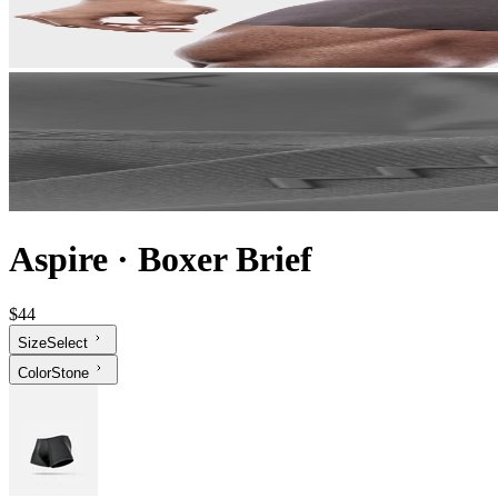
Aspire
·
Boxer Brief
$44
Size
Select
Color
Stone