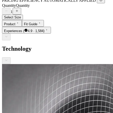
PRICING EFFICIENCY AUTOMATICALLY APPLIED
Quantity
Quantity
1
Select Size
Product
Fit Guide
Experiences
(
4.9 · 1,584)
Technology