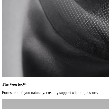
The Voortex™
Forms around you naturally, creating support without pressure.