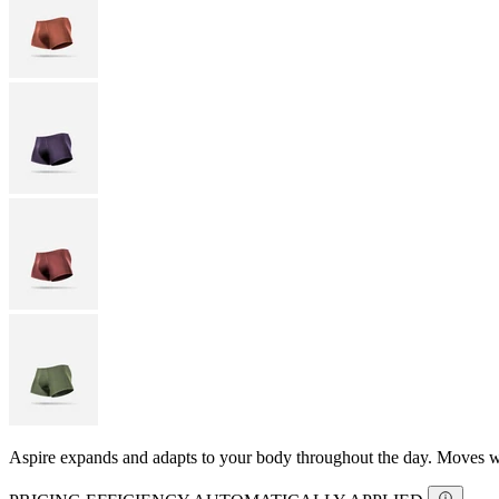
Aspire expands and adapts to your body throughout the day. Moves with