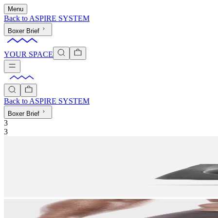
Menu
Back to
ASPIRE SYSTEM
Boxer Brief
YOUR SPACE
Back to
ASPIRE SYSTEM
Boxer Brief
3
3