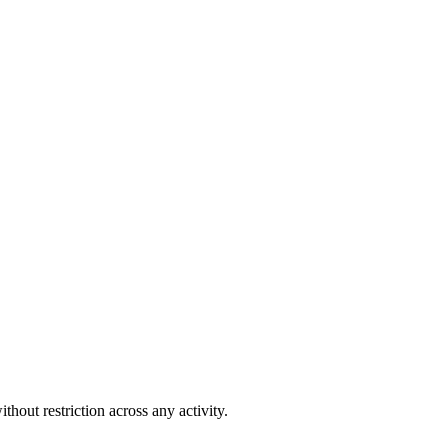
out restriction across any activity.