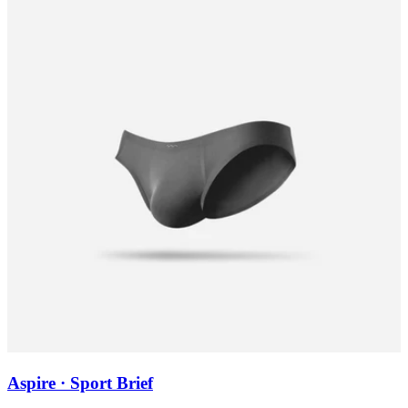
Aspire · Sport Brief