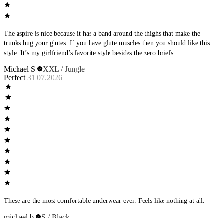
The aspire is nice because it has a band around the thighs that make the
trunks hug your glutes. If you have glute muscles then you should like this
style. It’s my girlfriend’s favorite style besides the zero briefs.
Michael S.
XXL / Jungle
Perfect
31.07.2026
These are the most comfortable underwear ever. Feels like nothing at all.
michael b.
S / Black