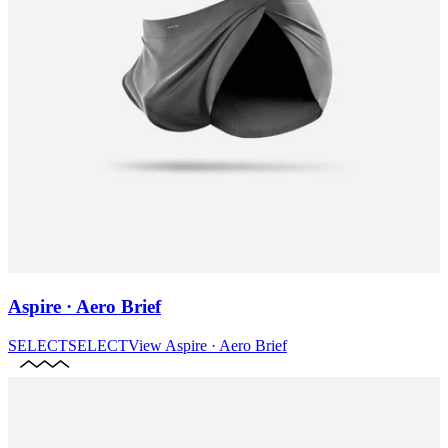
Aspire · Aero Brief
SELECT
SELECT
View
Aspire · Aero Brief