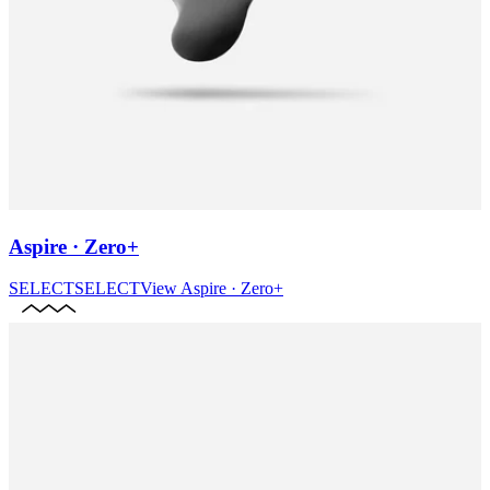
Aspire · Zero+
SELECT
SELECT
View
Aspire · Zero+