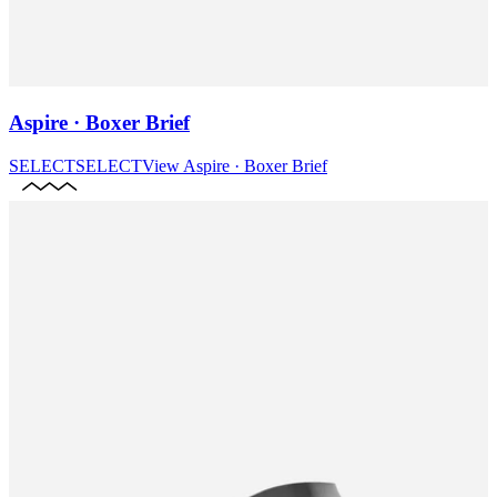
Aspire · Boxer Brief
SELECT
SELECT
View
Aspire · Boxer Brief