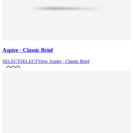
Aspire · Classic Brief
SELECT
SELECT
View
Aspire · Classic Brief