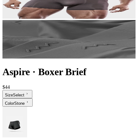
Aspire
·
Boxer Brief
$44
Size
Select
Color
Stone