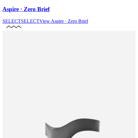
Aspire · Zero Brief
SELECT
SELECT
View
Aspire · Zero Brief