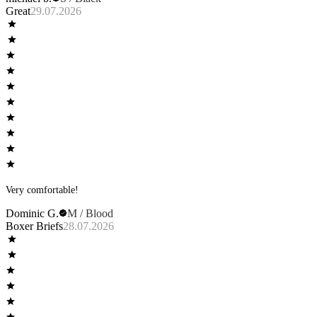
Great
29.07.2026
Very comfortable!
Dominic G.
M / Blood
Boxer Briefs
28.07.2026