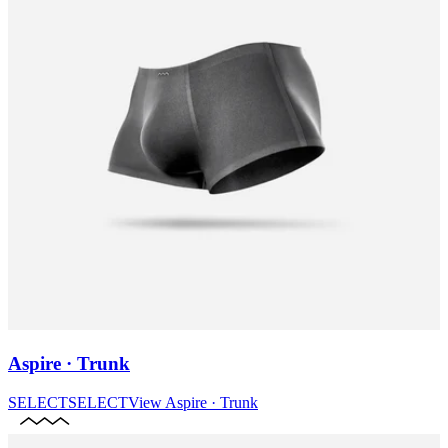
Aspire · Trunk
SELECT
SELECT
View
Aspire · Trunk