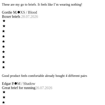
These are my go to briefs. It feels like I’m wearing nothing!
Gordie M.
XS / Blood
Boxer briefs
28.07.2026
Good product feels comfortable already bought 4 different pairs
Edgar P.
M / Shadow
Great brief for running
26.07.2026