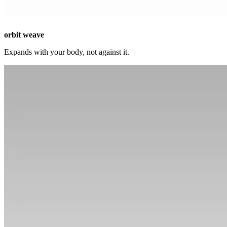
orbit weave
Expands with your body, not against it.