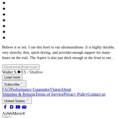
Believe it or not, I use this brief to run ultramarathons. It is highly durable,
very stretchy, thin, quick-drying, and provides enough support for many
hours on the trail. The Aspire is also just thick enough in the front to ensure
it is not see-through. I love it.
Read more
Read more
Walter S.
XS / Shadow
Load more
Subscribe
FAQ
Performance Guarantee
Vision
About
Shipping & Returns
Terms of Service
Privacy Policy
Contact us
United States
AsWeMove®