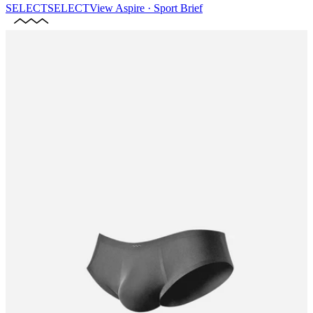
SELECT
SELECT
View
Aspire · Sport Brief