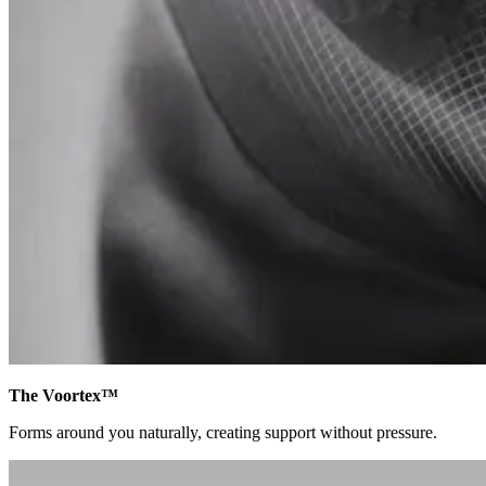
The Voortex™
Forms around you naturally, creating support without pressure.