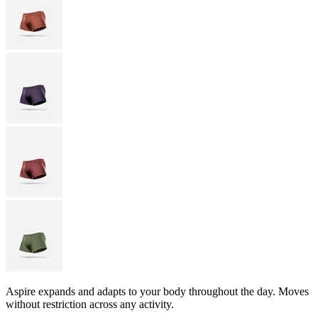
Aspire expands and adapts to your body throughout the day. Moves
without restriction across any activity.