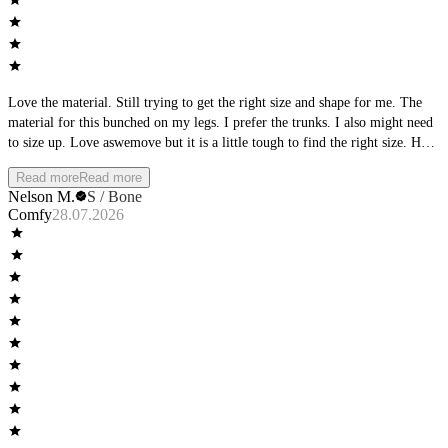
Love the material. Still trying to get the right size and shape for me. The
material for this bunched on my legs. I prefer the trunks. I also might need
to size up. Love aswemove but it is a little tough to find the right size. Hard
that it requires buying it and having it shipped to try it on.
Read more
Read more
Nelson M.
S / Bone
Comfy
28.07.2026