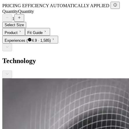
PRICING EFFICIENCY AUTOMATICALLY APPLIED
Quantity
Quantity
1
Select Size
Product
Fit Guide
Experiences
(
4.9 · 1,585)
Technology