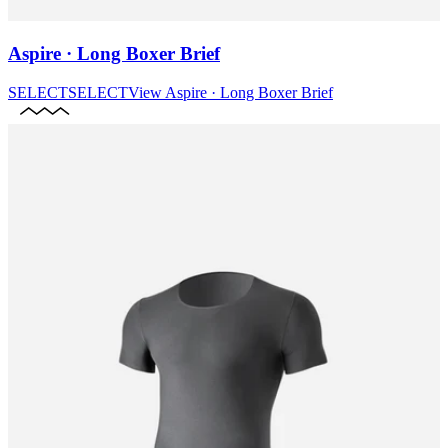
Aspire · Long Boxer Brief
SELECT
SELECT
View
Aspire · Long Boxer Brief