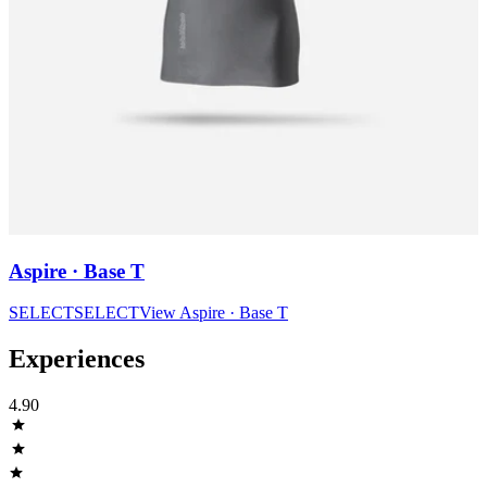
Aspire · Base T
SELECT
SELECT
View
Aspire · Base T
Experiences
4.90