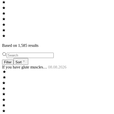
Based on
1,585
result
s
Filter
Sort
If you have glute muscles…
08.08.2026