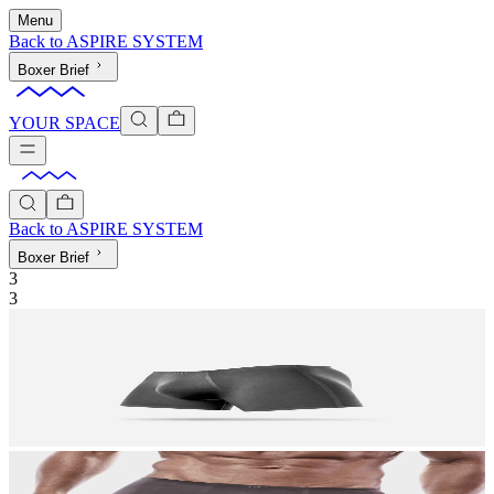
Menu
Back to
ASPIRE SYSTEM
Boxer Brief
YOUR SPACE
Back to
ASPIRE SYSTEM
Boxer Brief
3
3