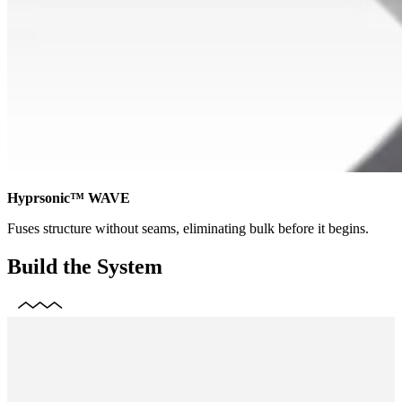
Hyprsonic™ WAVE
Fuses structure without seams, eliminating bulk before it begins.
Build the System