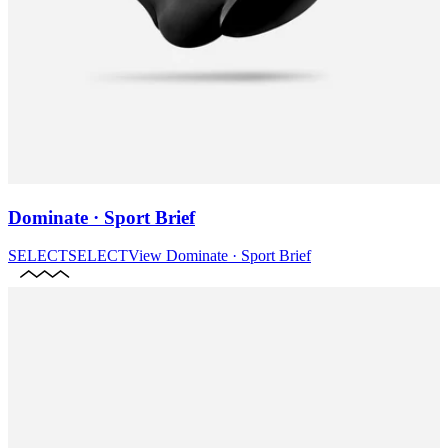
Dominate · Sport Brief
SELECT
SELECT
View
Dominate · Sport Brief