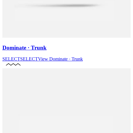
Dominate · Trunk
SELECT
SELECT
View
Dominate · Trunk