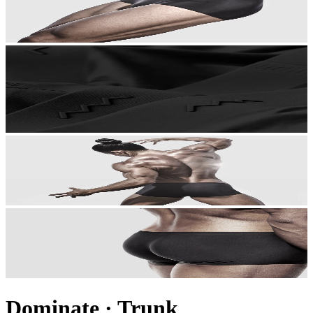
Dominate
·
Trunk