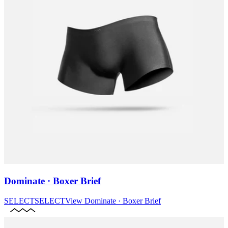
Dominate · Boxer Brief
SELECT
SELECT
View
Dominate · Boxer Brief