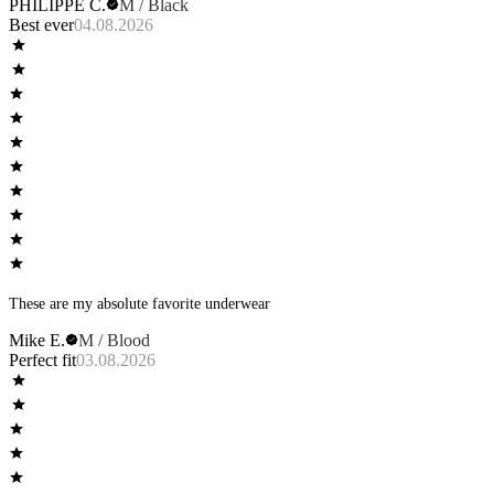
PHILIPPE C.
M / Black
Best ever
04.08.2026
These are my absolute favorite underwear
Mike E.
M / Blood
Perfect fit
03.08.2026