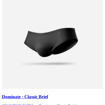
Dominate · Classic Brief