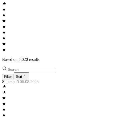
Based on
5,020
result
s
Filter
Sort
Super soft
06.08.2026