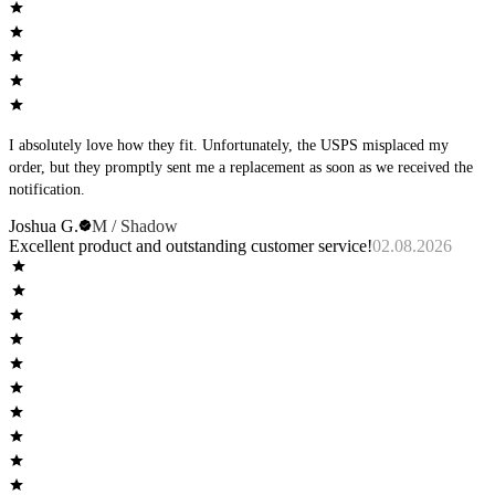
I absolutely love how they fit. Unfortunately, the USPS misplaced my
order, but they promptly sent me a replacement as soon as we received the
notification.
Joshua G.
M / Shadow
Excellent product and outstanding customer service!
02.08.2026