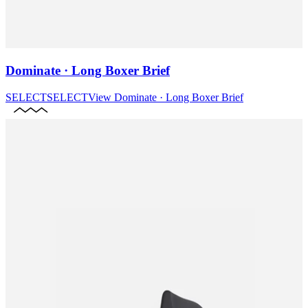
Dominate · Long Boxer Brief
SELECT
SELECT
View
Dominate · Long Boxer Brief