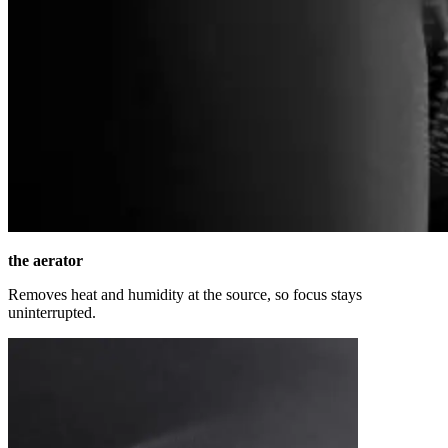
the aerator
Removes heat and humidity at the source, so focus stays
uninterrupted.