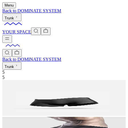
Menu
Back to
DOMINATE SYSTEM
Trunk
YOUR SPACE
Back to
DOMINATE SYSTEM
Trunk
5
5