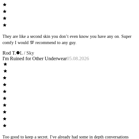
They are like a second skin you don’t even know you have any on. Super
comfy I would 💯 recommend to any guy.
Rod T.
L / Sky
I'm Ruined for Other Underwear
05.08.2026
Too good to keep a secret. I've already had some in depth conversations