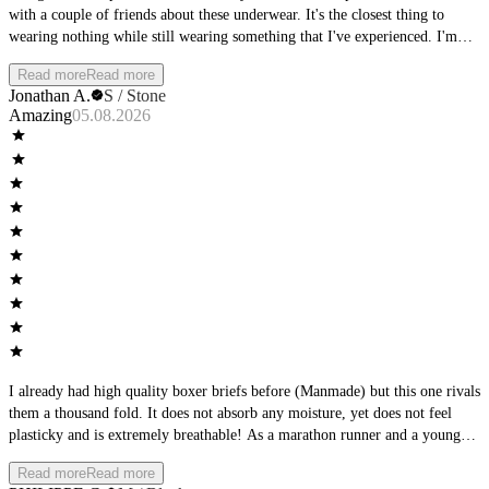
with a couple of friends about these underwear. It's the closest thing to
wearing nothing while still wearing something that I've experienced. I'm
thoroughly impressed. Supportive and yet not confining. They seem so thin
Read more
Read more
and airy but without the fear of zipper burn. Amazing, just amazing. My
Jonathan A.
S / Stone
wife loves how I look in them too.
Amazing
05.08.2026
I already had high quality boxer briefs before (Manmade) but this one rivals
them a thousand fold. It does not absorb any moisture, yet does not feel
plasticky and is extremely breathable! As a marathon runner and a young
doctor who runs to work everyday, this is a must.
Read more
Read more