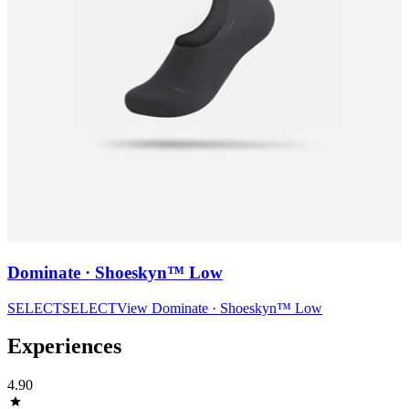
Dominate · Shoeskyn™ Low
SELECT
SELECT
View
Dominate · Shoeskyn™ Low
Experiences
4.90