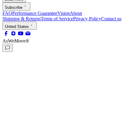
Subscribe
FAQ
Performance Guarantee
Vision
About
Shipping & Returns
Terms of Service
Privacy Policy
Contact us
United States
AsWeMove®