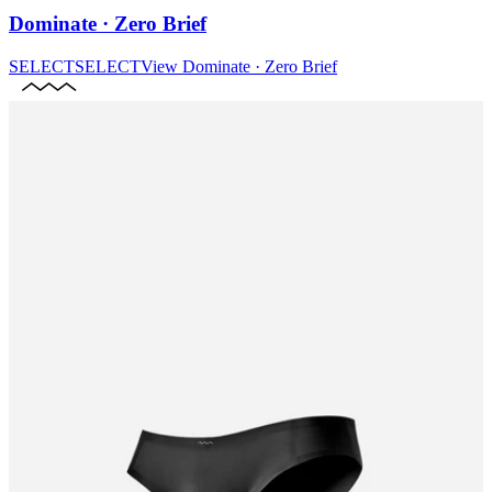
Dominate · Zero Brief
SELECT
SELECT
View
Dominate · Zero Brief