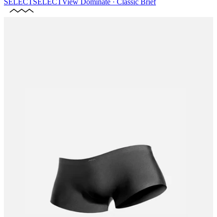
SELECT
SELECT
View
Dominate · Classic Brief