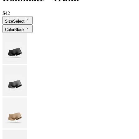
$42
Size
Select
Color
Black