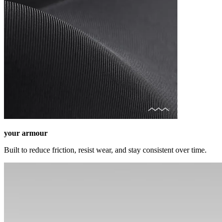
your armour
Built to reduce friction, resist wear, and stay consistent over time.