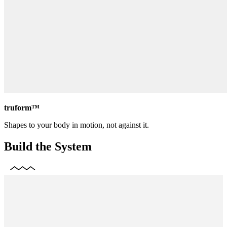
truform™
Shapes to your body in motion, not against it.
Build the System