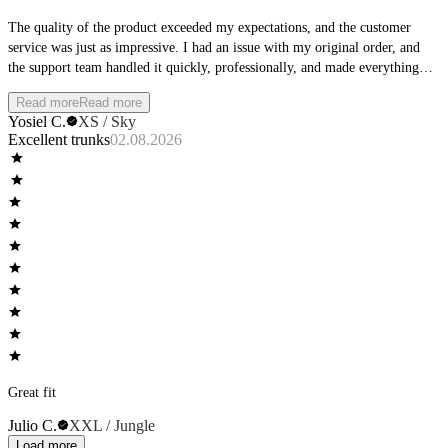
The quality of the product exceeded my expectations, and the customer
service was just as impressive. I had an issue with my original order, and
the support team handled it quickly, professionally, and made everything
right. I truly appreciate their commitment to customer satisfaction, highly
Read more
Read more
recommend.
Yosiel C.
XS / Sky
Excellent trunks
02.08.2026
Great fit
Julio C.
XXL / Jungle
Load more