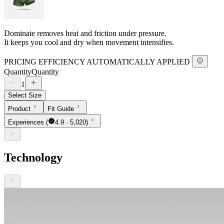
Dominate removes heat and friction under pressure.
It keeps you cool and dry when movement intensifies.
PRICING EFFICIENCY AUTOMATICALLY APPLIED
Quantity
Quantity
1
Select Size
Product
Fit Guide
Experiences
(
4.9 · 5,020)
Technology