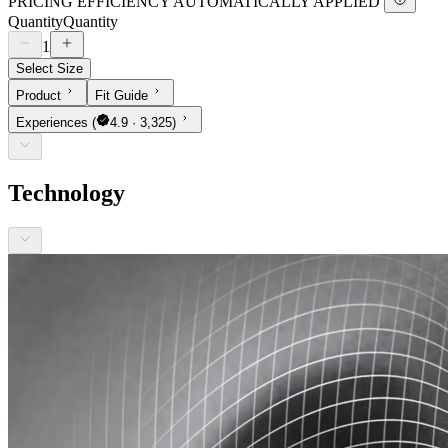
PRICING EFFICIENCY AUTOMATICALLY APPLIED
Quantity
Quantity
1
Select Size
Product
Fit Guide
Experiences
(
4.9 · 3,325)
Technology