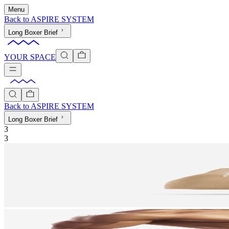
Menu
Back to
ASPIRE SYSTEM
Long Boxer Brief
YOUR SPACE
Back to
ASPIRE SYSTEM
Long Boxer Brief
3
3