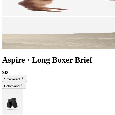
Aspire
·
Long Boxer Brief
$48
Size
Select
Color
Sand