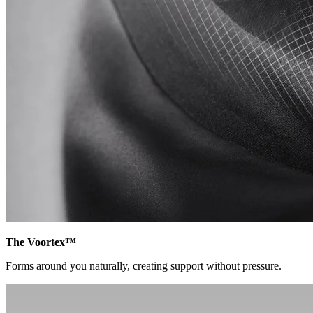
The Voortex™
Forms around you naturally, creating support without pressure.