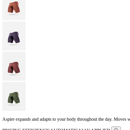
Aspire expands and adapts to your body throughout the day. Moves with