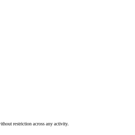
out restriction across any activity.