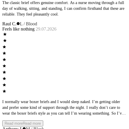
The classic brief offers genuine comfort. As a nurse moving through a full
day of walking, sitting, and standing, I can confirm firsthand that these are
reliable. They feel pleasantly cool.
Raul C.
L / Blood
Feels like nothing
29.07.2026
I normally wear boxer briefs and I would sleep naked. I’m getting older
and prefer some kind of support through the night. I really don’t care to
wear the boxer briefs style as you can tell I’m wearing something. So I’ve
been trying different brand briefs and landed on these. I wear them every
Read more
Read more
night and get the support I need with also the naked feel. It really feels like
Anthony J.
M / Black