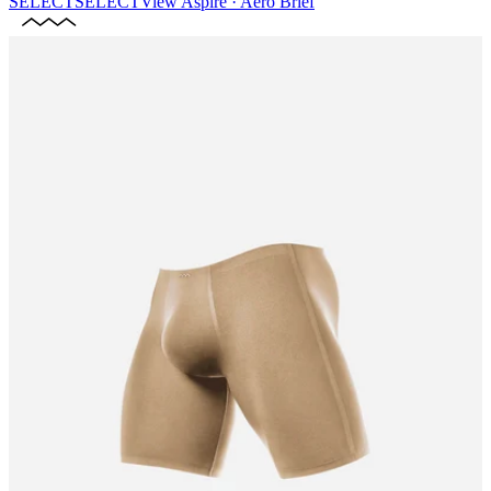
SELECT
SELECT
View
Aspire · Aero Brief