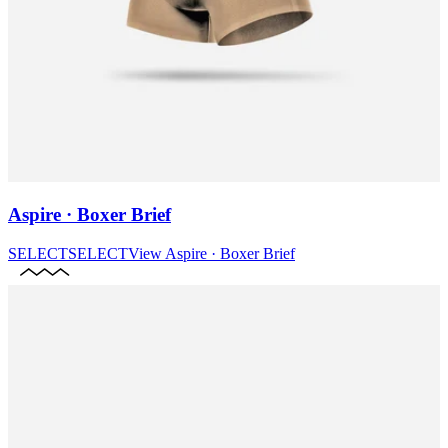
Aspire · Boxer Brief
SELECT
SELECT
View
Aspire · Boxer Brief