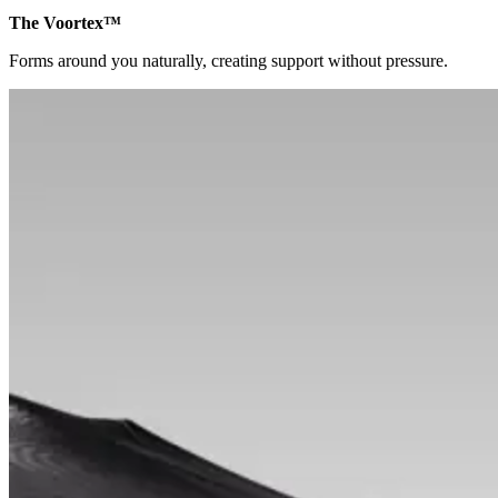
The Voortex™
Forms around you naturally, creating support without pressure.