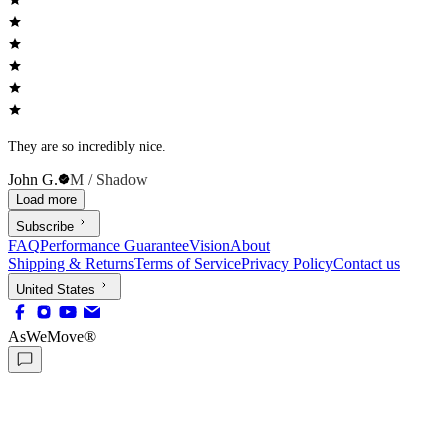
They are so incredibly nice.
John G.
M / Shadow
Load more
Subscribe
FAQ
Performance Guarantee
Vision
About
Shipping & Returns
Terms of Service
Privacy Policy
Contact us
United States
AsWeMove®