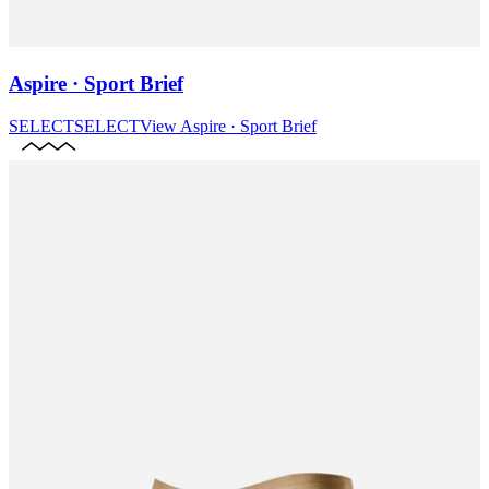
Aspire · Sport Brief
SELECT
SELECT
View
Aspire · Sport Brief