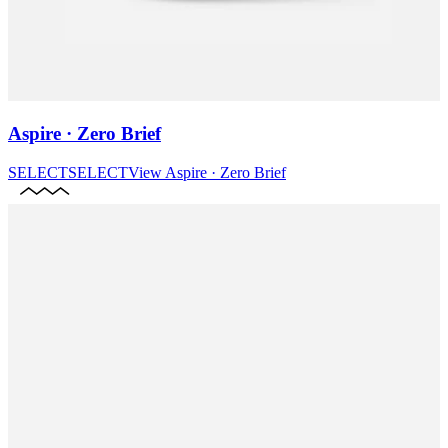
Aspire · Zero Brief
SELECT
SELECT
View
Aspire · Zero Brief