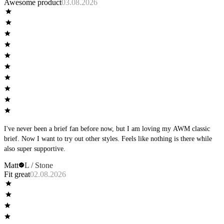
Awesome product
03.08.2026
I've never been a brief fan before now, but I am loving my AWM classic
brief. Now I want to try out other styles. Feels like nothing is there while
also super supportive.
Matt
L / Stone
Fit great
02.08.2026