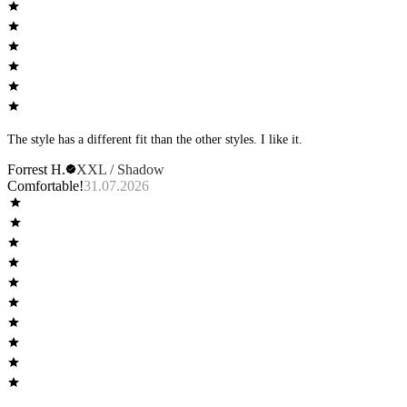
The style has a different fit than the other styles. I like it.
Forrest H.
XXL / Shadow
Comfortable!
31.07.2026