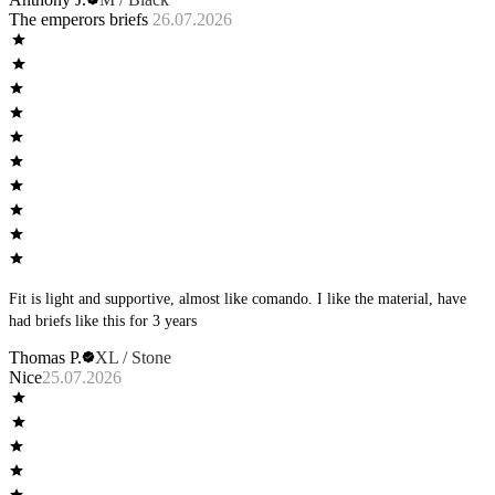
you’re still naked. I have been trying the other styles but really olive the
The emperors briefs
26.07.2026
briefs.
Fit is light and supportive, almost like comando. I like the material, have
had briefs like this for 3 years
Thomas P.
XL / Stone
Nice
25.07.2026