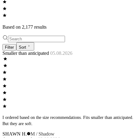
Based on
2,177
result
s
Filter
Sort
Smaller than anticipated
05.08.2026
I ordered based on the size recommendations. Fits smaller than anticipated.
But they are soft.
SHAWN H.
M / Shadow