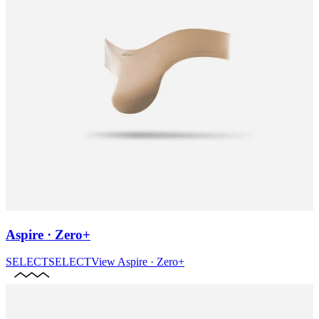
Aspire · Zero+
SELECT
SELECT
View
Aspire · Zero+