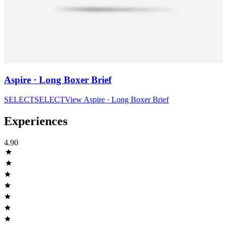
Aspire · Long Boxer Brief
SELECT
SELECT
View
Aspire · Long Boxer Brief
Experiences
4.90