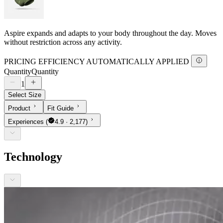
Aspire expands and adapts to your body throughout the day. Moves
without restriction across any activity.
PRICING EFFICIENCY AUTOMATICALLY APPLIED
Quantity
Quantity
1
Select Size
Product
Fit Guide
Experiences
(
4.9 · 2,177)
Technology