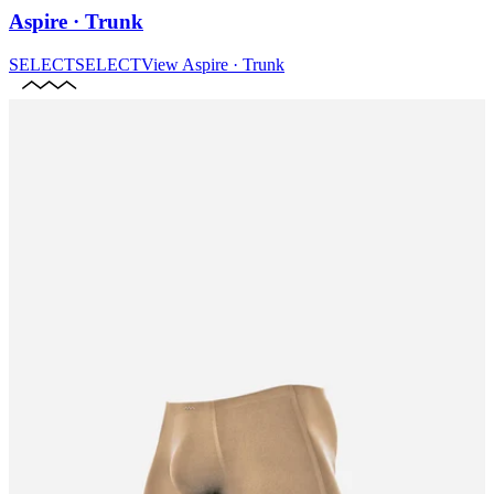
Aspire · Trunk
SELECT
SELECT
View
Aspire · Trunk