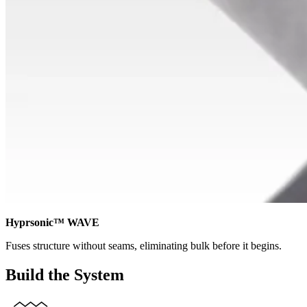
Hyprsonic™ WAVE
Fuses structure without seams, eliminating bulk before it begins.
Build the System