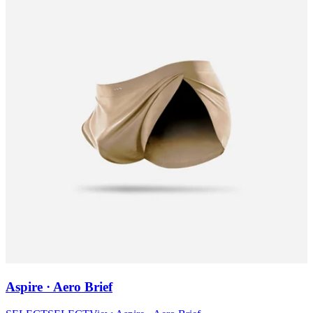
Aspire · Aero Brief