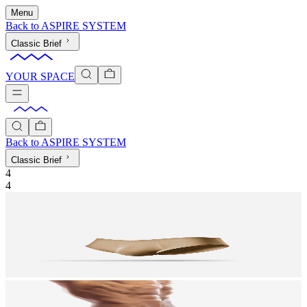
Menu
Back to
ASPIRE SYSTEM
Classic Brief
YOUR SPACE
Back to
ASPIRE SYSTEM
Classic Brief
4
4