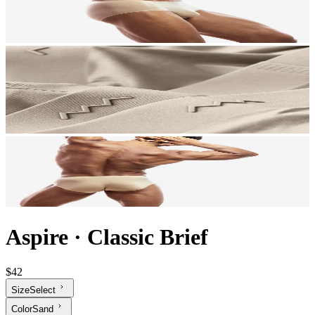
Aspire
·
Classic Brief
$42
Size
Select
Color
Sand