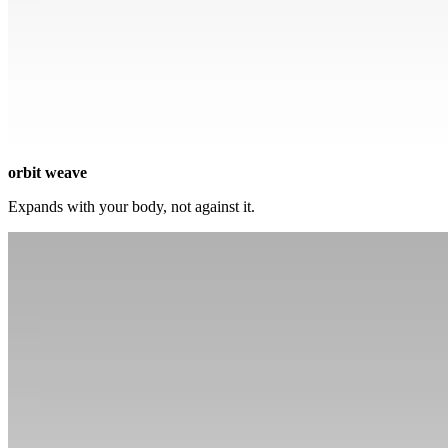
orbit weave
Expands with your body, not against it.