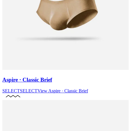
Aspire · Classic Brief
SELECT
SELECT
View
Aspire · Classic Brief