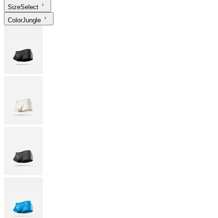
Size
Select
Color
Jungle