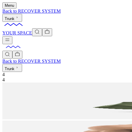
Menu
Back to
RECOVER SYSTEM
Trunk
YOUR SPACE
Back to
RECOVER SYSTEM
Trunk
4
4