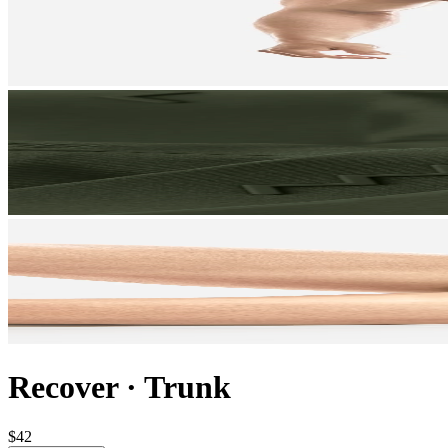
Recover
·
Trunk
$42