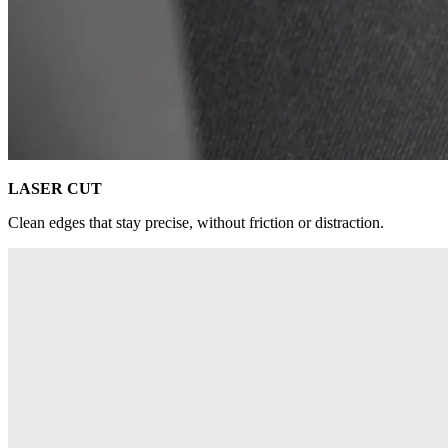
LASER CUT
Clean edges that stay precise, without friction or distraction.