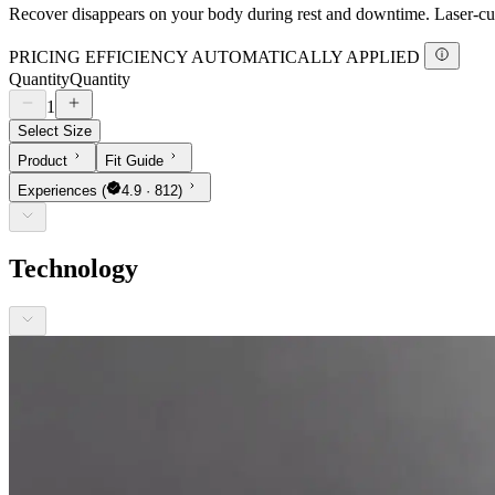
Recover disappears on your body during rest and downtime. Laser-cut 
PRICING EFFICIENCY AUTOMATICALLY APPLIED
Quantity
Quantity
1
Select Size
Product
Fit Guide
Experiences
(
4.9 · 812)
Technology