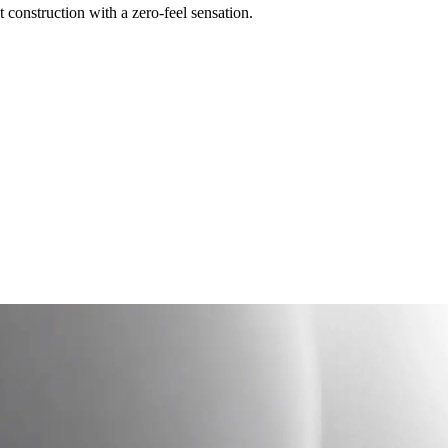
construction with a zero-feel sensation.