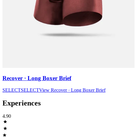
Recover · Long Boxer Brief
SELECT
SELECT
View
Recover · Long Boxer Brief
Experiences
4.90