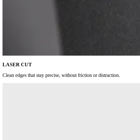
LASER CUT
Clean edges that stay precise, without friction or distraction.