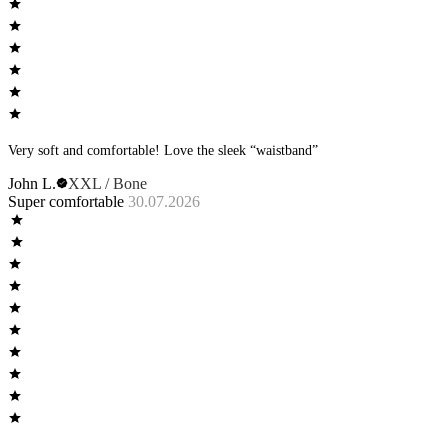
Very soft and comfortable! Love the sleek “waistband”
John L.
XXL / Bone
Super comfortable
30.07.2026