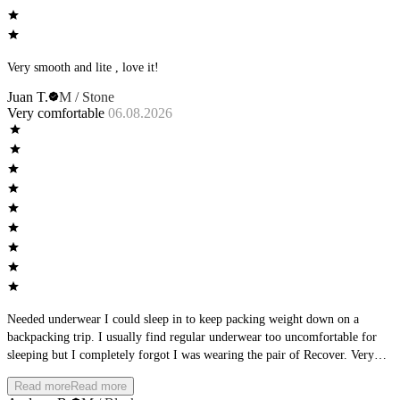
Very smooth and lite , love it!
Juan T.
M / Stone
Very comfortable
06.08.2026
Needed underwear I could sleep in to keep packing weight down on a
backpacking trip. I usually find regular underwear too uncomfortable for
sleeping but I completely forgot I was wearing the pair of Recover. Very
pleased
Read more
Read more