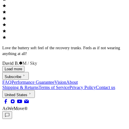
Love the buttery soft feel of the recovery trunks. Feels as if not wearing
anything at all!
David B.
M / Sky
Load more
Subscribe
FAQ
Performance Guarantee
Vision
About
Shipping & Returns
Terms of Service
Privacy Policy
Contact us
United States
AsWeMove®