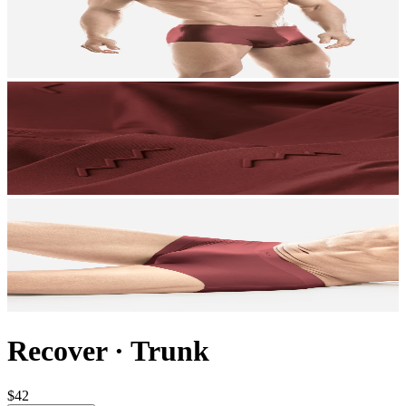
Recover
·
Trunk
$42