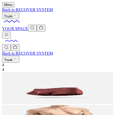
Menu
Back to
RECOVER SYSTEM
Trunk
YOUR SPACE
Back to
RECOVER SYSTEM
Trunk
4
4