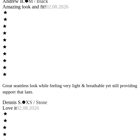
Andrew B.
M / Black
Amazing look and fit!
02.08.2026
Great seamless look while feeling very light & breathable yet still providing
support that lasts.
Dennis S.
XS / Stone
Love it
02.08.2026