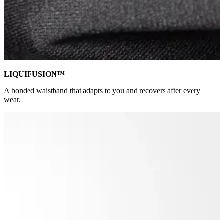
LIQUIFUSION™
A bonded waistband that adapts to you and recovers after every
wear.