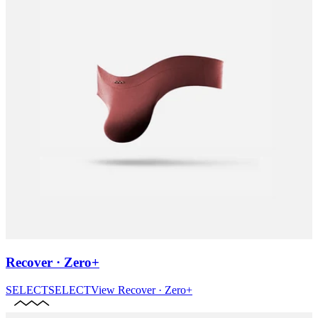
Recover · Zero+
SELECT
SELECT
View
Recover · Zero+