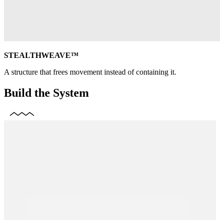
STEALTHWEAVE™
A structure that frees movement instead of containing it.
Build the System