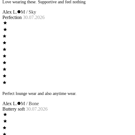
Love wearing these. Supportive and feel nothing
Alex L.
M / Sky
Perfection
30.07.2026
Perfect lounge wear and also anytime wear.
Alex L.
M / Bone
Buttery soft
30.07.2026