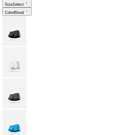
Size
Select
Color
Blood