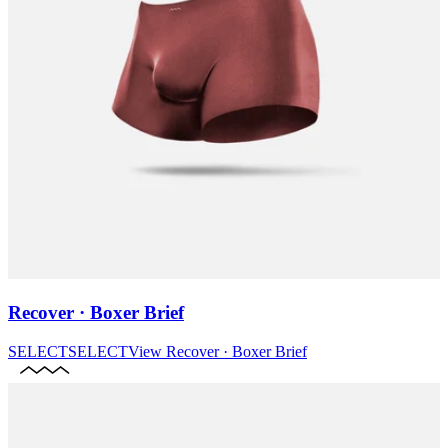
Recover · Boxer Brief
SELECT
SELECT
View
Recover · Boxer Brief