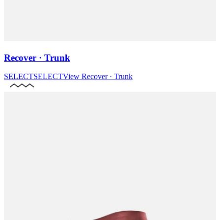
Recover · Trunk
SELECT
SELECT
View
Recover · Trunk