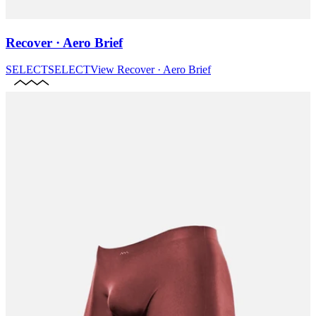
Recover · Aero Brief
SELECT
SELECT
View
Recover · Aero Brief