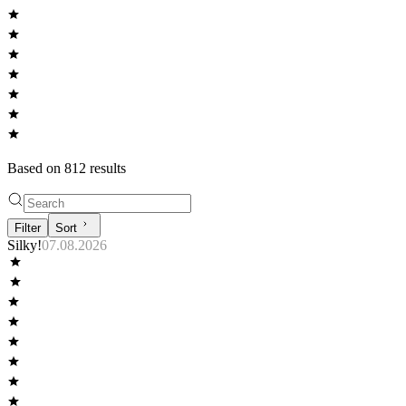
Based on
812
result
s
Filter
Sort
Silky!
07.08.2026