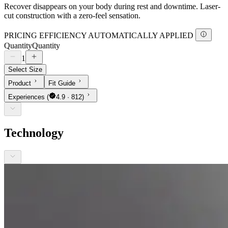
Recover disappears on your body during rest and downtime. Laser-
cut construction with a zero-feel sensation.
PRICING EFFICIENCY AUTOMATICALLY APPLIED
Quantity
Quantity
1
Select Size
Product
Fit Guide
Experiences
(
4.9 · 812)
Technology