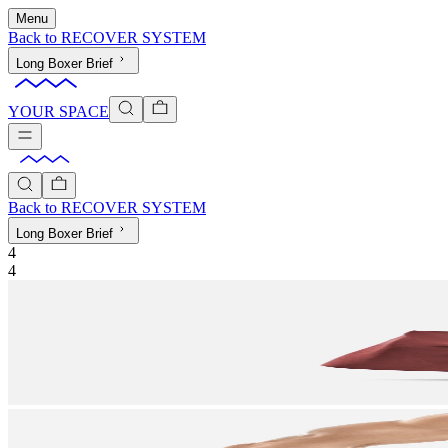
Menu
Back to
RECOVER SYSTEM
Long Boxer Brief
YOUR SPACE
Back to
RECOVER SYSTEM
Long Boxer Brief
4
4