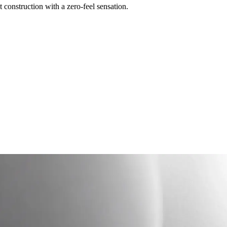
construction with a zero-feel sensation.