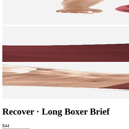
Recover
·
Long Boxer Brief
$44