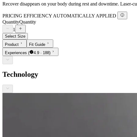
Recover disappears on your body during rest and downtime. Laser-cut 
PRICING EFFICIENCY AUTOMATICALLY APPLIED
Quantity
Quantity
1
Select Size
Product
Fit Guide
Experiences
(
4.9 · 188)
Technology