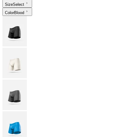
Size
Select
Color
Blood