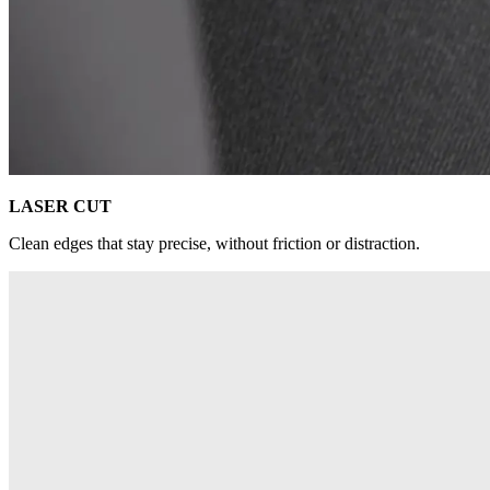
LASER CUT
Clean edges that stay precise, without friction or distraction.