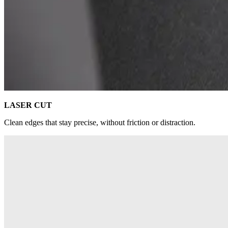
LASER CUT
Clean edges that stay precise, without friction or distraction.