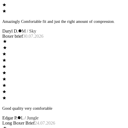
Amazingly Comfortable fit and just the right amount of compression.
Daryl D.
M / Sky
Boxer brief
30.07.2026
Good quality very comfortable
Edgar P.
L / Jungle
Long Boxer Brief
24.07.2026