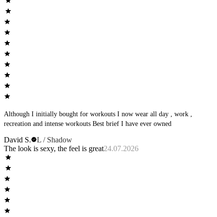
Although I initially bought for workouts I now wear all day , work ,
recreation and intense workouts Best brief I have ever owned
David S.
L / Shadow
The look is sexy, the feel is great
24.07.2026