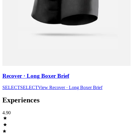
Recover · Long Boxer Brief
SELECT
SELECT
View
Recover · Long Boxer Brief
Experiences
4.90