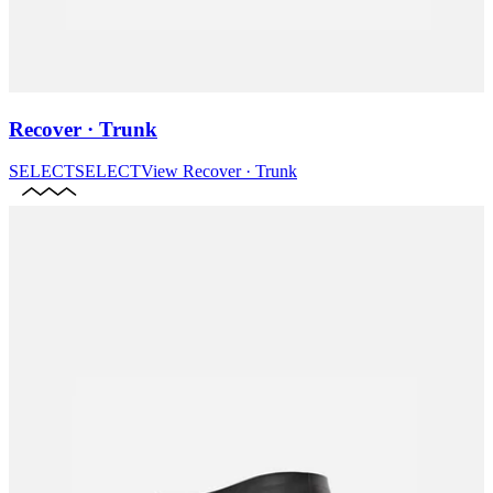
Recover · Trunk
SELECT
SELECT
View
Recover · Trunk