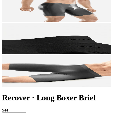
Recover
·
Long Boxer Brief
$44