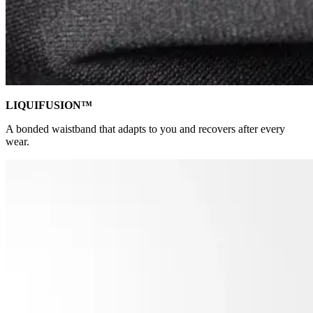
LIQUIFUSION™
A bonded waistband that adapts to you and recovers after every
wear.