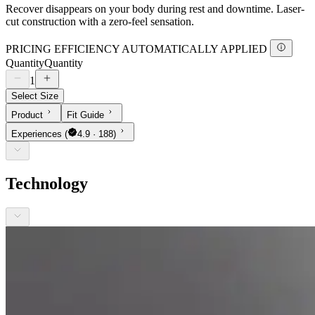
Recover disappears on your body during rest and downtime. Laser-
cut construction with a zero-feel sensation.
PRICING EFFICIENCY AUTOMATICALLY APPLIED
Quantity
Quantity
1
Select Size
Product
Fit Guide
Experiences
(
4.9 · 188)
Technology