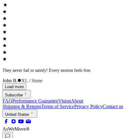
They never fail to satisfy! Every motion feels free.
John B.
XL / Stone
Load more
Subscribe
FAQ
Performance Guarantee
Vision
About
Shipping & Returns
Terms of Service
Privacy Policy
Contact us
United States
AsWeMove®