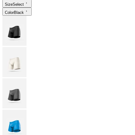
Size
Select
Color
Black