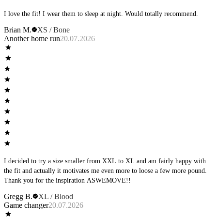
I love the fit! I wear them to sleep at night. Would totally recommend.
Brian M.
XS / Bone
Another home run
20.07.2026
I decided to try a size smaller from XXL to XL and am fairly happy with
the fit and actually it motivates me even more to loose a few more pound.
Thank you for the inspiration ASWEMOVE!!
Gregg B.
XL / Blood
Game changer
20.07.2026