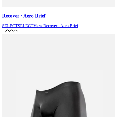
Recover · Aero Brief
SELECT
SELECT
View
Recover · Aero Brief