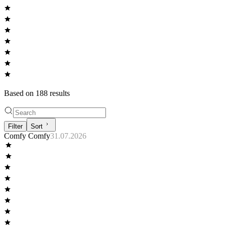
Based on
188
result
s
Filter
Sort
Comfy Comfy
31.07.2026