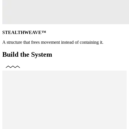
STEALTHWEAVE™
A structure that frees movement instead of containing it.
Build the System