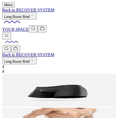
Menu
Back to
RECOVER SYSTEM
Long Boxer Brief
YOUR SPACE
Back to
RECOVER SYSTEM
Long Boxer Brief
4
4