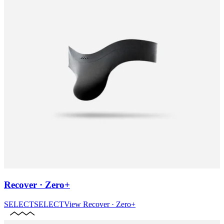
Recover · Zero+
SELECT
SELECT
View
Recover · Zero+