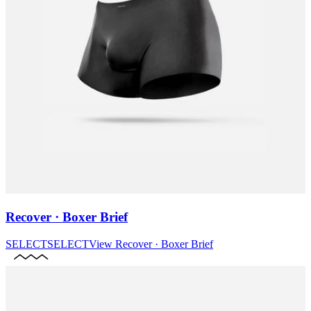
Recover · Boxer Brief
SELECT
SELECT
View
Recover · Boxer Brief