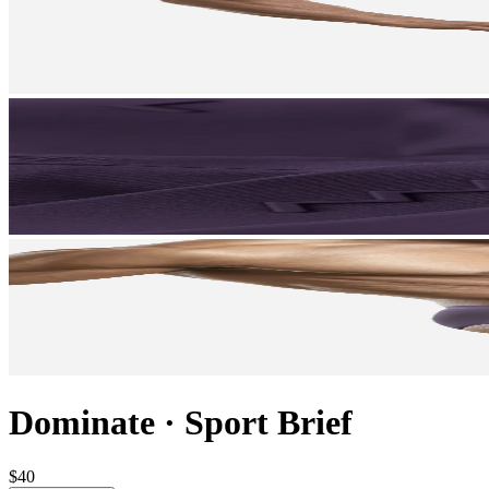
Dominate
·
Sport Brief
$40