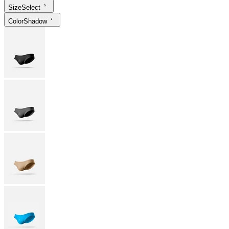
Size
Select
Color
Shadow