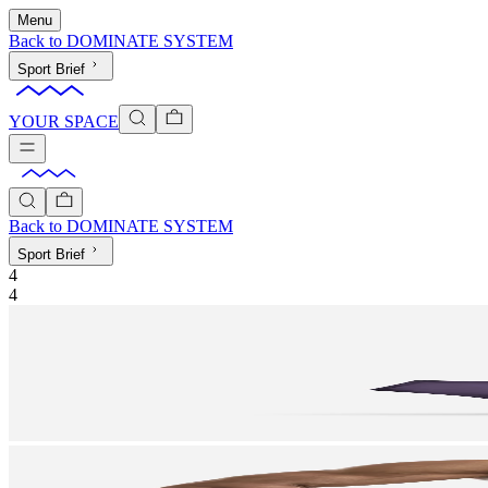
Menu
Back to
DOMINATE SYSTEM
Sport Brief
YOUR SPACE
Back to
DOMINATE SYSTEM
Sport Brief
4
4