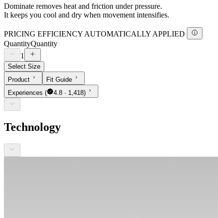
Dominate removes heat and friction under pressure.
It keeps you cool and dry when movement intensifies.
PRICING EFFICIENCY AUTOMATICALLY APPLIED
Quantity
Quantity
1
Select Size
Product
Fit Guide
Experiences
(
4.8 · 1,418)
Technology