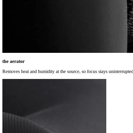
the aerator
Removes heat and humidity at the source, so focus stays uninterrupted