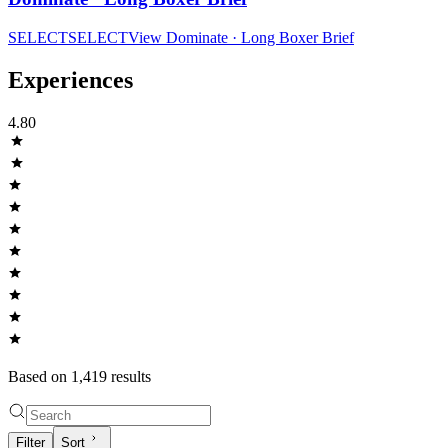
SELECT
SELECT
View
Dominate · Long Boxer Brief
Experiences
4.80
Based on
1,419
result
s
Filter
Sort