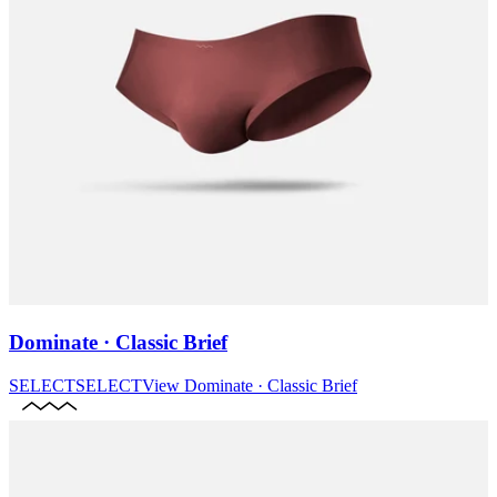
Dominate · Classic Brief
SELECT
SELECT
View
Dominate · Classic Brief