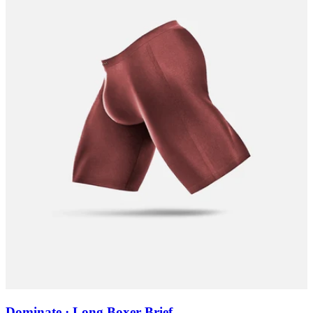
Dominate · Long Boxer Brief