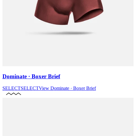
Dominate · Boxer Brief
SELECT
SELECT
View
Dominate · Boxer Brief