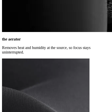
the aerator
Removes heat and humidity at the source, so focus stays
uninterrupted.