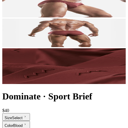
Dominate
·
Sport Brief
$40
Size
Select
Color
Blood