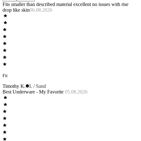
Fits smaller than described material excellent no issues with rise
drop like skin
06.08.2026
Fit
Timothy K.
L / Sand
Best Underware - My Favorite
05.08.2026