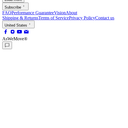
Subscribe
FAQ
Performance Guarantee
Vision
About
Shipping & Returns
Terms of Service
Privacy Policy
Contact us
United States
AsWeMove®