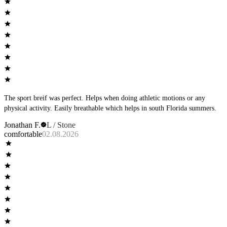
The sport breif was perfect. Helps when doing athletic motions or any
physical activity. Easily breathable which helps in south Florida summers.
Jonathan F.
L / Stone
comfortable
02.08.2026