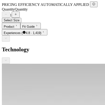
PRICING EFFICIENCY AUTOMATICALLY APPLIED
Quantity
Quantity
1
Select Size
Product
Fit Guide
Experiences
(
4.8 · 1,419)
Technology