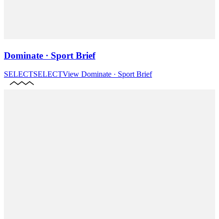
Dominate · Sport Brief
SELECT
SELECT
View
Dominate · Sport Brief