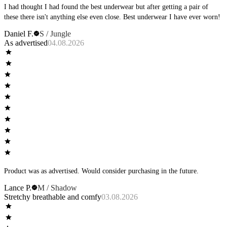
I had thought I had found the best underwear but after getting a pair of
these there isn't anything else even close. Best underwear I have ever worn!
Daniel F.
S / Jungle
As advertised
04.08.2026
Product was as advertised. Would consider purchasing in the future.
Lance P.
M / Shadow
Stretchy breathable and comfy
03.08.2026