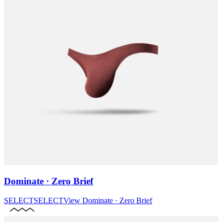
Dominate · Zero Brief
SELECT
SELECT
View
Dominate · Zero Brief