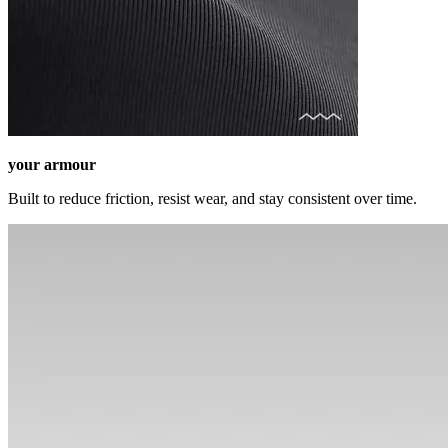
your armour
Built to reduce friction, resist wear, and stay consistent over time.