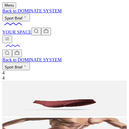
Menu
Back to
DOMINATE SYSTEM
Sport Brief
YOUR SPACE
Back to
DOMINATE SYSTEM
Sport Brief
4
4