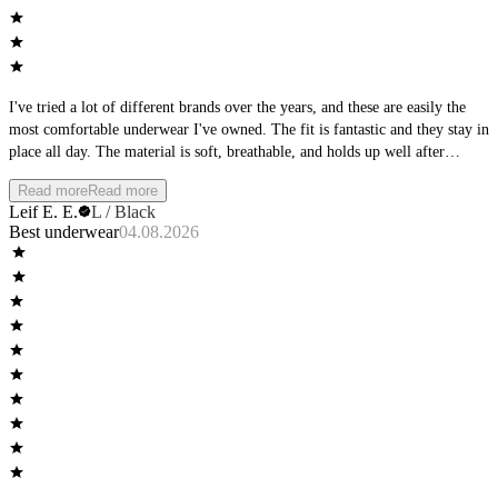
I've tried a lot of different brands over the years, and these are easily the
most comfortable underwear I've owned. The fit is fantastic and they stay in
place all day. The material is soft, breathable, and holds up well after
multiple washes. Whether I'm at the office, working out, or spending the
Read more
Read more
day outside, they remain comfortable from morning to night. I'll definitely
Leif E. E.
L / Black
be buying more and would highly recommend them to anyone looking for
Best underwear
04.08.2026
premium everyday underwear.