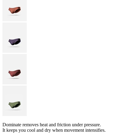
Dominate removes heat and friction under pressure.
It keeps you cool and dry when movement intensifies.