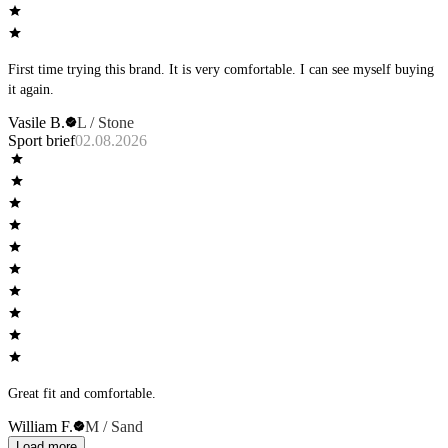
First time trying this brand. It is very comfortable. I can see myself buying
it again.
Vasile B.
L / Stone
Sport brief
02.08.2026
Great fit and comfortable.
William F.
M / Sand
Load more