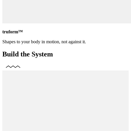
truform™
Shapes to your body in motion, not against it.
Build the System