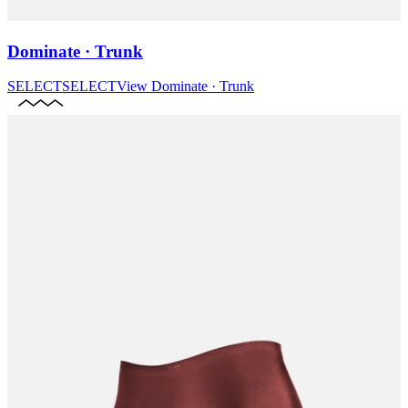
Dominate · Trunk
SELECT
SELECT
View
Dominate · Trunk