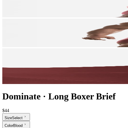
Dominate
·
Long Boxer Brief
$44
Size
Select
Color
Blood