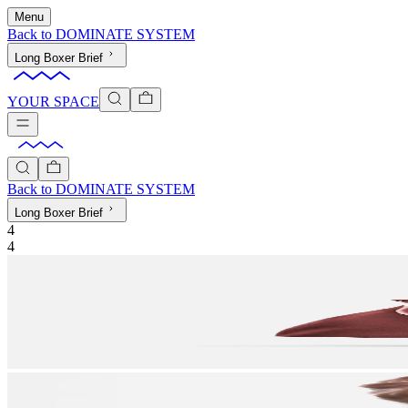
Menu
Back to
DOMINATE SYSTEM
Long Boxer Brief
YOUR SPACE
Back to
DOMINATE SYSTEM
Long Boxer Brief
4
4