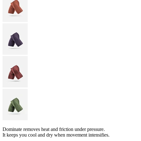
Dominate removes heat and friction under pressure.
It keeps you cool and dry when movement intensifies.