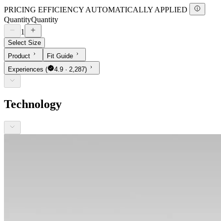
PRICING EFFICIENCY AUTOMATICALLY APPLIED
Quantity
Quantity
1
Select Size
Product
Fit Guide
Experiences
(
4.9 · 2,287)
Technology