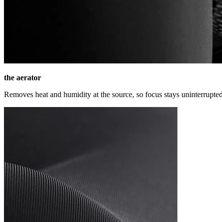
the aerator
Removes heat and humidity at the source, so focus stays uninterrupted