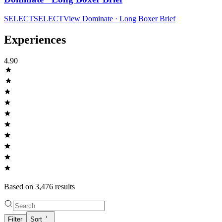
SELECT
SELECT
View
Dominate · Long Boxer Brief
Experiences
4.90
Based on
3,476
result
s
Filter
Sort