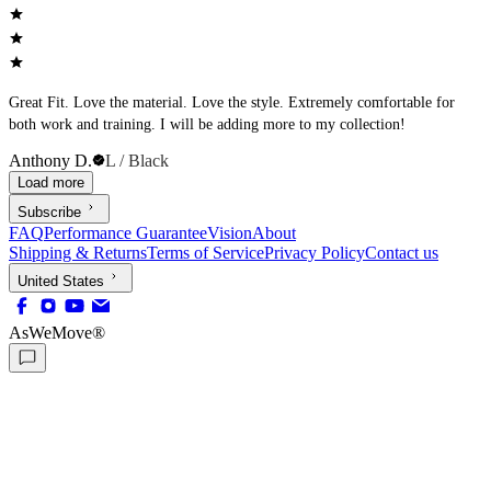
Great Fit. Love the material. Love the style. Extremely comfortable for
both work and training. I will be adding more to my collection!
Anthony D.
L / Black
Load more
Subscribe
FAQ
Performance Guarantee
Vision
About
Shipping & Returns
Terms of Service
Privacy Policy
Contact us
United States
AsWeMove®