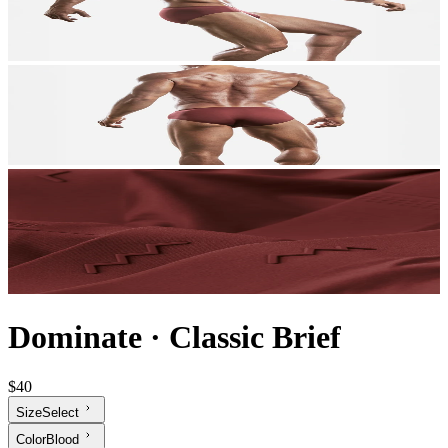
Dominate
·
Classic Brief
$40
Size
Select
Color
Blood