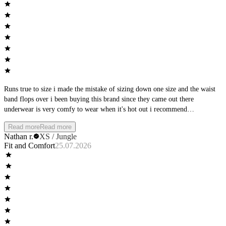
Runs true to size i made the mistake of sizing down one size and the waist
band flops over i been buying this brand since they came out there
underwear is very comfy to wear when it's hot out i recommend
manscaping first but that's up to you they are a great brand just buy your
Read more
Read more
normal size
Nathan r.
XS / Jungle
Fit and Comfort
25.07.2026