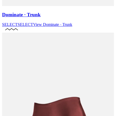
Dominate · Trunk
SELECT
SELECT
View
Dominate · Trunk