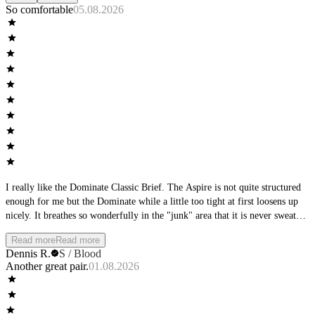
So comfortable
05.08.2026
I really like the Dominate Classic Brief. The Aspire is not quite structured
enough for me but the Dominate while a little too tight at first loosens up
nicely. It breathes so wonderfully in the "junk" area that it is never sweaty
or hot.
Read more
Read more
Dennis R.
S / Blood
Another great pair.
01.08.2026