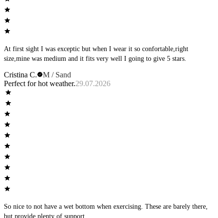
At first sight I was exceptic but when I wear it so confortable,right
size,mine was medium and it fits very well I going to give 5 stars.
Cristina C.
M / Sand
Perfect for hot weather.
29.07.2026
So nice to not have a wet bottom when exercising. These are barely there,
but provide plenty of support.