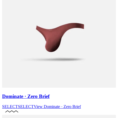
Dominate · Zero Brief
SELECT
SELECT
View
Dominate · Zero Brief