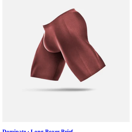
Dominate · Long Boxer Brief