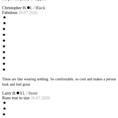
Christopher H.
L / Black
Fabulous
29.07.2026
These are like wearing nothing. So comfortable, so cool and makes a person
look and feel great.
Larry B.
XL / Stone
Runs true to size
26.07.2026