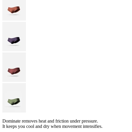
Dominate removes heat and friction under pressure.
It keeps you cool and dry when movement intensifies.