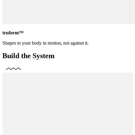
truform™
Shapes to your body in motion, not against it.
Build the System