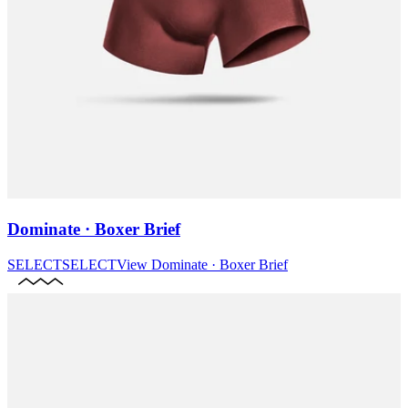
Dominate · Boxer Brief
SELECT
SELECT
View
Dominate · Boxer Brief