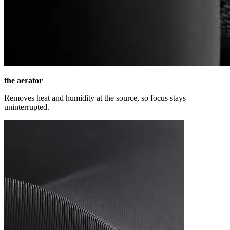
the aerator
Removes heat and humidity at the source, so focus stays
uninterrupted.