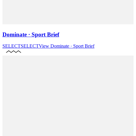
Dominate · Sport Brief
SELECT
SELECT
View
Dominate · Sport Brief