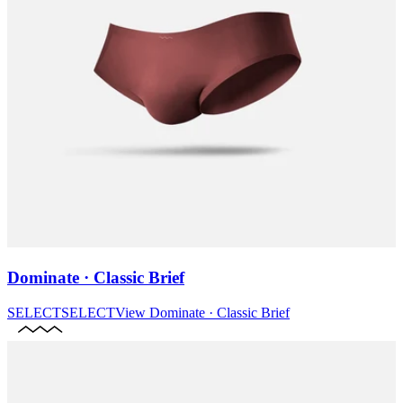
Dominate · Classic Brief
SELECT
SELECT
View
Dominate · Classic Brief