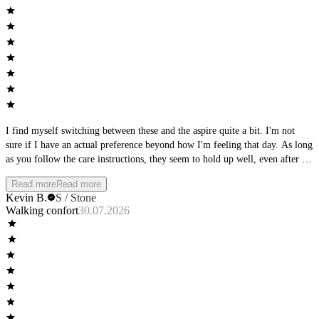
I find myself switching between these and the aspire quite a bit. I'm not
sure if I have an actual preference beyond how I'm feeling that day. As long
as you follow the care instructions, they seem to hold up well, even after a
full day of wear, they keep shape and support.
Read more
Read more
Kevin B.
S / Stone
Walking confort
30.07.2026