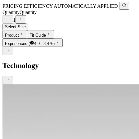
PRICING EFFICIENCY AUTOMATICALLY APPLIED
Quantity
Quantity
1
Select Size
Product
Fit Guide
Experiences
(
4.9 · 3,476)
Technology