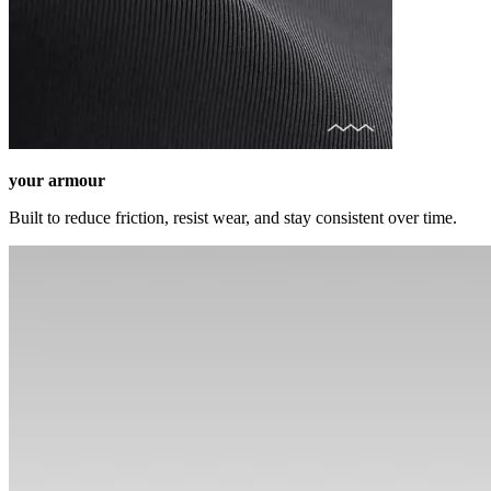
your armour
Built to reduce friction, resist wear, and stay consistent over time.