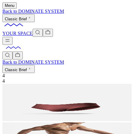
Menu
Back to
DOMINATE SYSTEM
Classic Brief
YOUR SPACE
Back to
DOMINATE SYSTEM
Classic Brief
4
4