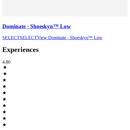
Dominate · Shoeskyn™ Low
SELECT
SELECT
View
Dominate · Shoeskyn™ Low
Experiences
4.80