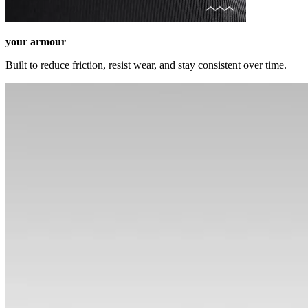
your armour
Built to reduce friction, resist wear, and stay consistent over time.