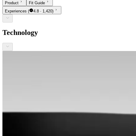
Product
Fit Guide
Experiences
(
4.8 · 1,420)
Technology