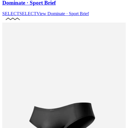
Dominate · Sport Brief
SELECT
SELECT
View
Dominate · Sport Brief