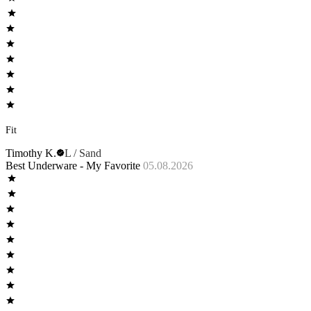
Fit
Timothy K.
L / Sand
Best Underware - My Favorite
05.08.2026