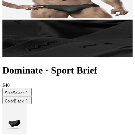
Dominate
·
Sport Brief
$40
Size
Select
Color
Black