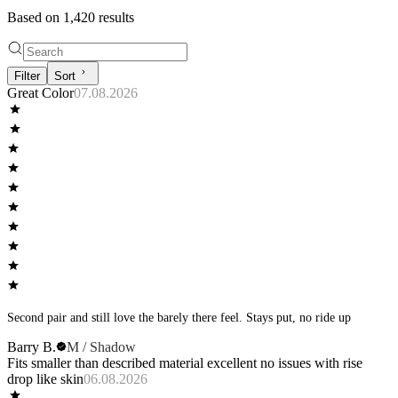
Based on
1,420
result
s
Filter
Sort
Great Color
07.08.2026
Second pair and still love the barely there feel. Stays put, no ride up
Barry B.
M / Shadow
Fits smaller than described material excellent no issues with rise
drop like skin
06.08.2026