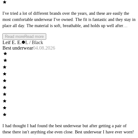
I've tried a lot of different brands over the years, and these are easily the
most comfortable underwear I've owned. The fit is fantastic and they stay in
place all day. The material is soft, breathable, and holds up well after
multiple washes. Whether I'm at the office, working out, or spending the
Read more
Read more
day outside, they remain comfortable from morning to night. I'll definitely
Leif E. E.
L / Black
be buying more and would highly recommend them to anyone looking for
Best underwear
04.08.2026
premium everyday underwear.
I had thought I had found the best underwear but after getting a pair of
these there isn't anything else even close. Best underwear I have ever worn!