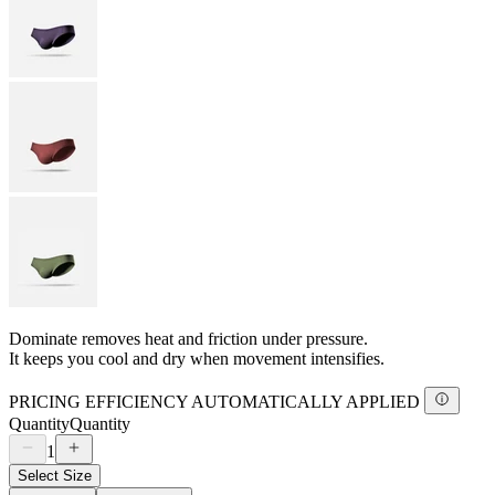
Dominate removes heat and friction under pressure.
It keeps you cool and dry when movement intensifies.
PRICING EFFICIENCY AUTOMATICALLY APPLIED
Quantity
Quantity
1
Select Size