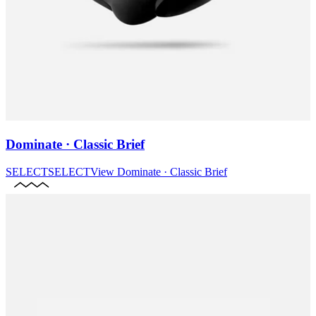
Dominate · Classic Brief
SELECT
SELECT
View
Dominate · Classic Brief