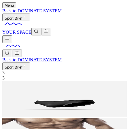
Menu
Back to
DOMINATE SYSTEM
Sport Brief
YOUR SPACE
Back to
DOMINATE SYSTEM
Sport Brief
3
3