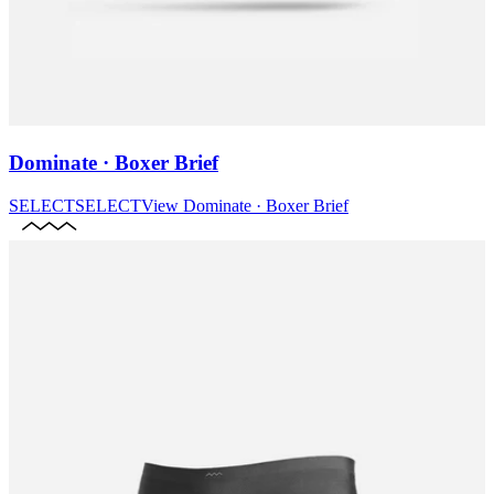
Dominate · Boxer Brief
SELECT
SELECT
View
Dominate · Boxer Brief