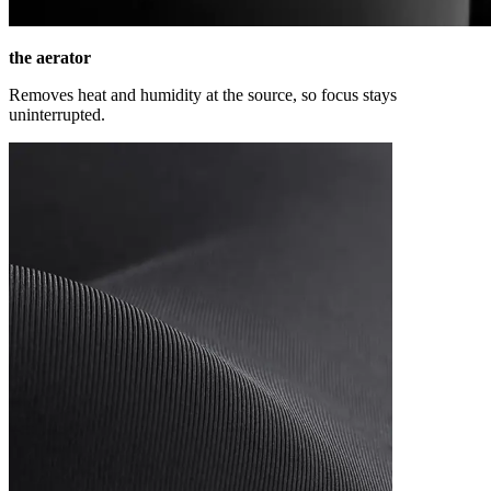
the aerator
Removes heat and humidity at the source, so focus stays
uninterrupted.