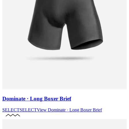
Dominate · Long Boxer Brief
SELECT
SELECT
View
Dominate · Long Boxer Brief