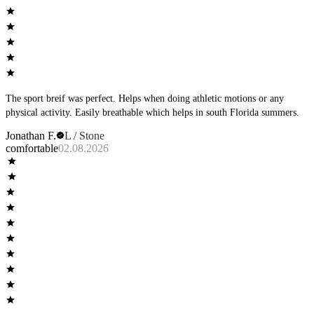
The sport breif was perfect. Helps when doing athletic motions or any
physical activity. Easily breathable which helps in south Florida summers.
Jonathan F.
L / Stone
comfortable
02.08.2026