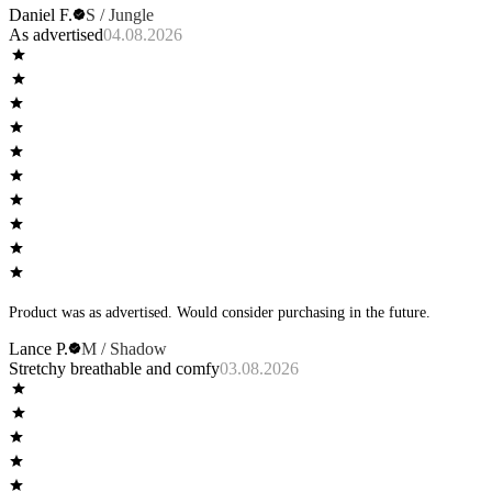
Daniel F.
S / Jungle
As advertised
04.08.2026
Product was as advertised. Would consider purchasing in the future.
Lance P.
M / Shadow
Stretchy breathable and comfy
03.08.2026