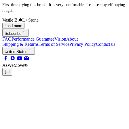
First time trying this brand. It is very comfortable. I can see myself buying
it again.
Vasile B.
L / Stone
Load more
Subscribe
FAQ
Performance Guarantee
Vision
About
Shipping & Returns
Terms of Service
Privacy Policy
Contact us
United States
AsWeMove®