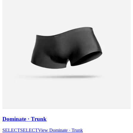
Dominate · Trunk
SELECT
SELECT
View
Dominate · Trunk