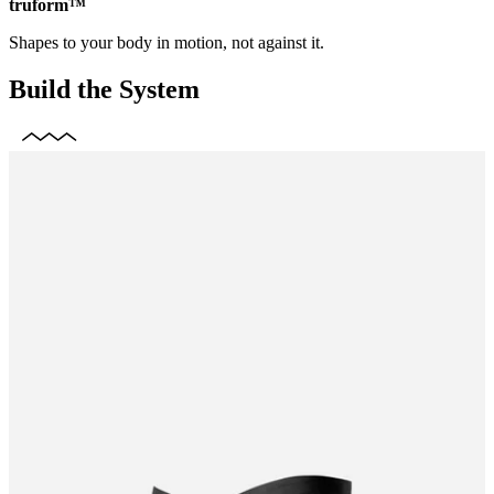
truform™
Shapes to your body in motion, not against it.
Build the System