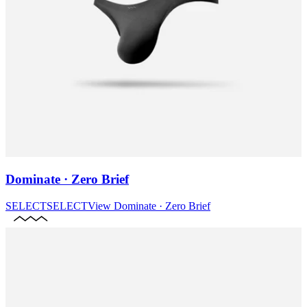
Dominate · Zero Brief
SELECT
SELECT
View
Dominate · Zero Brief