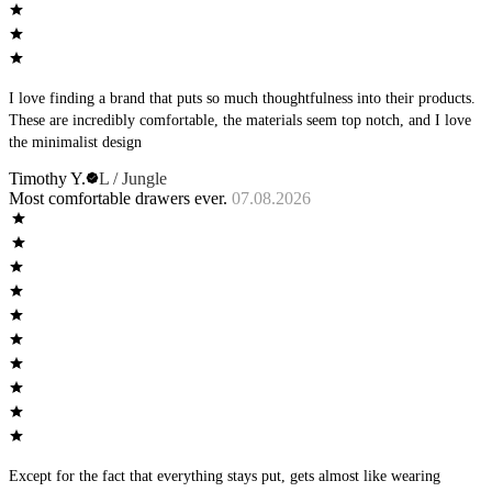
I love finding a brand that puts so much thoughtfulness into their products.
These are incredibly comfortable, the materials seem top notch, and I love
the minimalist design
Timothy Y.
L / Jungle
Most comfortable drawers ever.
07.08.2026
Except for the fact that everything stays put, gets almost like wearing