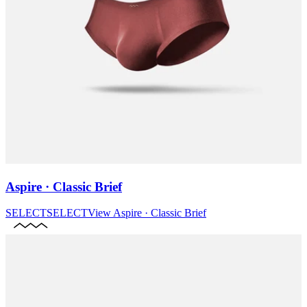
Aspire · Classic Brief
SELECT
SELECT
View
Aspire · Classic Brief