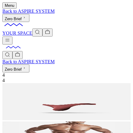
Menu
Back to
ASPIRE SYSTEM
Zero Brief
YOUR SPACE
Back to
ASPIRE SYSTEM
Zero Brief
4
4