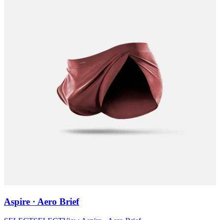
Aspire · Aero Brief