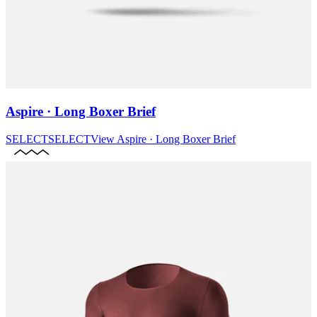
Aspire · Long Boxer Brief
SELECT
SELECT
View
Aspire · Long Boxer Brief