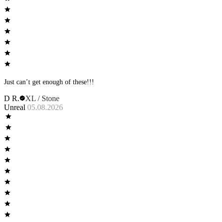
Just can’t get enough of these!!!
D R.
XL / Stone
Unreal
05.08.2026