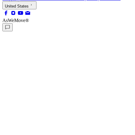
United States
AsWeMove®