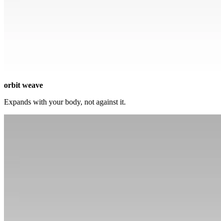
orbit weave
Expands with your body, not against it.