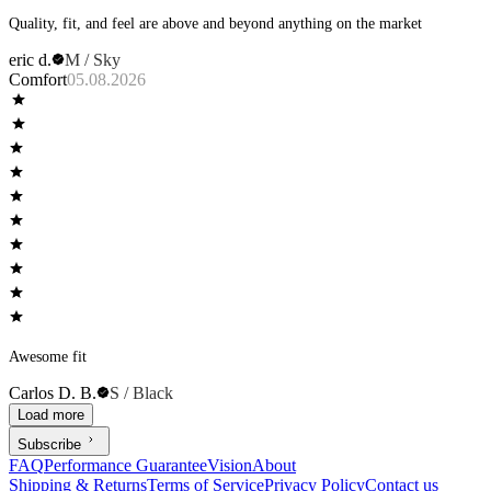
Quality, fit, and feel are above and beyond anything on the market
eric d.
M / Sky
Comfort
05.08.2026
Awesome fit
Carlos D. B.
S / Black
Load more
Subscribe
FAQ
Performance Guarantee
Vision
About
Shipping & Returns
Terms of Service
Privacy Policy
Contact us