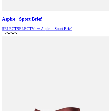
Aspire · Sport Brief
SELECT
SELECT
View
Aspire · Sport Brief