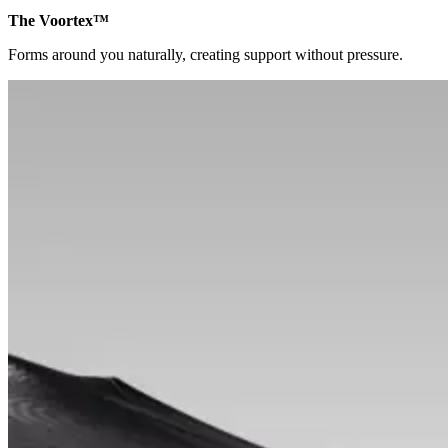
The Voortex™
Forms around you naturally, creating support without pressure.