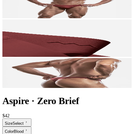
Aspire
·
Zero Brief
$42
Size
Select
Color
Blood