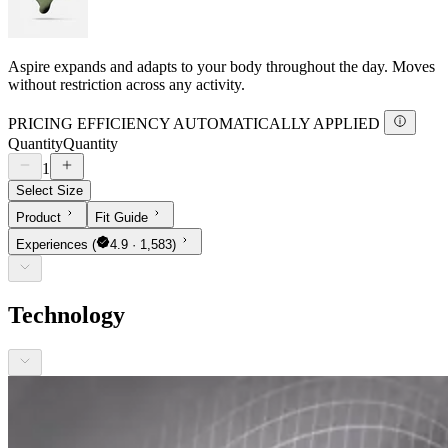
Aspire expands and adapts to your body throughout the day. Moves
without restriction across any activity.
PRICING EFFICIENCY AUTOMATICALLY APPLIED
Quantity
Quantity
1
Select Size
Product
Fit Guide
Experiences
(
4.9 · 1,583)
Technology