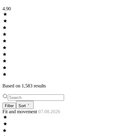
4.90
Based on
1,583
result
s
Filter
Sort
Fit and movement
07.08.2026