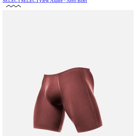
SELECT
SELECT
View
Aspire · Aero Brief