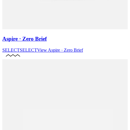
Aspire · Zero Brief
SELECT
SELECT
View
Aspire · Zero Brief