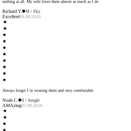
nothing at all. My wife loves them almost as much as I do.
Richard Y.
M / Sky
Excellent
06.08.2026
Always forget I’m wearing them and very comfortable
Noah C.
S / Jungle
AMAzing
05.08.2026