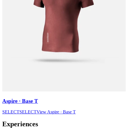
Aspire · Base T
SELECT
SELECT
View
Aspire · Base T
Experiences