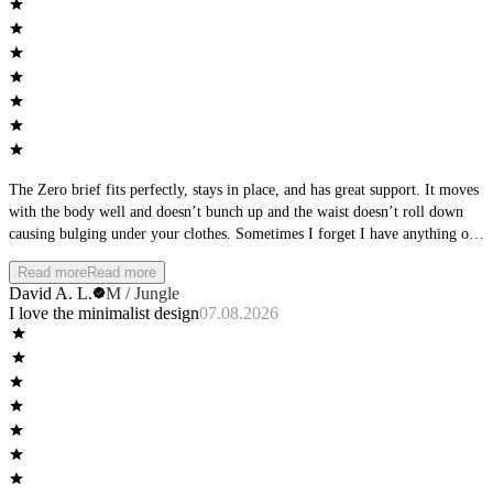
The Zero brief fits perfectly, stays in place, and has great support. It moves
with the body well and doesn’t bunch up and the waist doesn’t roll down
causing bulging under your clothes. Sometimes I forget I have anything on
at all.
Read more
Read more
David A. L.
M / Jungle
I love the minimalist design
07.08.2026