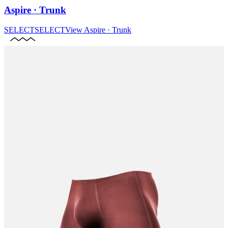
Aspire · Trunk
SELECT
SELECT
View
Aspire · Trunk