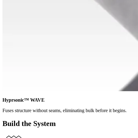
Hyprsonic™ WAVE
Fuses structure without seams, eliminating bulk before it begins.
Build the System