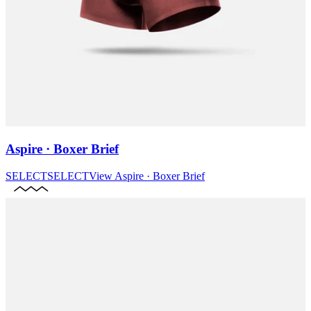
Aspire · Boxer Brief
SELECT
SELECT
View
Aspire · Boxer Brief