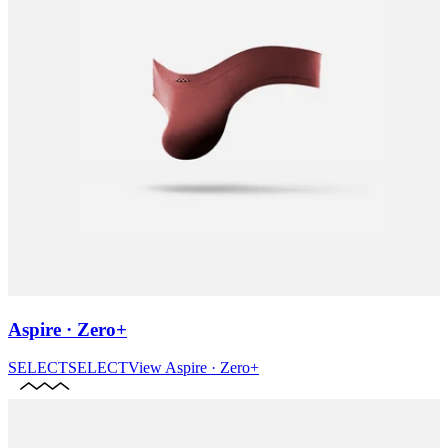
Aspire · Zero+
SELECT
SELECT
View
Aspire · Zero+