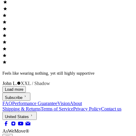
Feels like wearing nothing, yet still highly supportive
John L.
XXL / Shadow
Load more
Subscribe
FAQ
Performance Guarantee
Vision
About
Shipping & Returns
Terms of Service
Privacy Policy
Contact us
United States
AsWeMove®