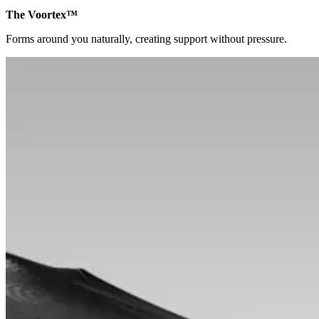
The Voortex™
Forms around you naturally, creating support without pressure.