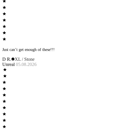
Just can’t get enough of these!!!
D R.
XL / Stone
Unreal
05.08.2026