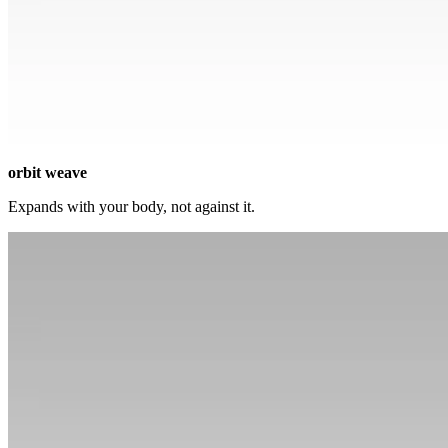
orbit weave
Expands with your body, not against it.