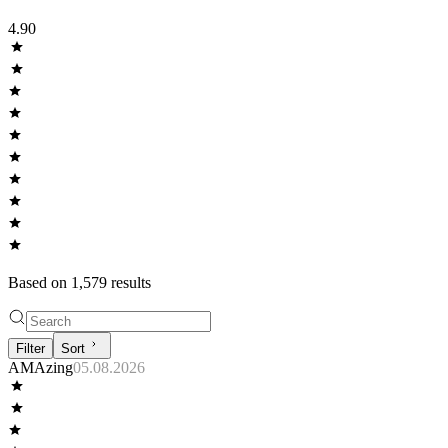
4.90
Based on
1,579
result
s
Filter
Sort
AMAzing
05.08.2026