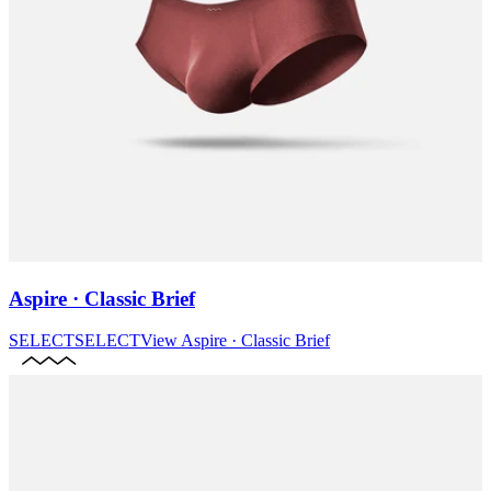
Aspire · Classic Brief
SELECT
SELECT
View
Aspire · Classic Brief