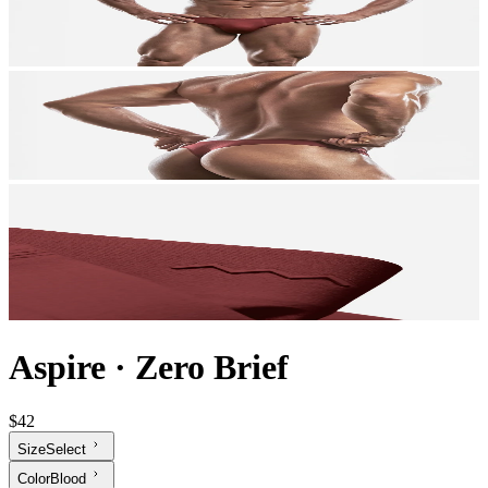
Aspire
·
Zero Brief
$42
Size
Select
Color
Blood