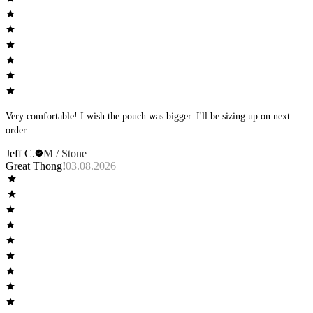
Very comfortable! I wish the pouch was bigger. I'll be sizing up on next
order.
Jeff C.
M / Stone
Great Thong!
03.08.2026