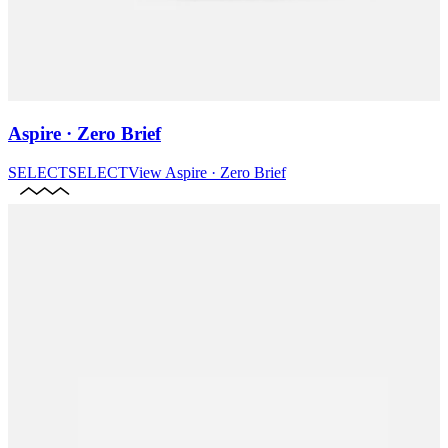
Aspire · Zero Brief
SELECT
SELECT
View
Aspire · Zero Brief