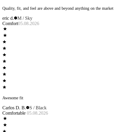
Quality, fit, and feel are above and beyond anything on the market
eric d.
M / Sky
Comfort
05.08.2026
Awesome fit
Carlos D. B.
S / Black
Comfortable
05.08.2026