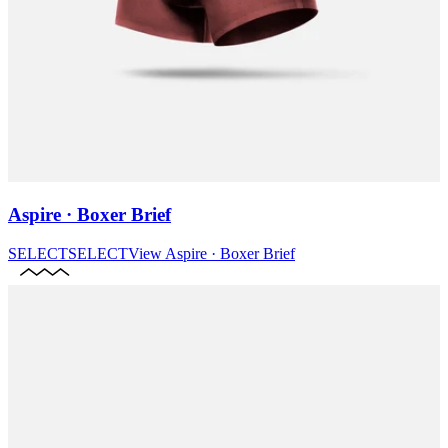
Aspire · Boxer Brief
SELECT
SELECT
View
Aspire · Boxer Brief