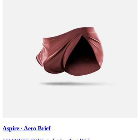
Aspire · Aero Brief