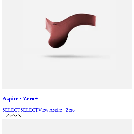
Aspire · Zero+
SELECT
SELECT
View
Aspire · Zero+