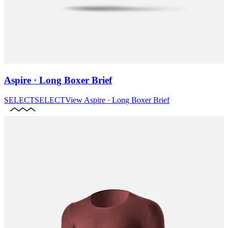
Aspire · Long Boxer Brief
SELECT
SELECT
View
Aspire · Long Boxer Brief