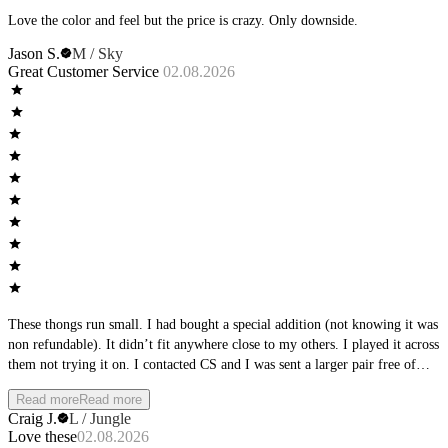
Love the color and feel but the price is crazy. Only downside.
Jason S.
M / Sky
Great Customer Service
02.08.2026
These thongs run small. I had bought a special addition (not knowing it was
non refundable). It didn’t fit anywhere close to my others. I played it across
them not trying it on. I contacted CS and I was sent a larger pair free of
charge. These fit perfectly and are more comfortable than any I have had.
Read more
Read more
Andrew Christian and Skims.
Craig J.
L / Jungle
Love these
02.08.2026