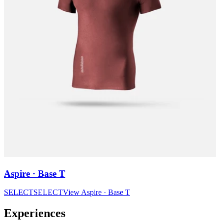
Aspire · Base T
SELECT
SELECT
View
Aspire · Base T
Experiences