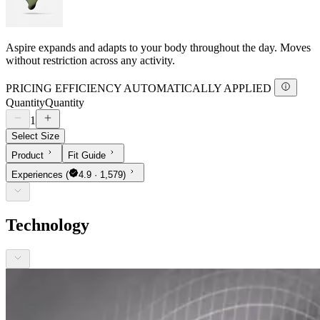
Aspire expands and adapts to your body throughout the day. Moves
without restriction across any activity.
PRICING EFFICIENCY AUTOMATICALLY APPLIED
Quantity
Quantity
1
Select Size
Product
Fit Guide
Experiences
(
4.9 · 1,579)
Technology