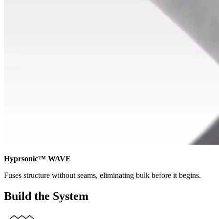
Hyprsonic™ WAVE
Fuses structure without seams, eliminating bulk before it begins.
Build the System