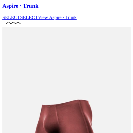
Aspire · Trunk
SELECT
SELECT
View
Aspire · Trunk