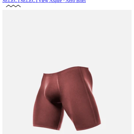
SELECT
SELECT
View
Aspire · Aero Brief