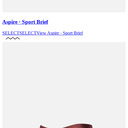
Aspire · Sport Brief
SELECT
SELECT
View
Aspire · Sport Brief