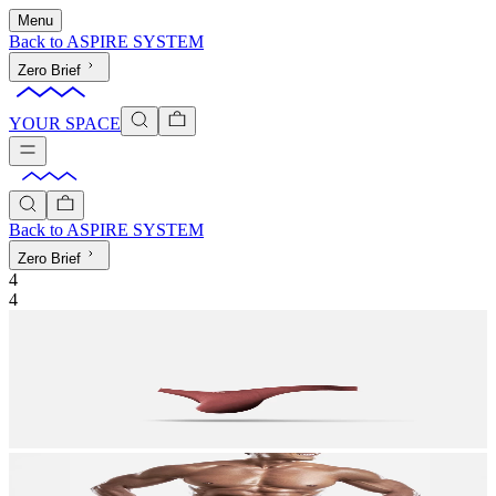
Menu
Back to
ASPIRE SYSTEM
Zero Brief
YOUR SPACE
Back to
ASPIRE SYSTEM
Zero Brief
4
4