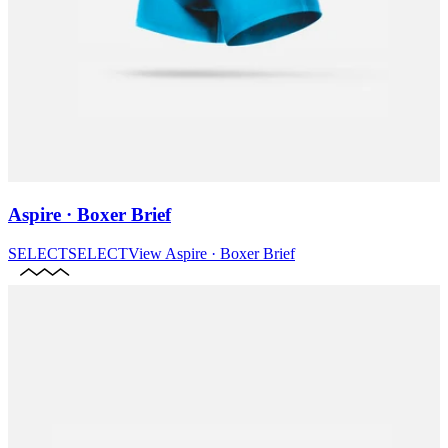
Aspire · Boxer Brief
SELECT
SELECT
View
Aspire · Boxer Brief