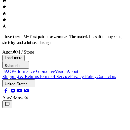
I love these. My first pair of aswemove. The material is soft on my skin,
stretchy, and a bit see through.
Anon
M / Stone
Load more
Subscribe
FAQ
Performance Guarantee
Vision
About
Shipping & Returns
Terms of Service
Privacy Policy
Contact us
United States
AsWeMove®