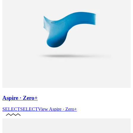
Aspire · Zero+
SELECT
SELECT
View
Aspire · Zero+