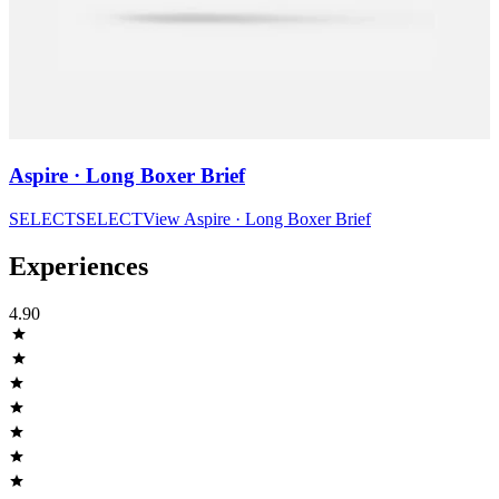
Aspire · Long Boxer Brief
SELECT
SELECT
View
Aspire · Long Boxer Brief
Experiences
4.90