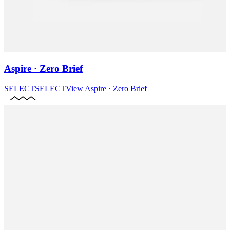
Aspire · Zero Brief
SELECT
SELECT
View
Aspire · Zero Brief