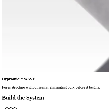
Hyprsonic™ WAVE
Fuses structure without seams, eliminating bulk before it begins.
Build the System