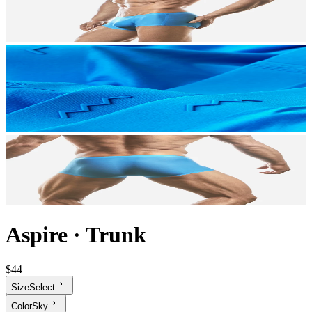
Aspire
·
Trunk
$44
Size
Select
Color
Sky