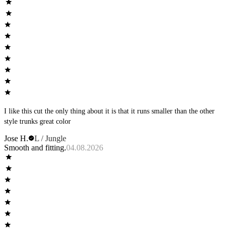
I like this cut the only thing about it is that it runs smaller than the other
style trunks great color
Jose H.
L / Jungle
Smooth and fitting.
04.08.2026