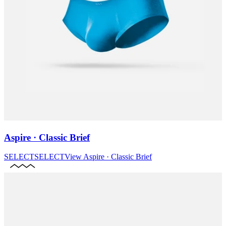
Aspire · Classic Brief
SELECT
SELECT
View
Aspire · Classic Brief