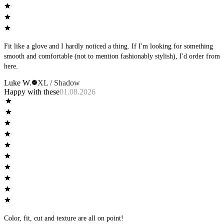
Fit like a glove and I hardly noticed a thing. If I'm looking for something
smooth and comfortable (not to mention fashionably stylish), I'd order from
here.
Luke W.
XL / Shadow
Happy with these
01.08.2026
Color, fit, cut and texture are all on point!