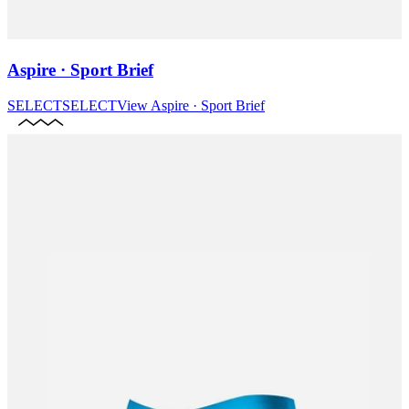
Aspire · Sport Brief
SELECT
SELECT
View
Aspire · Sport Brief