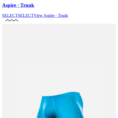
Aspire · Trunk
SELECT
SELECT
View
Aspire · Trunk