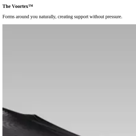
The Voortex™
Forms around you naturally, creating support without pressure.