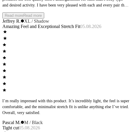
and desired activity. I have been very pleased with each and every pair that
I have purchased, and am excited about the new colors coming out.
Read more
Read more
Jeffrey R.
XL / Shadow
Amazing Feel and Exceptional Stretch Fit
05.08.2026
I’m really impressed with this product. It’s incredibly light, the feel is super
comfortable, and the minimalist stretch fit is unlike anything else I’ve tried.
Overall, very satisfied.
Pascal M.
M / Black
Tight cut
05.08.2026