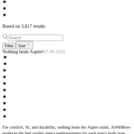
Based on
3,817
result
s
Filter
Sort
Nothing beats Aspire!
07.08.2026
For comfort, fit, and durability, nothing beats the Aspire trunk. AsWeMove
produces the best quality men's undergarments for each man's body type