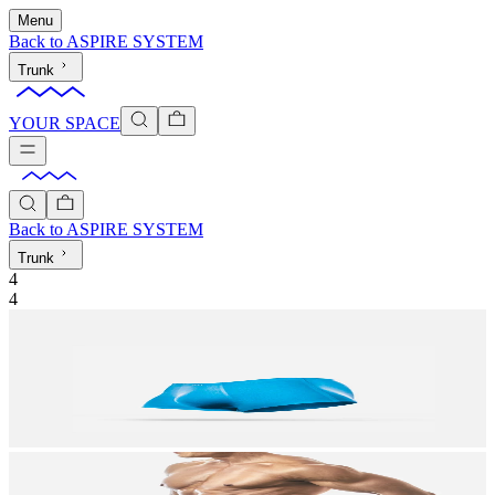
Menu
Back to
ASPIRE SYSTEM
Trunk
YOUR SPACE
Back to
ASPIRE SYSTEM
Trunk
4
4