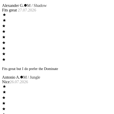
Alexander G.
M / Shadow
Fits great
27.07.2026
Fits great but I do prefer the Dominate
Antonio A.
M / Jungle
Nice
26.07.2026