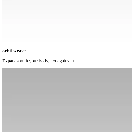
orbit weave
Expands with your body, not against it.