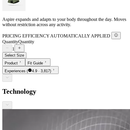
Aspire expands and adapts to your body throughout the day. Moves
without restriction across any activity.
PRICING EFFICIENCY AUTOMATICALLY APPLIED
Quantity
Quantity
1
Select Size
Product
Fit Guide
Experiences
(
4.9 · 3,817)
Technology