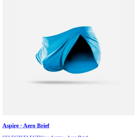
Aspire · Aero Brief