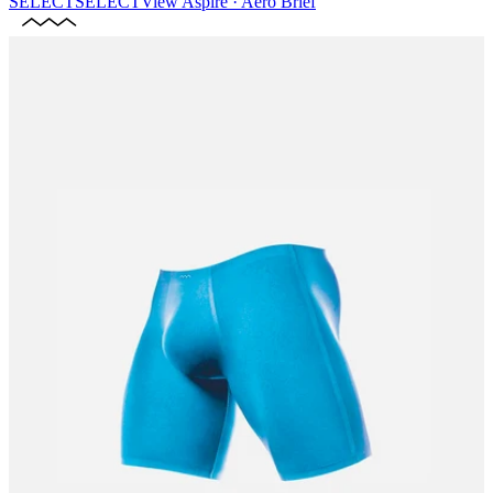
SELECT
SELECT
View
Aspire · Aero Brief