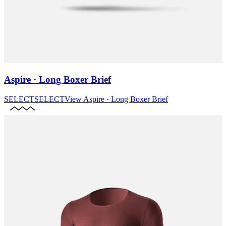
Aspire · Long Boxer Brief
SELECT
SELECT
View
Aspire · Long Boxer Brief