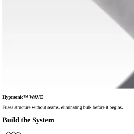
Hyprsonic™ WAVE
Fuses structure without seams, eliminating bulk before it begins.
Build the System