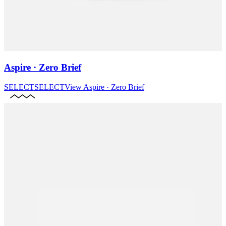
Aspire · Zero Brief
SELECT
SELECT
View
Aspire · Zero Brief