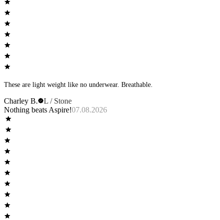
These are light weight like no underwear. Breathable.
Charley B.
L / Stone
Nothing beats Aspire!
07.08.2026