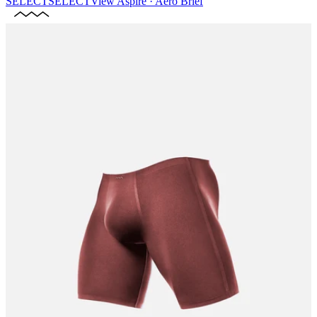
SELECT
SELECT
View
Aspire · Aero Brief