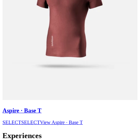
Aspire · Base T
SELECT
SELECT
View
Aspire · Base T
Experiences