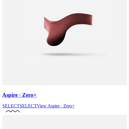
Aspire · Zero+
SELECT
SELECT
View
Aspire · Zero+