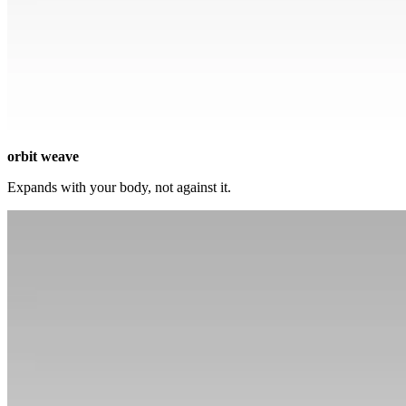
orbit weave
Expands with your body, not against it.