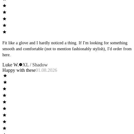
Fit like a glove and I hardly noticed a thing. If I'm looking for something
smooth and comfortable (not to mention fashionably stylish), I'd order from
here.
Luke W.
XL / Shadow
Happy with these
01.08.2026