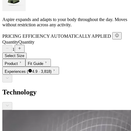
Aspire expands and adapts to your body throughout the day. Moves
without restriction across any activity.
PRICING EFFICIENCY AUTOMATICALLY APPLIED
Quantity
Quantity
1
Select Size
Product
Fit Guide
Experiences
(
4.9 · 3,818)
Technology