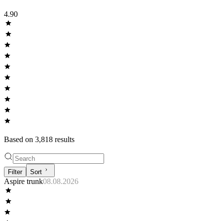
4.90
Based on
3,818
result
s
Filter
Sort
Aspire trunk
08.08.2026