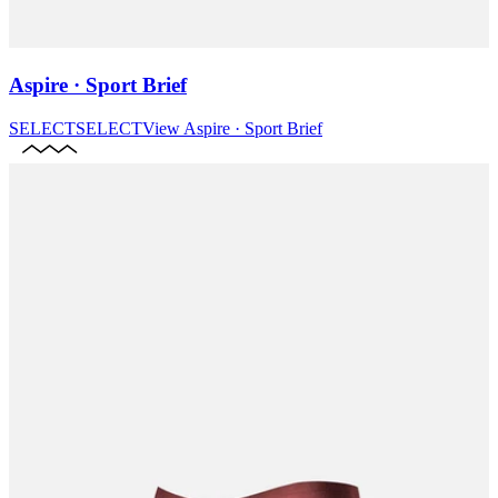
Aspire · Sport Brief
SELECT
SELECT
View
Aspire · Sport Brief