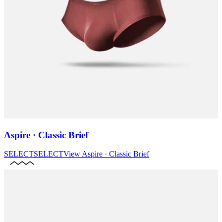
Aspire · Classic Brief
SELECT
SELECT
View
Aspire · Classic Brief