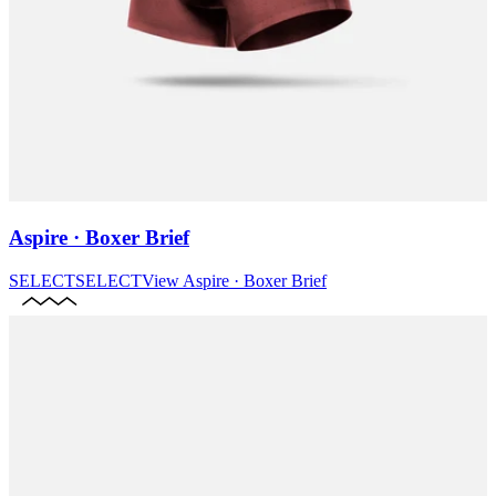
Aspire · Boxer Brief
SELECT
SELECT
View
Aspire · Boxer Brief