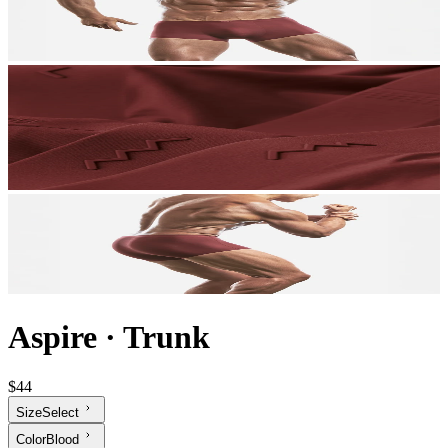
Aspire
·
Trunk
$44
Size
Select
Color
Blood