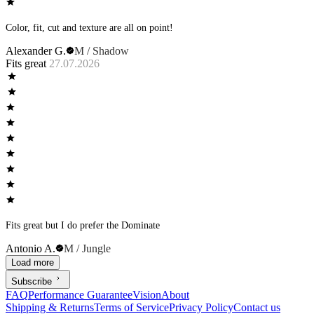
Color, fit, cut and texture are all on point!
Alexander G.
M / Shadow
Fits great
27.07.2026
Fits great but I do prefer the Dominate
Antonio A.
M / Jungle
Load more
Subscribe
FAQ
Performance Guarantee
Vision
About
Shipping & Returns
Terms of Service
Privacy Policy
Contact us