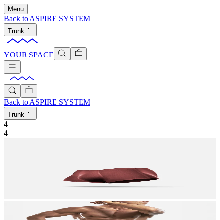
Menu
Back to
ASPIRE SYSTEM
Trunk
YOUR SPACE
Back to
ASPIRE SYSTEM
Trunk
4
4