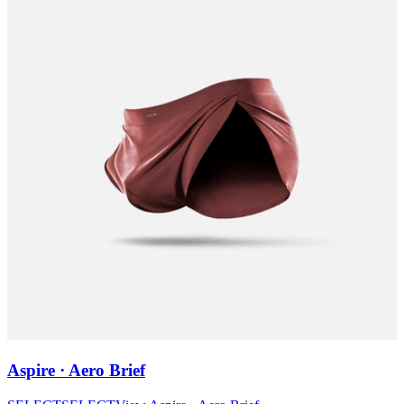
Aspire · Aero Brief