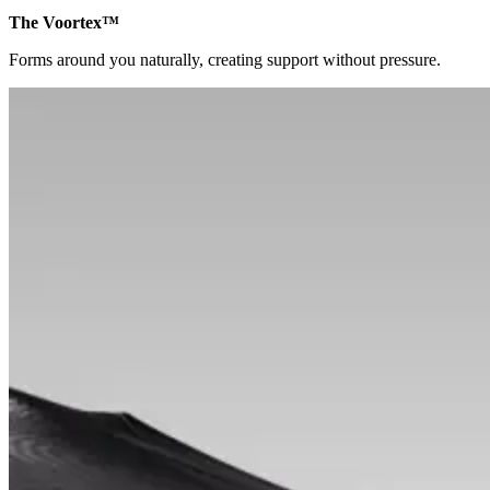
The Voortex™
Forms around you naturally, creating support without pressure.