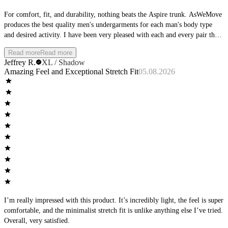
For comfort, fit, and durability, nothing beats the Aspire trunk. AsWeMove
produces the best quality men's undergarments for each man's body type
and desired activity. I have been very pleased with each and every pair that
I have purchased, and am excited about the new colors coming out.
Read more
Read more
Jeffrey R.
XL / Shadow
Amazing Feel and Exceptional Stretch Fit
05.08.2026
I’m really impressed with this product. It’s incredibly light, the feel is super
comfortable, and the minimalist stretch fit is unlike anything else I’ve tried.
Overall, very satisfied.