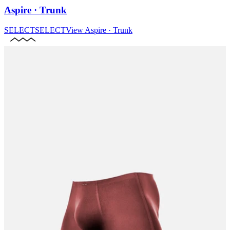
Aspire · Trunk
SELECT
SELECT
View
Aspire · Trunk