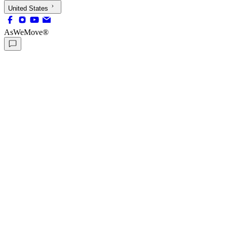
United States
AsWeMove®