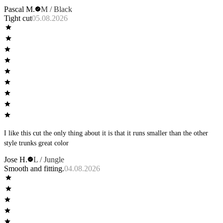
Pascal M.
M / Black
Tight cut
05.08.2026
I like this cut the only thing about it is that it runs smaller than the other
style trunks great color
Jose H.
L / Jungle
Smooth and fitting.
04.08.2026