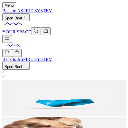
Menu
Back to
ASPIRE SYSTEM
Sport Brief
YOUR SPACE
Back to
ASPIRE SYSTEM
Sport Brief
4
4