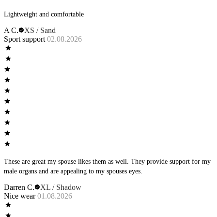
Lightweight and comfortable
A C.
XS / Sand
Sport support
02.08.2026
These are great my spouse likes them as well. They provide support for my
male organs and are appealing to my spouses eyes.
Darren C.
XL / Shadow
Nice wear
01.08.2026