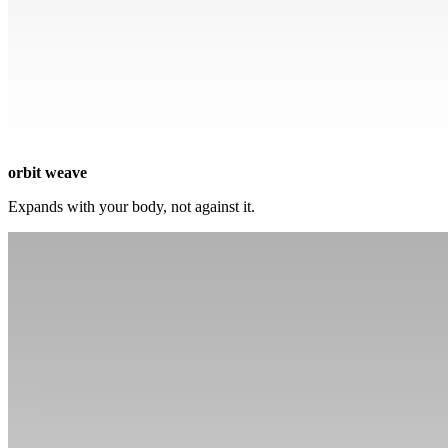
orbit weave
Expands with your body, not against it.