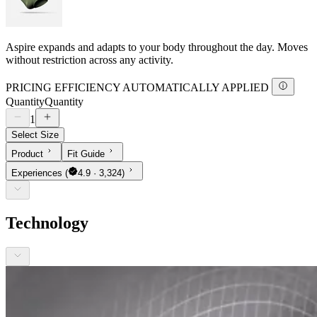
Aspire expands and adapts to your body throughout the day. Moves
without restriction across any activity.
PRICING EFFICIENCY AUTOMATICALLY APPLIED
Quantity
Quantity
1
Select Size
Product
Fit Guide
Experiences
(
4.9 · 3,324)
Technology