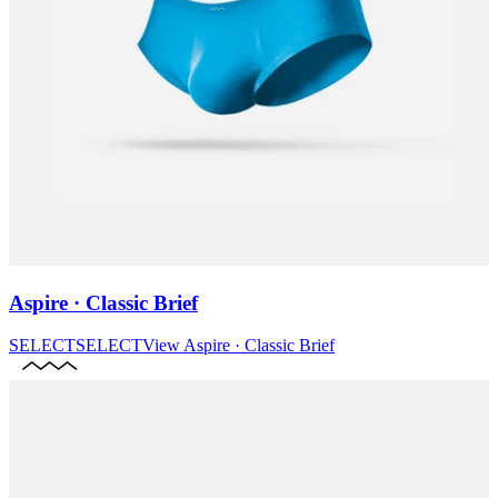
Aspire · Classic Brief
SELECT
SELECT
View
Aspire · Classic Brief