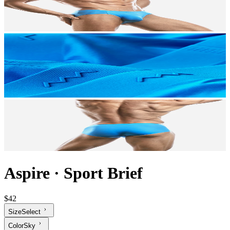
Aspire
·
Sport Brief
$42
Size
Select
Color
Sky