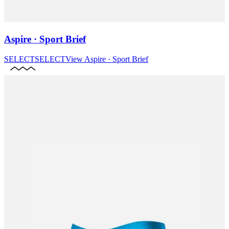
Aspire · Sport Brief
SELECT
SELECT
View
Aspire · Sport Brief