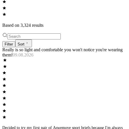
Based on
3,324
result
s
Filter
Sort
Really is so light and comfortable you won't notice you're wearing
them!
09.08.2026
Decided to try my first pair of Aswemove sport briefs because I'm always