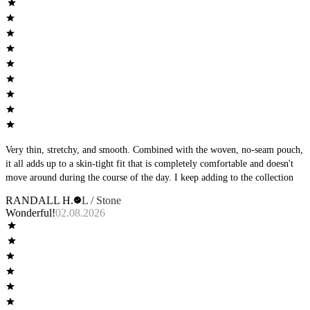
Very thin, stretchy, and smooth. Combined with the woven, no-seam pouch,
it all adds up to a skin-tight fit that is completely comfortable and doesn't
move around during the course of the day. I keep adding to the collection
RANDALL H.
L / Stone
Wonderful!
02.08.2026