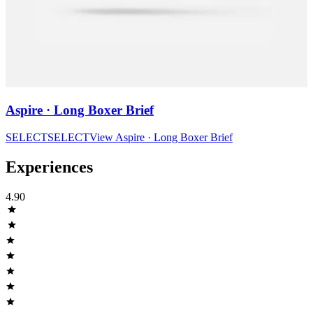
Aspire · Long Boxer Brief
SELECT
SELECT
View
Aspire · Long Boxer Brief
Experiences
4.90