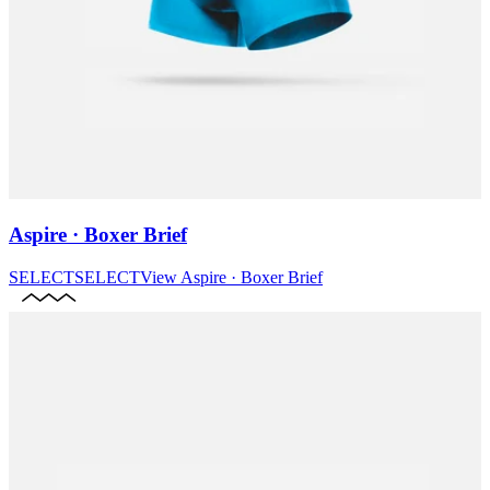
Aspire · Boxer Brief
SELECT
SELECT
View
Aspire · Boxer Brief