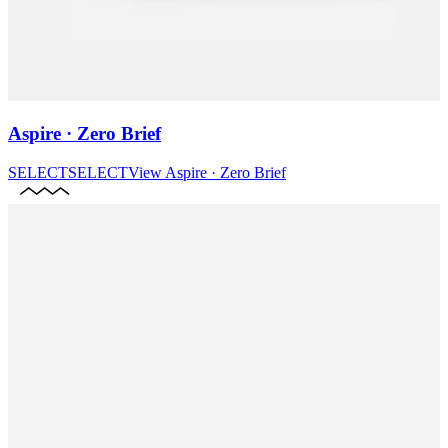
Aspire · Zero Brief
SELECT
SELECT
View
Aspire · Zero Brief