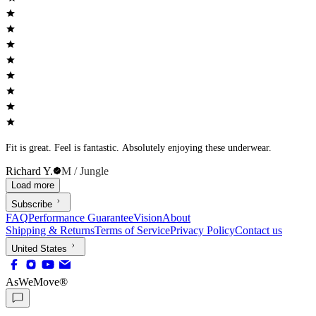
Fit is great. Feel is fantastic. Absolutely enjoying these underwear.
Richard Y.
M / Jungle
Load more
Subscribe
FAQ
Performance Guarantee
Vision
About
Shipping & Returns
Terms of Service
Privacy Policy
Contact us
United States
AsWeMove®