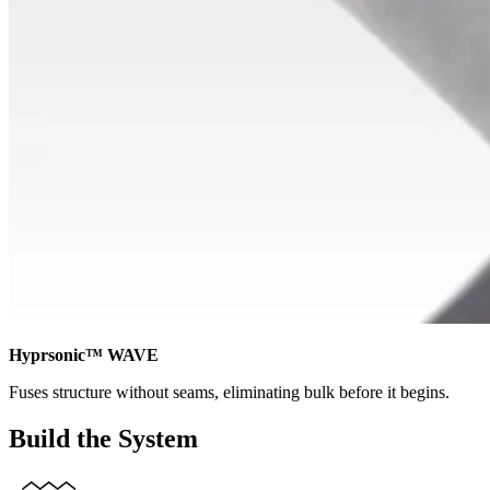
Hyprsonic™ WAVE
Fuses structure without seams, eliminating bulk before it begins.
Build the System