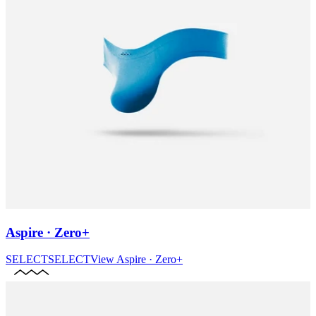
Aspire · Zero+
SELECT
SELECT
View
Aspire · Zero+