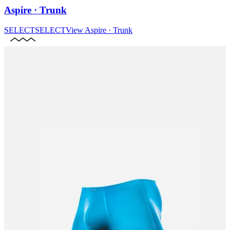
Aspire · Trunk
SELECT
SELECT
View
Aspire · Trunk