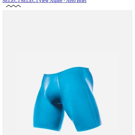
SELECT
SELECT
View
Aspire · Aero Brief