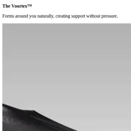
The Voortex™
Forms around you naturally, creating support without pressure.