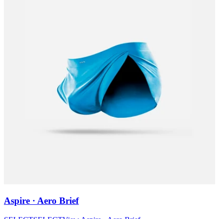
Aspire · Aero Brief