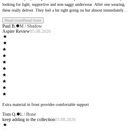
looking for light, supportive and non-saggy underwear. After one wearing,
these really deliver. They feel a bit tight going on but almost immediately
become invisible-feeling. No binding and no slipping. I will definitely be
Read more
Read more
picking up more pairs in the near future.
Paul B.
M / Shadow
Aspire Review
05.08.2026
Extra material in front provides comfortable support
Tom Q.
L / Bone
keep adding to the collection
03.08.2026