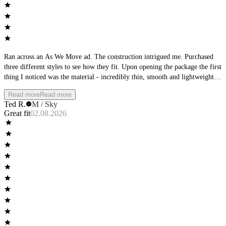
Ran across an As We Move ad. The construction intrigued me. Purchased
three different styles to see how they fit. Upon opening the package the first
thing I noticed was the material - incredibly thin, smooth and lightweight.
The second thing I noticed was the waistband - it was very low-profile.
Read more
Read more
Then I focused on the seams, perfectly flat. The product matched the
Ted R.
M / Sky
product description from the ad. Wearing them I found them to be wildly
Great fit
02.08.2026
comfortable, cool with no wear at the seams or leg openings. Completely
different than any other underwear I own.