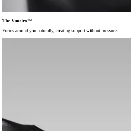
The Voortex™
Forms around you naturally, creating support without pressure.