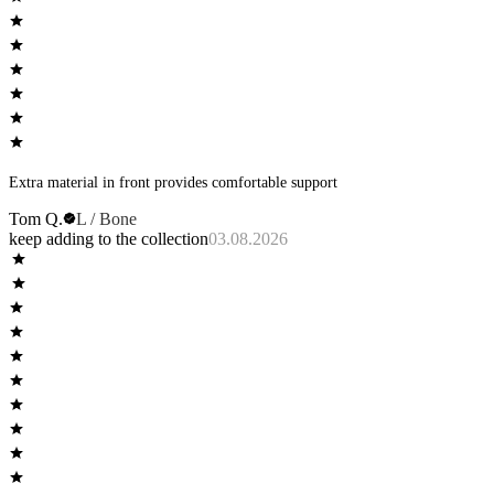
Extra material in front provides comfortable support
Tom Q.
L / Bone
keep adding to the collection
03.08.2026