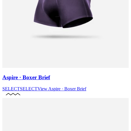
Aspire · Boxer Brief
SELECT
SELECT
View
Aspire · Boxer Brief