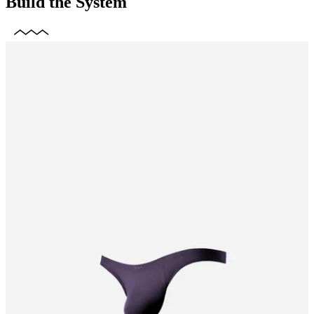
Build the System