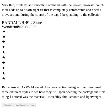
Very thin, stretchy, and smooth. Combined with the woven, no-seam pouch,
it all adds up to a skin-tight fit that is completely comfortable and doesn't
move around during the course of the day. I keep adding to the collection
RANDALL H.
L / Stone
Wonderful!
02.08.2026
Ran across an As We Move ad. The construction intrigued me. Purchased
three different styles to see how they fit. Upon opening the package the first
thing I noticed was the material - incredibly thin, smooth and lightweight.
The second thing I noticed was the waistband - it was very low-profile.
Read more
Read more
Then I focused on the seams, perfectly flat. The product matched the