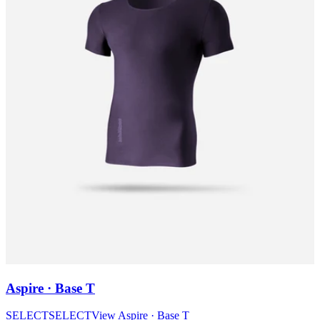
Aspire · Base T
SELECT
SELECT
View
Aspire · Base T