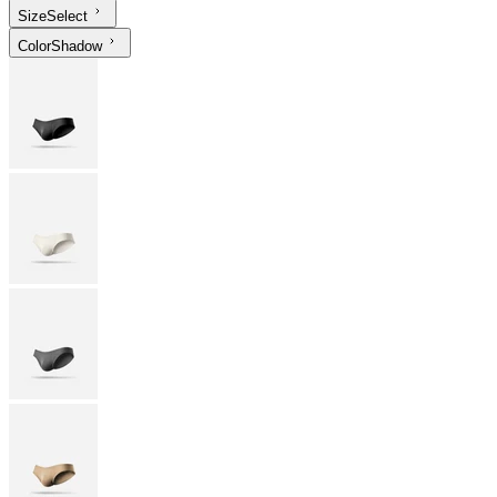
Size
Select
Color
Shadow