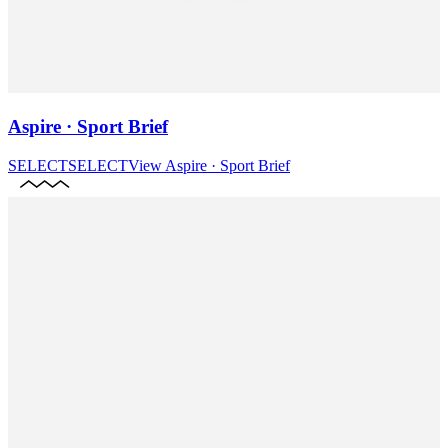
Aspire · Sport Brief
SELECT
SELECT
View
Aspire · Sport Brief