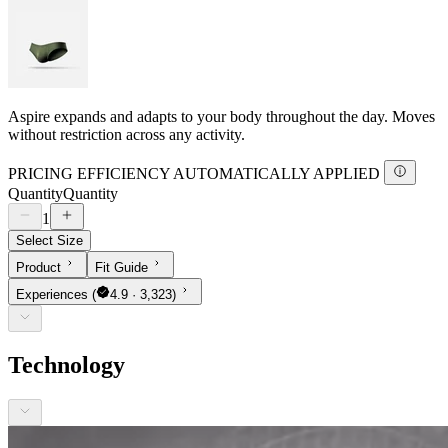
Aspire expands and adapts to your body throughout the day. Moves
without restriction across any activity.
PRICING EFFICIENCY AUTOMATICALLY APPLIED
Quantity
Quantity
1
Select Size
Product
Fit Guide
Experiences
(
4.9 · 3,323)
Technology