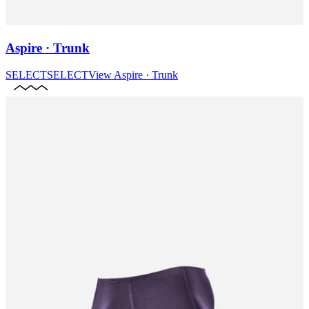
Aspire · Trunk
SELECT
SELECT
View
Aspire · Trunk