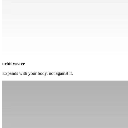
orbit weave
Expands with your body, not against it.