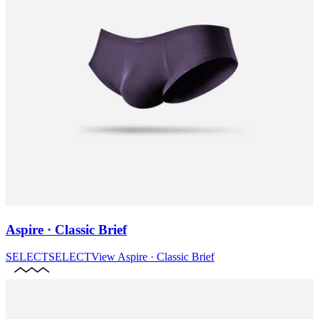
Aspire · Classic Brief
SELECT
SELECT
View
Aspire · Classic Brief