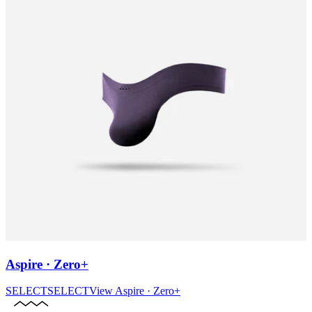
Aspire · Zero+
SELECT
SELECT
View
Aspire · Zero+