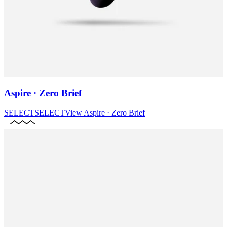
Aspire · Zero Brief
SELECT
SELECT
View
Aspire · Zero Brief