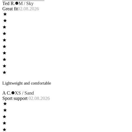
Ted R.
M / Sky
product description from the ad. Wearing them I found them to be wildly
Great fit
02.08.2026
comfortable, cool with no wear at the seams or leg openings. Completely
different than any other underwear I own.
Lightweight and comfortable
A C.
XS / Sand
Sport support
02.08.2026