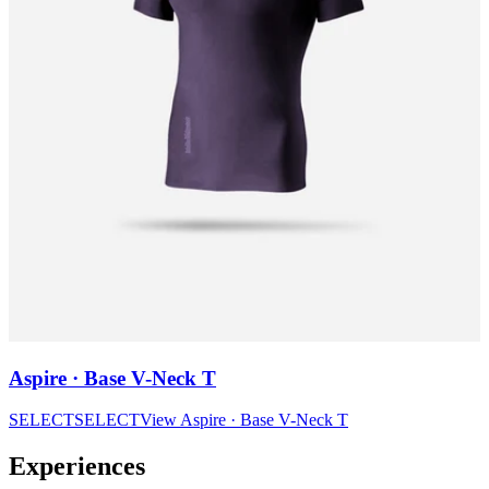
Aspire · Base V-Neck T
SELECT
SELECT
View
Aspire · Base V-Neck T
Experiences