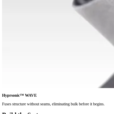
Hyprsonic™ WAVE
Fuses structure without seams, eliminating bulk before it begins.