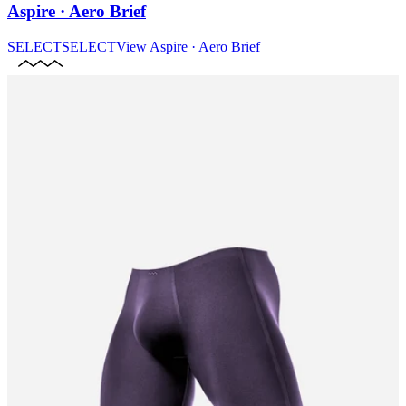
Aspire · Aero Brief
SELECT
SELECT
View
Aspire · Aero Brief