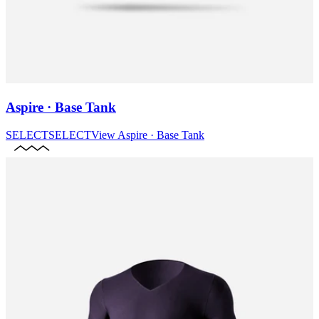
Aspire · Base Tank
SELECT
SELECT
View
Aspire · Base Tank