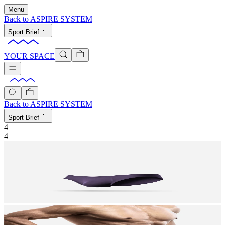
Menu
Back to
ASPIRE SYSTEM
Sport Brief
YOUR SPACE
Back to
ASPIRE SYSTEM
Sport Brief
4
4