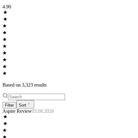
4.90
Based on
3,323
result
s
Filter
Sort
Aspire Review
05.08.2026