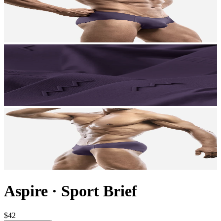
Aspire
·
Sport Brief
$42