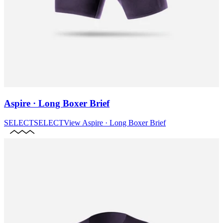
Aspire · Long Boxer Brief
SELECT
SELECT
View
Aspire · Long Boxer Brief