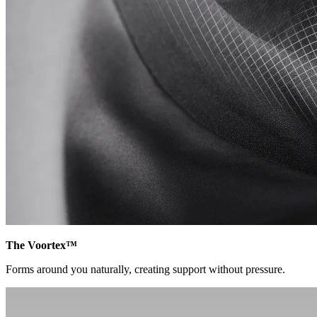
The Voortex™
Forms around you naturally, creating support without pressure.