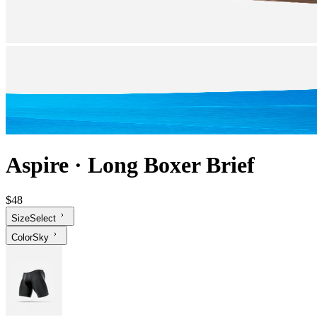
Aspire
·
Long Boxer Brief
$48
Size
Select
Color
Sky