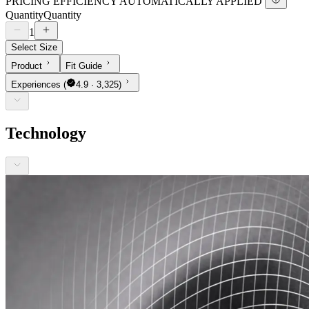
PRICING EFFICIENCY AUTOMATICALLY APPLIED
Quantity
Quantity
1
Select Size
Product
Fit Guide
Experiences
(
4.9 · 3,325)
Technology