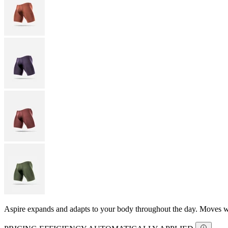
Aspire expands and adapts to your body throughout the day. Moves with