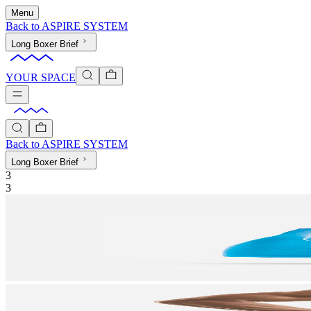
Menu
Back to
ASPIRE SYSTEM
Long Boxer Brief
YOUR SPACE
Back to
ASPIRE SYSTEM
Long Boxer Brief
3
3