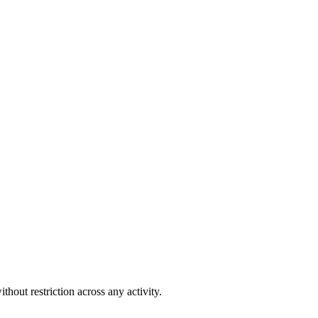
out restriction across any activity.