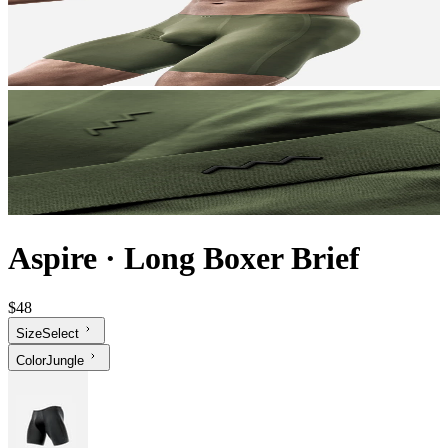
Aspire
·
Long Boxer Brief
$48
Size
Select
Color
Jungle