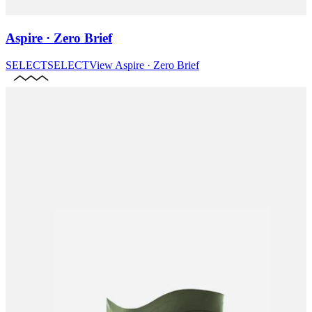
Aspire · Zero Brief
SELECT
SELECT
View
Aspire · Zero Brief