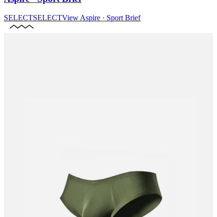
SELECT
SELECT
View
Aspire · Sport Brief