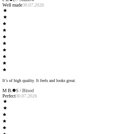
Well made
30.07.2026
It’s of high quality. It feels and looks great.
M B.
S / Blood
Perfect
30.07.2026