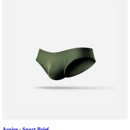
Aspire · Sport Brief