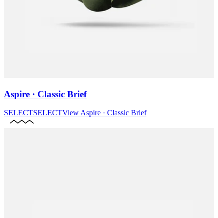
Aspire · Classic Brief
SELECT
SELECT
View
Aspire · Classic Brief