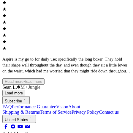
Aspire is my go to for daily use; specifically the long boxer. They hold
their shape well throughout the day, and even though they sit a little lower
on the waist, which had me worried that they might ride down throughout
the day, they don’t. The legs do a good job of not riding up either. The
Read more
Read more
fabric slides easily and smoothly under anything that I wear. I would say
Sean L.
M / Jungle
they are true to size. I am a size 32/33 and the Medium was a good fit.
Load more
Overall, a very comfortable pair of underwear.
Subscribe
FAQ
Performance Guarantee
Vision
About
Shipping & Returns
Terms of Service
Privacy Policy
Contact us
United States