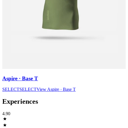
Aspire · Base T
SELECT
SELECT
View
Aspire · Base T
Experiences
4.90