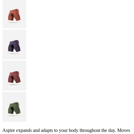
Aspire expands and adapts to your body throughout the day. Moves