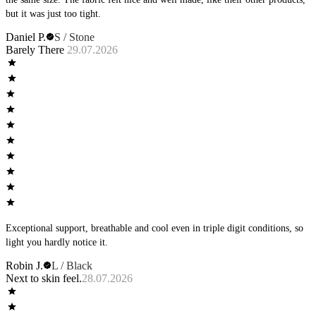
but it was just too tight.
Daniel P.
S / Stone
Barely There
29.07.2026
Exceptional support, breathable and cool even in triple digit conditions, so
light you hardly notice it.
Robin J.
L / Black
Next to skin feel.
28.07.2026