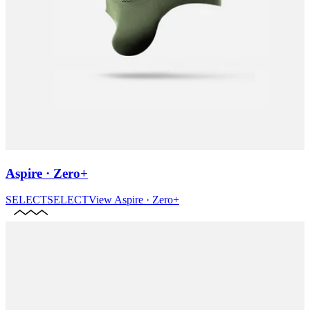
Aspire · Zero+
SELECT
SELECT
View
Aspire · Zero+