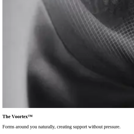
The Voortex™
Forms around you naturally, creating support without pressure.