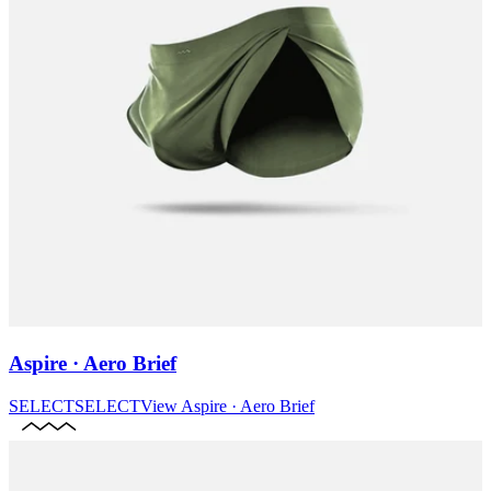
Aspire · Aero Brief
SELECT
SELECT
View
Aspire · Aero Brief