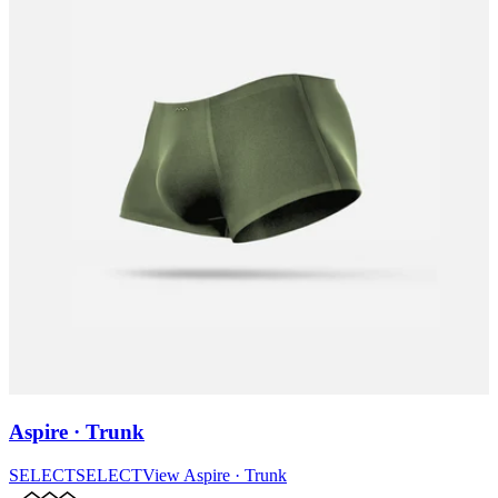
Aspire · Trunk
SELECT
SELECT
View
Aspire · Trunk