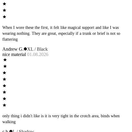
When I wore these the first, it felt like magical support and like I was
wearing nothing. They are great, especially if a trunk or brief is not so
flattering
Andrew G.
XL / Black
nice material
01.08.2026
only thing i didn't like is it is very tight in the crotch area, binds when
walking
c h.
L / Shadow