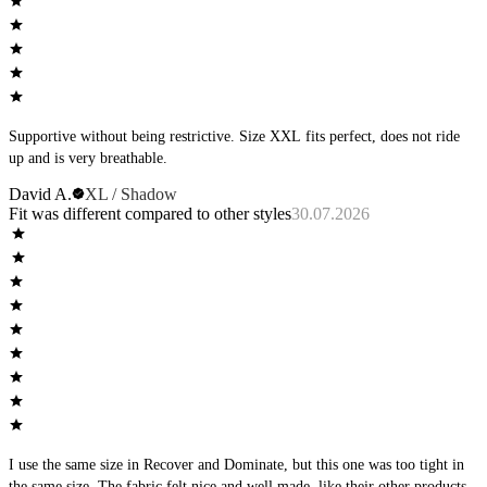
Supportive without being restrictive. Size XXL fits perfect, does not ride
up and is very breathable.
David A.
XL / Shadow
Fit was different compared to other styles
30.07.2026
I use the same size in Recover and Dominate, but this one was too tight in
the same size. The fabric felt nice and well made, like their other products,