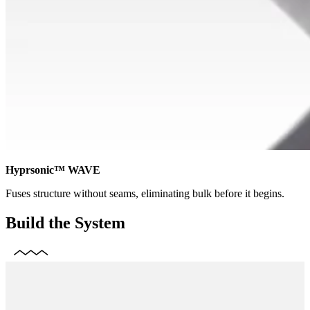
Hyprsonic™ WAVE
Fuses structure without seams, eliminating bulk before it begins.
Build the System