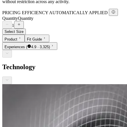
without restriction across any activity.
PRICING EFFICIENCY AUTOMATICALLY APPLIED
Quantity
Quantity
1
Select Size
Product
Fit Guide
Experiences
(
4.9 · 3,325)
Technology