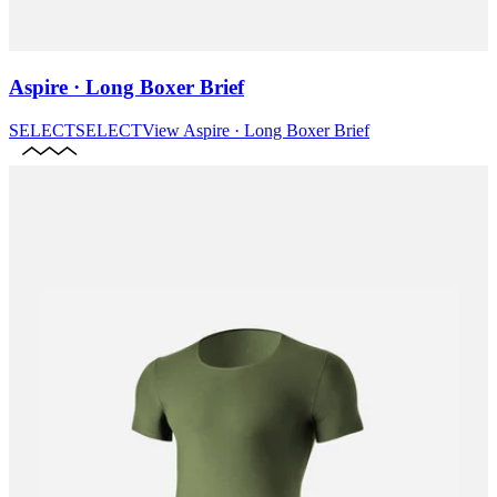
Aspire · Long Boxer Brief
SELECT
SELECT
View
Aspire · Long Boxer Brief