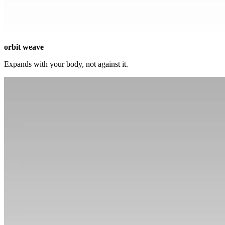
orbit weave
Expands with your body, not against it.