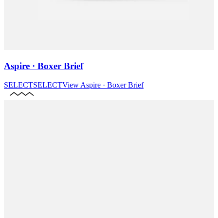
Aspire · Boxer Brief
SELECT
SELECT
View
Aspire · Boxer Brief