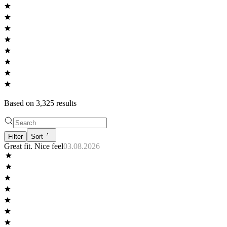
Based on
3,325
result
s
Filter
Sort
Great fit. Nice feel
03.08.2026