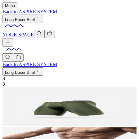
Menu
Back to
ASPIRE SYSTEM
Long Boxer Brief
YOUR SPACE
Back to
ASPIRE SYSTEM
Long Boxer Brief
3
3