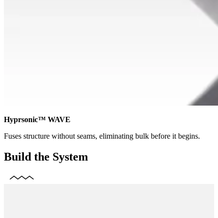
Hyprsonic™ WAVE
Fuses structure without seams, eliminating bulk before it begins.
Build the System