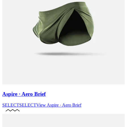
Aspire · Aero Brief
SELECT
SELECT
View
Aspire · Aero Brief