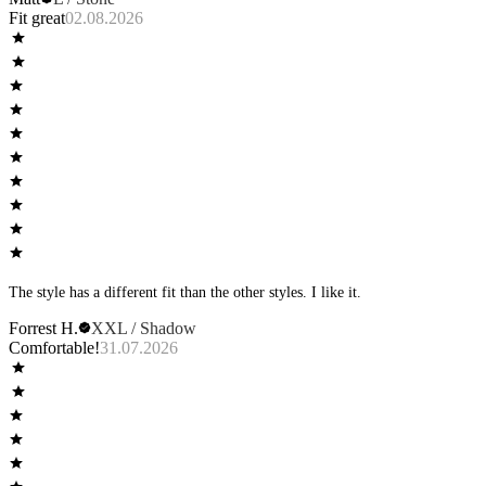
Fit great
02.08.2026
The style has a different fit than the other styles. I like it.
Forrest H.
XXL / Shadow
Comfortable!
31.07.2026