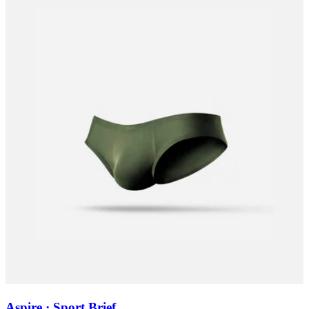
Aspire · Sport Brief