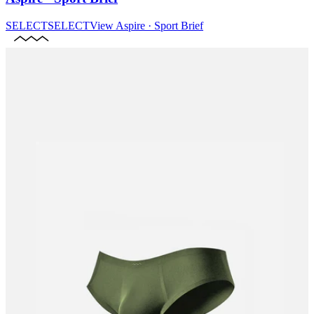
SELECT
SELECT
View
Aspire · Sport Brief