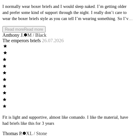
I normally wear boxer briefs and I would sleep naked. I’m getting older
and prefer some kind of support through the night. I really don’t care to
wear the boxer briefs style as you can tell I’m wearing something. So I’ve
been trying different brand briefs and landed on these. I wear them every
Read more
Read more
night and get the support I need with also the naked feel. It really feels like
Anthony J.
M / Black
you’re still naked. I have been trying the other styles but really olive the
The emperors briefs
26.07.2026
briefs.
Fit is light and supportive, almost like comando. I like the material, have
had briefs like this for 3 years
Thomas P.
XL / Stone