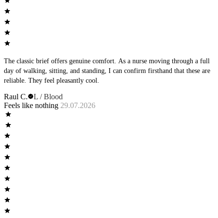
The classic brief offers genuine comfort. As a nurse moving through a full
day of walking, sitting, and standing, I can confirm firsthand that these are
reliable. They feel pleasantly cool.
Raul C.
L / Blood
Feels like nothing
29.07.2026