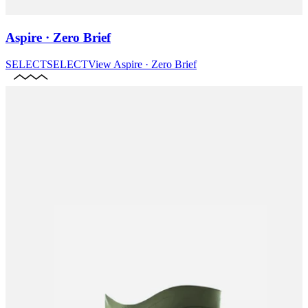
Aspire · Zero Brief
SELECT
SELECT
View
Aspire · Zero Brief