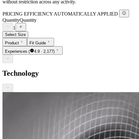
without restriction across any activity.
PRICING EFFICIENCY AUTOMATICALLY APPLIED
Quantity
Quantity
1
Select Size
Product
Fit Guide
Experiences
(
4.9 · 2,177)
Technology