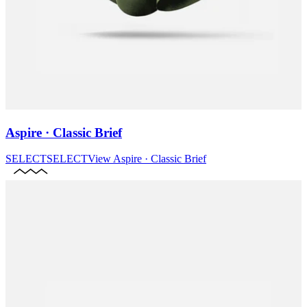
Aspire · Classic Brief
SELECT
SELECT
View
Aspire · Classic Brief