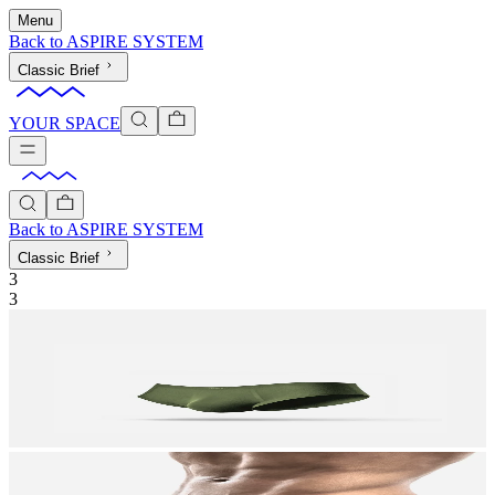
Menu
Back to
ASPIRE SYSTEM
Classic Brief
YOUR SPACE
Back to
ASPIRE SYSTEM
Classic Brief
3
3