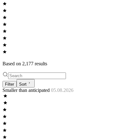
Based on
2,177
result
s
Filter
Sort
Smaller than anticipated
05.08.2026