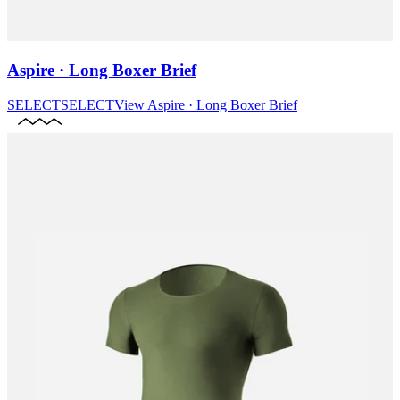
Aspire · Long Boxer Brief
SELECT
SELECT
View
Aspire · Long Boxer Brief