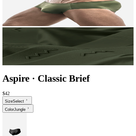
Aspire
·
Classic Brief
$42
Size
Select
Color
Jungle