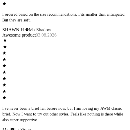
I ordered based on the size recommendations. Fits smaller than anticipated.
But they are soft.
SHAWN H.
M / Shadow
Awesome product
03.08.2026
I've never been a brief fan before now, but I am loving my AWM classic
brief. Now I want to try out other styles. Feels like nothing is there while
also super supportive.
Matt
L / Stone