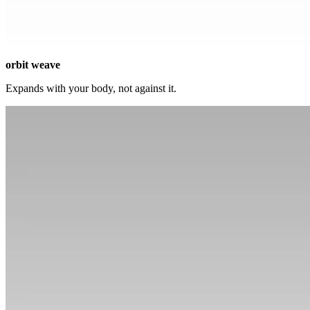
orbit weave
Expands with your body, not against it.