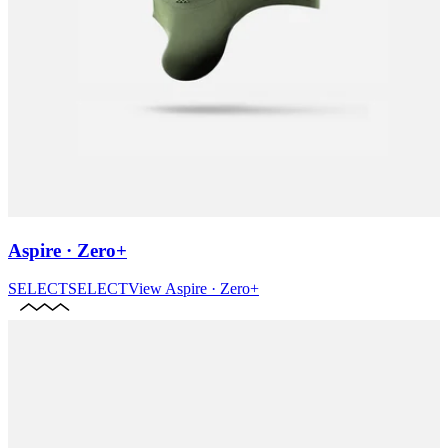
Aspire · Zero+
SELECT
SELECT
View
Aspire · Zero+