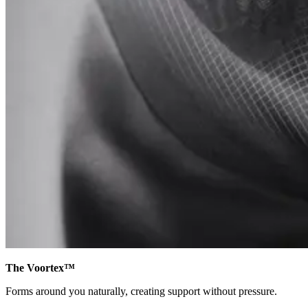
The Voortex™
Forms around you naturally, creating support without pressure.