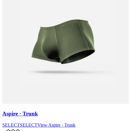
Aspire · Trunk
SELECT
SELECT
View
Aspire · Trunk