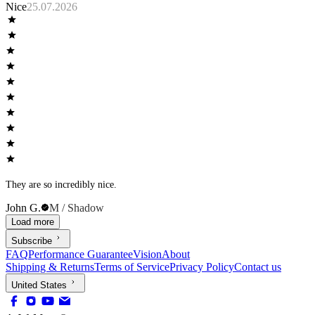
Nice
25.07.2026
They are so incredibly nice.
John G.
M / Shadow
Load more
Subscribe
FAQ
Performance Guarantee
Vision
About
Shipping & Returns
Terms of Service
Privacy Policy
Contact us
United States