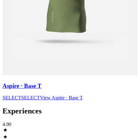
Aspire · Base T
SELECT
SELECT
View
Aspire · Base T
Experiences
4.90