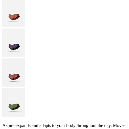
Aspire expands and adapts to your body throughout the day. Moves