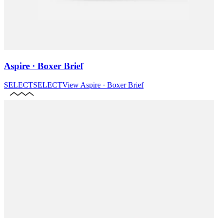
Aspire · Boxer Brief
SELECT
SELECT
View
Aspire · Boxer Brief