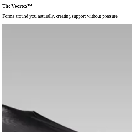
The Voortex™
Forms around you naturally, creating support without pressure.