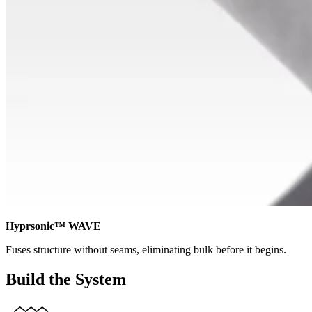
Hyprsonic™ WAVE
Fuses structure without seams, eliminating bulk before it begins.
Build the System