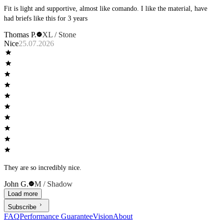
Fit is light and supportive, almost like comando. I like the material, have
had briefs like this for 3 years
Thomas P.
XL / Stone
Nice
25.07.2026
They are so incredibly nice.
John G.
M / Shadow
Load more
Subscribe
FAQ
Performance Guarantee
Vision
About