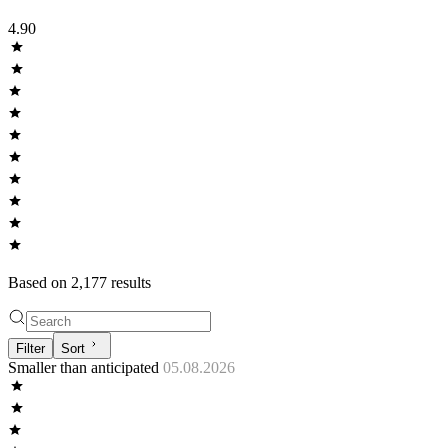
4.90
Based on
2,177
result
s
Filter
Sort
Smaller than anticipated
05.08.2026