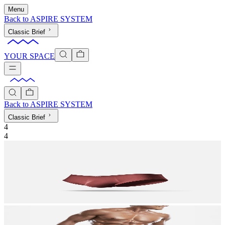
Menu
Back to
ASPIRE SYSTEM
Classic Brief
YOUR SPACE
Back to
ASPIRE SYSTEM
Classic Brief
4
4