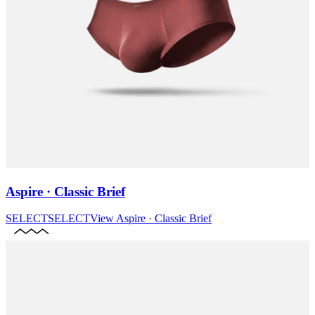
Aspire · Classic Brief
SELECT
SELECT
View
Aspire · Classic Brief