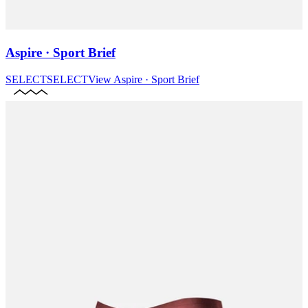
Aspire · Sport Brief
SELECT
SELECT
View
Aspire · Sport Brief