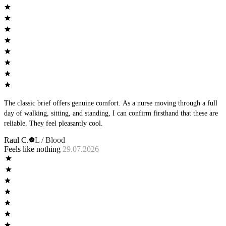
The classic brief offers genuine comfort. As a nurse moving through a full
day of walking, sitting, and standing, I can confirm firsthand that these are
reliable. They feel pleasantly cool.
Raul C.
L / Blood
Feels like nothing
29.07.2026