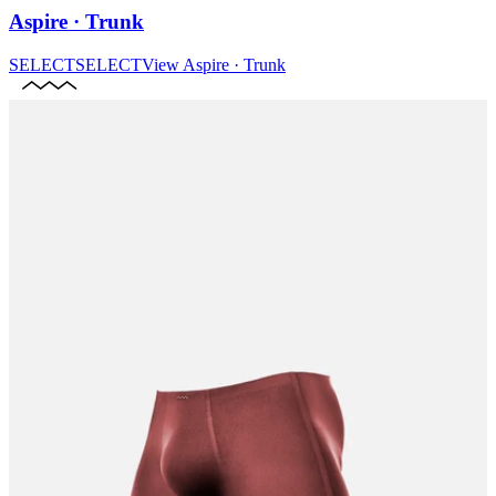
Aspire · Trunk
SELECT
SELECT
View
Aspire · Trunk