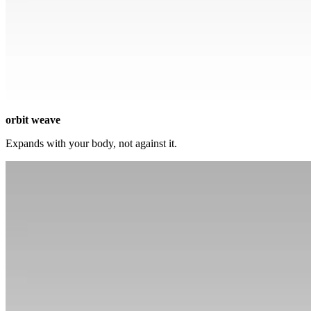
orbit weave
Expands with your body, not against it.