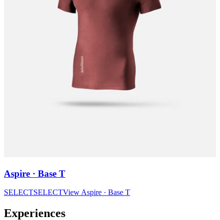
Aspire · Base T
SELECT
SELECT
View
Aspire · Base T
Experiences