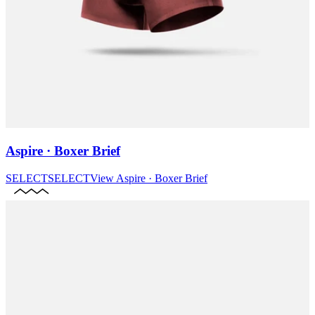
Aspire · Boxer Brief
SELECT
SELECT
View
Aspire · Boxer Brief