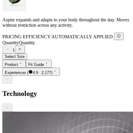
Aspire expands and adapts to your body throughout the day. Moves
without restriction across any activity.
PRICING EFFICIENCY AUTOMATICALLY APPLIED
Quantity
Quantity
1
Select Size
Product
Fit Guide
Experiences
(
4.9 · 2,177)
Technology