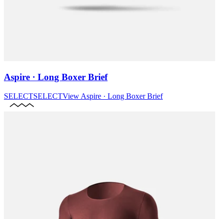
Aspire · Long Boxer Brief
SELECT
SELECT
View
Aspire · Long Boxer Brief