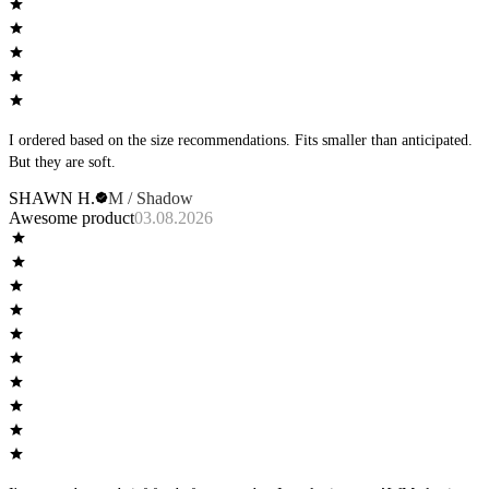
I ordered based on the size recommendations. Fits smaller than anticipated.
But they are soft.
SHAWN H.
M / Shadow
Awesome product
03.08.2026