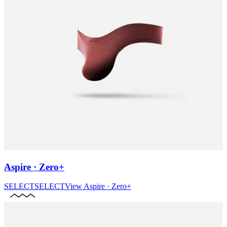
Aspire · Zero+
SELECT
SELECT
View
Aspire · Zero+