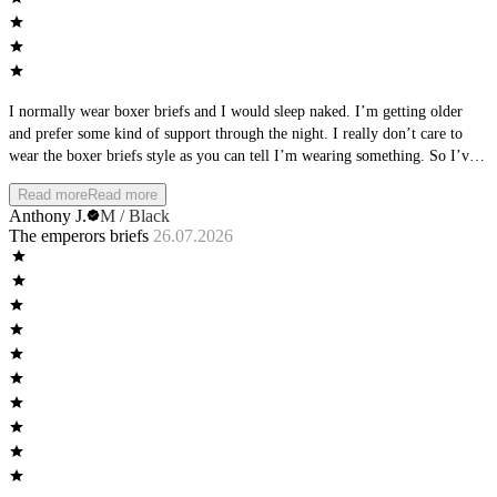
I normally wear boxer briefs and I would sleep naked. I’m getting older
and prefer some kind of support through the night. I really don’t care to
wear the boxer briefs style as you can tell I’m wearing something. So I’ve
been trying different brand briefs and landed on these. I wear them every
Read more
Read more
night and get the support I need with also the naked feel. It really feels like
Anthony J.
M / Black
you’re still naked. I have been trying the other styles but really olive the
The emperors briefs
26.07.2026
briefs.