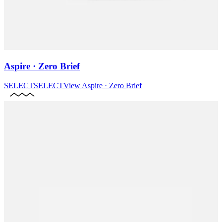
Aspire · Zero Brief
SELECT
SELECT
View
Aspire · Zero Brief