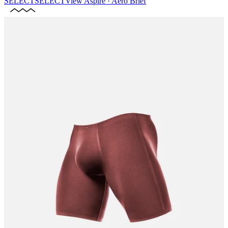
SELECT
SELECT
View
Aspire · Aero Brief