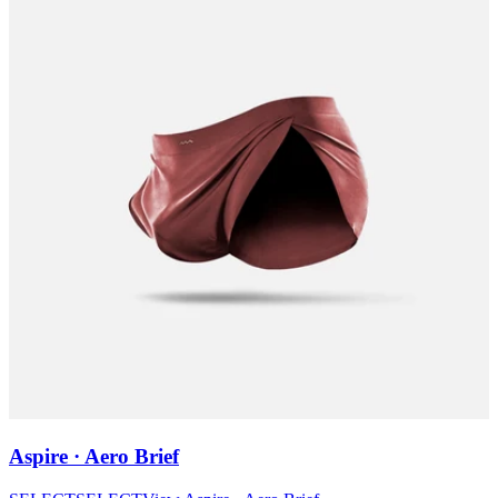
Aspire · Aero Brief