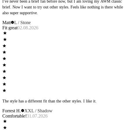
I've never been a brief fan before now, but I am loving my AWM classic
brief. Now I want to try out other styles. Feels like nothing is there while
also super supportive.
Matt
L / Stone
Fit great
02.08.2026
The style has a different fit than the other styles. I like it.
Forrest H.
XXL / Shadow
Comfortable!
31.07.2026