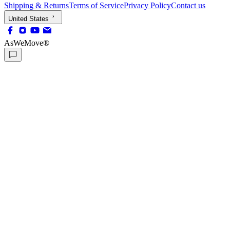
Shipping & Returns
Terms of Service
Privacy Policy
Contact us
United States
AsWeMove®