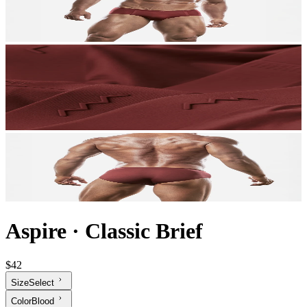
Aspire
·
Classic Brief
$42
Size
Select
Color
Blood