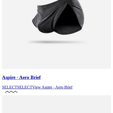
Aspire · Aero Brief
SELECT
SELECT
View
Aspire · Aero Brief