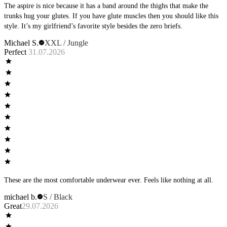
The aspire is nice because it has a band around the thighs that make the
trunks hug your glutes. If you have glute muscles then you should like this
style. It’s my girlfriend’s favorite style besides the zero briefs.
Michael S.
XXL / Jungle
Perfect
31.07.2026
These are the most comfortable underwear ever. Feels like nothing at all.
michael b.
S / Black
Great
29.07.2026