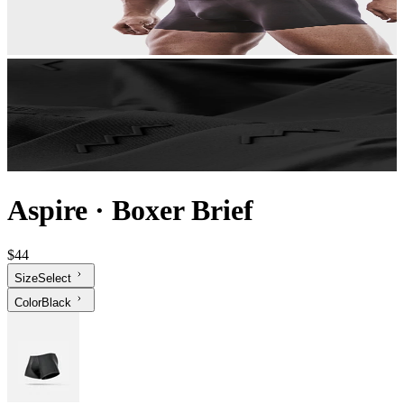
Aspire
·
Boxer Brief
$44
Size
Select
Color
Black