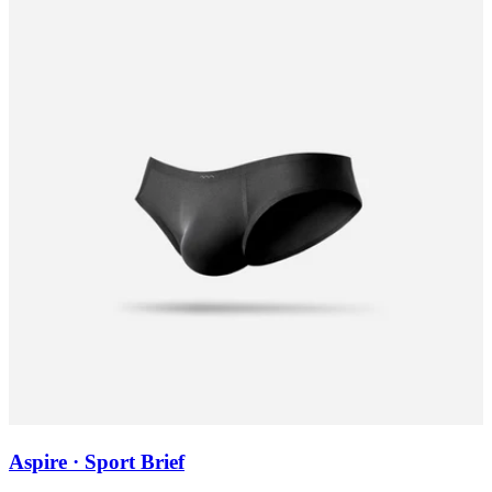
Aspire · Sport Brief