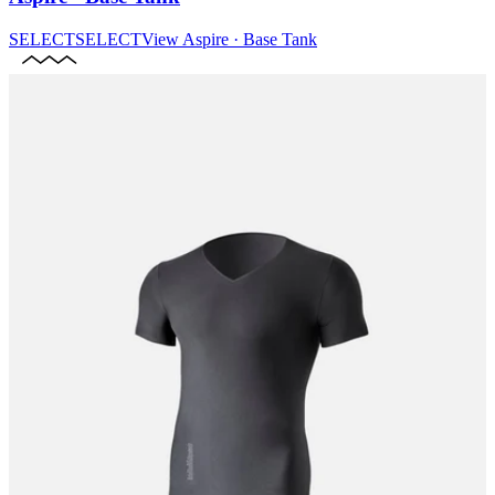
SELECT
SELECT
View
Aspire · Base Tank