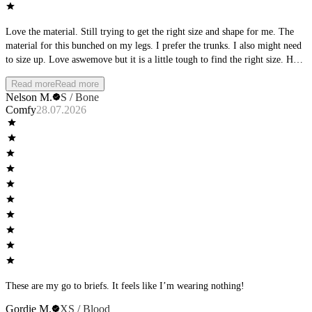
Love the material. Still trying to get the right size and shape for me. The
material for this bunched on my legs. I prefer the trunks. I also might need
to size up. Love aswemove but it is a little tough to find the right size. Hard
that it requires buying it and having it shipped to try it on.
Read more
Read more
Nelson M.
S / Bone
Comfy
28.07.2026
These are my go to briefs. It feels like I’m wearing nothing!
Gordie M.
XS / Blood