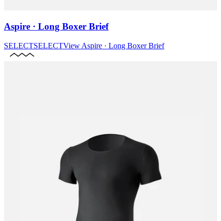
Aspire · Long Boxer Brief
SELECT
SELECT
View
Aspire · Long Boxer Brief