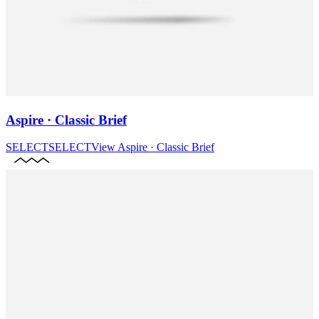
Aspire · Classic Brief
SELECT
SELECT
View
Aspire · Classic Brief