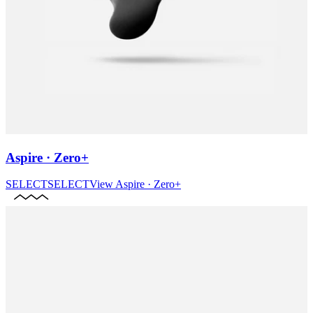
Aspire · Zero+
SELECT
SELECT
View
Aspire · Zero+