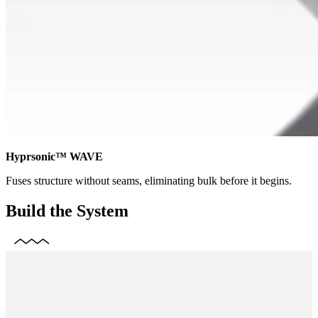
Hyprsonic™ WAVE
Fuses structure without seams, eliminating bulk before it begins.
Build the System