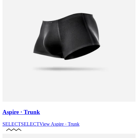
Aspire · Trunk
SELECT
SELECT
View
Aspire · Trunk