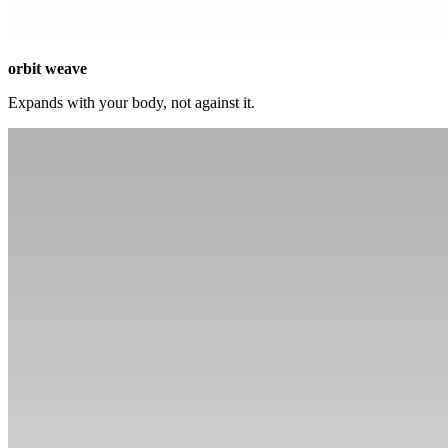
orbit weave
Expands with your body, not against it.