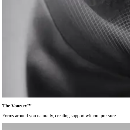
The Voortex™
Forms around you naturally, creating support without pressure.