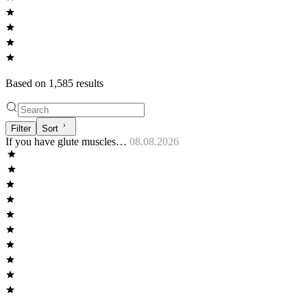
Based on
1,585
result
s
Filter
Sort
If you have glute muscles…
08.08.2026