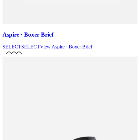
Aspire · Boxer Brief
SELECT
SELECT
View
Aspire · Boxer Brief