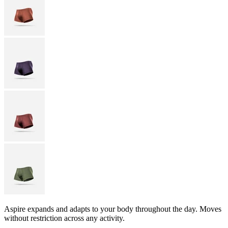
Aspire expands and adapts to your body throughout the day. Moves
without restriction across any activity.