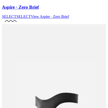
Aspire · Zero Brief
SELECT
SELECT
View
Aspire · Zero Brief