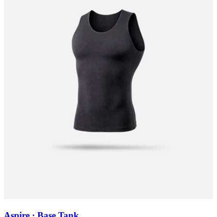
Aspire · Base Tank