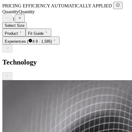
PRICING EFFICIENCY AUTOMATICALLY APPLIED
Quantity
Quantity
1
Select Size
Product
Fit Guide
Experiences
(
4.9 · 1,585)
Technology