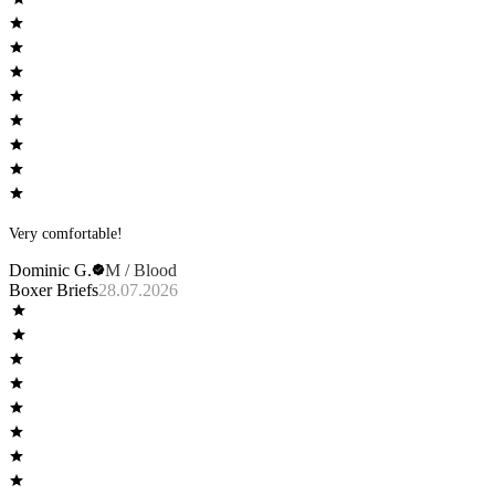
Very comfortable!
Dominic G.
M / Blood
Boxer Briefs
28.07.2026