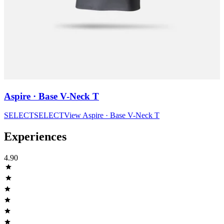
Aspire · Base V-Neck T
SELECT
SELECT
View
Aspire · Base V-Neck T
Experiences
4.90