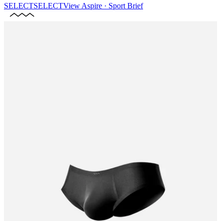
SELECT
SELECT
View
Aspire · Sport Brief