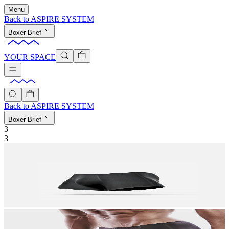
Menu
Back to
ASPIRE SYSTEM
Boxer Brief
YOUR SPACE
Back to
ASPIRE SYSTEM
Boxer Brief
3
3