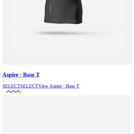
Aspire · Base T
SELECT
SELECT
View
Aspire · Base T