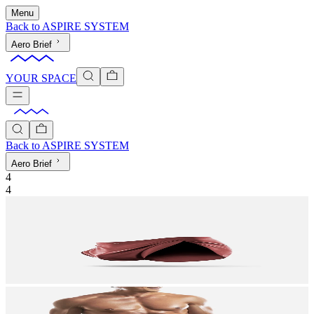
Menu
Back to
ASPIRE SYSTEM
Aero Brief
YOUR SPACE
Back to
ASPIRE SYSTEM
Aero Brief
4
4