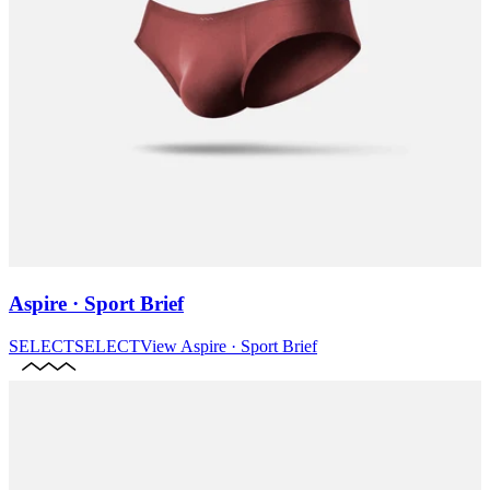
Aspire · Sport Brief
SELECT
SELECT
View
Aspire · Sport Brief