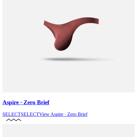
Aspire · Zero Brief
SELECT
SELECT
View
Aspire · Zero Brief