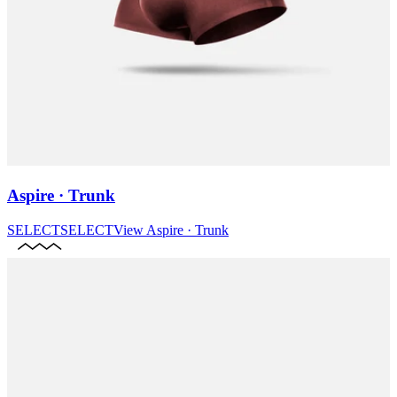
Aspire · Trunk
SELECT
SELECT
View
Aspire · Trunk