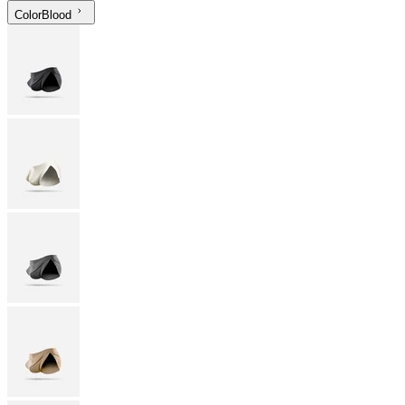
Color
Blood