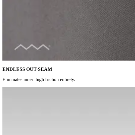
ENDLESS OUT-SEAM
Eliminates inner thigh friction entirely.