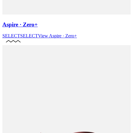
Aspire · Zero+
SELECT
SELECT
View
Aspire · Zero+