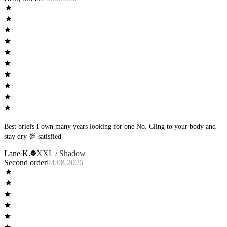
Best briefs I own many years looking for one No. Cling to your body and
stay dry 💯 satisfied
Lane K.
XXL / Shadow
Second order
04.08.2026