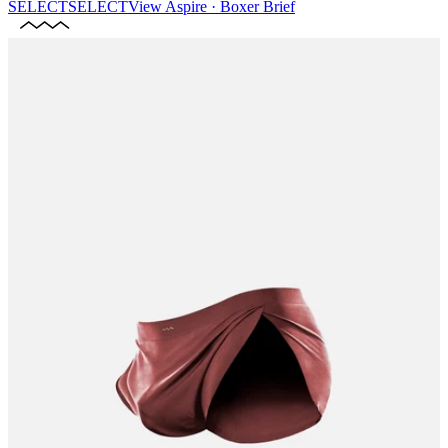
SELECT
SELECT
View
Aspire · Boxer Brief