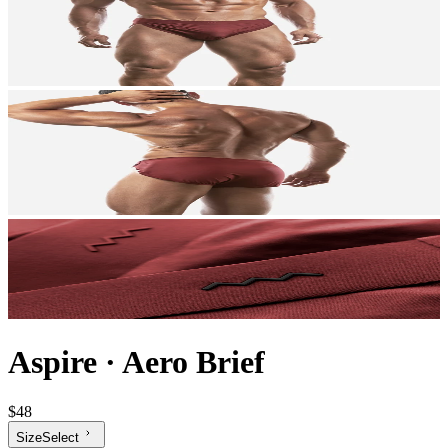
Aspire
·
Aero Brief
$48
Size
Select