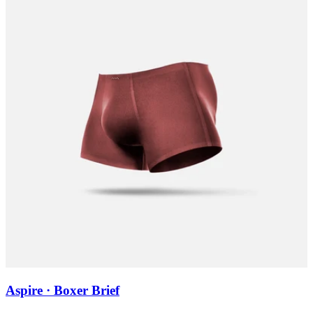
Aspire · Boxer Brief