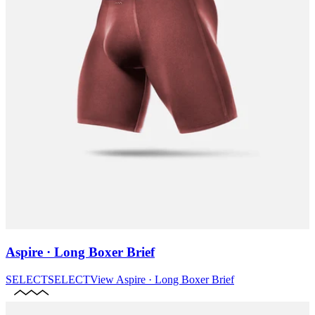
Aspire · Long Boxer Brief
SELECT
SELECT
View
Aspire · Long Boxer Brief