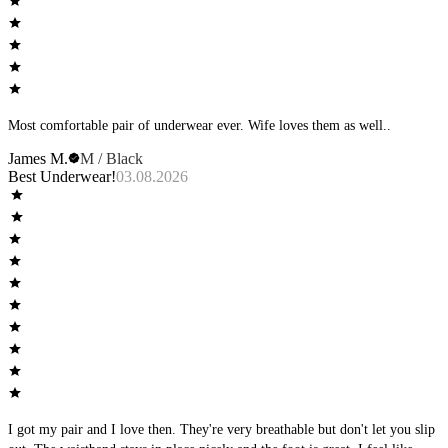
Most comfortable pair of underwear ever. Wife loves them as well..
James M.
M / Black
Best Underwear!
03.08.2026
I got my pair and I love then. They're very breathable but don't let you slip