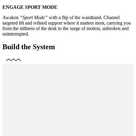
ENGAGE SPORT MODE
Awaken
“Sport Mode”
with a flip of the waistband. Channel
targeted lift and refined support where it matters most, carrying you
from the stillness of the desk to the surge of motion, unbroken and
uninterrupted.
Build the System