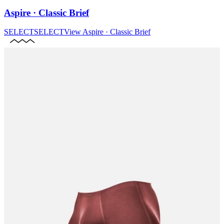
Aspire · Classic Brief
SELECT
SELECT
View
Aspire · Classic Brief