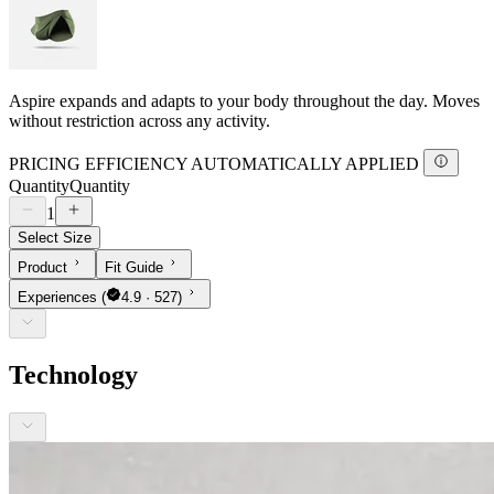
Aspire expands and adapts to your body throughout the day. Moves
without restriction across any activity.
PRICING EFFICIENCY AUTOMATICALLY APPLIED
Quantity
Quantity
1
Select Size
Product
Fit Guide
Experiences
(
4.9 · 527)
Technology