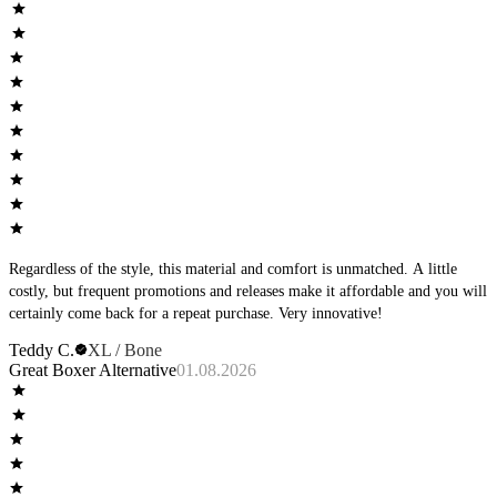
good.
Regardless of the style, this material and comfort is unmatched. A little
costly, but frequent promotions and releases make it affordable and you will
certainly come back for a repeat purchase. Very innovative!
Teddy C.
XL / Bone
Great Boxer Alternative
01.08.2026