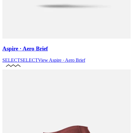
Aspire · Aero Brief
SELECT
SELECT
View
Aspire · Aero Brief