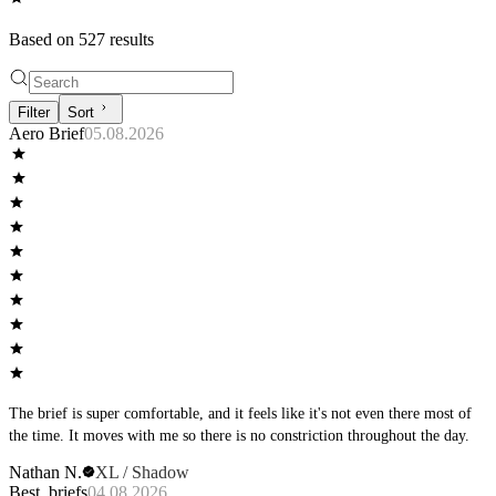
Based on
527
result
s
Filter
Sort
Aero Brief
05.08.2026
The brief is super comfortable, and it feels like it's not even there most of
the time. It moves with me so there is no constriction throughout the day.
Nathan N.
XL / Shadow
Best, briefs
04.08.2026