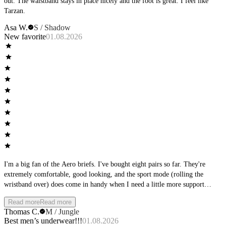
out. The waistband stays in place nicely and the foot is great. I feel like
Tarzan.
Asa W.
S / Shadow
New favorite
01.08.2026
I'm a big fan of the Aero briefs. I've bought eight pairs so far. They're
extremely comfortable, good looking, and the sport mode (rolling the
wristband over) does come in handy when I need a little more support
during physical activity. Other than that, I really like wearing them during
Read more
Read more
downtime at home. Only real gripe I have is they tend to ride up between
Thomas C.
M / Jungle
the cheeks, but it's not too intolerable when that happens. My favorite color
Best men’s underwear!!!
01.08.2026
is Sky, but I also have them in Stone, Jungle and Shadow, and they all look