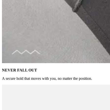
NEVER FALL OUT
A secure hold that moves with you, no matter the position.