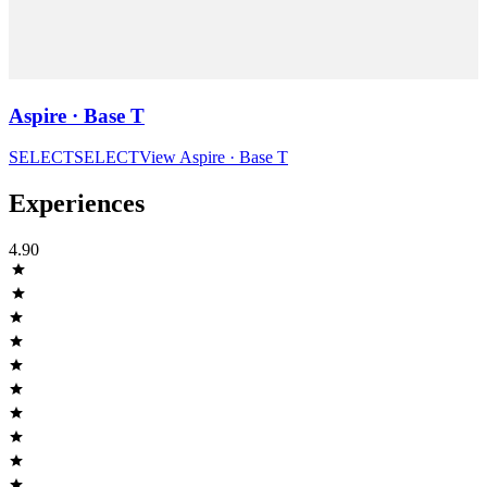
Aspire · Base T
SELECT
SELECT
View
Aspire · Base T
Experiences
4.90